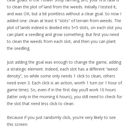
to clean the plot of land from the weeds. Initially I tested it,
and was OK, but a bit pointless without a clear goal. So now I
added one: clean at least 6 “slots” of terrain from weeds. The
plot of lands indeed is divided into 5×5 slots, on each slot you
can plant a seedling and grow something. But first you need
to clean the weeds from each slot, and then you can plant
the seedling.
Just adding the goal was enough to change the game, adding
a strategic element. Indeed, each slot has a different “weed
density”, so while some only needs 1 click to clean, others
need even 3. Each click is an action, worth 1 turn (or 1 hour of
game time). So, even if in the first day you’ll work 10 hours
(latter only in the morning 6 hours), you still need to check for
the slot that need less click to clean.
Because if you just randomly click, you’re very likely to see
this screen: