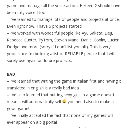
game and manage all the voice actors. Heileen 2 should have
been fully voiced too…
– I’ve learned to manage lots of people and projects at once.
Even right now, I have 5 projects started!
– I’ve worked with wonderful people like Ayu Sakata, Deji,
Rebecca Gunter, PyTom, Steven Mane, Daniel Conlin, Lucien
Dodge and more (sorry if I don’t list you all!). This is very
good since I’m building a list of RELIABLE people that I will
surely use again on future projects.
BAD
– I’ve learned that writing the game in italian first and having it
translated in english is a really bad idea
– I’ve also learned that putting sexy girls in a game doesn’t
mean it will automatically sell
you need also to make a
good game!
– I’ve finally accepted the fact that none of my games will
ever appear on a big portal