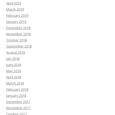
April 2019
March 2019
February 2019
January 2019
December 2018
November 2018
October 2018
September 2018
August 2018
July 2018
June 2018
May 2018
April 2018
March 2018
February 2018
January 2018
December 2017
November 2017
October 2017