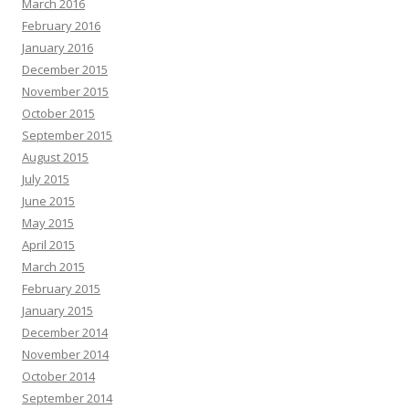
March 2016
February 2016
January 2016
December 2015
November 2015
October 2015
September 2015
August 2015
July 2015
June 2015
May 2015
April 2015
March 2015
February 2015
January 2015
December 2014
November 2014
October 2014
September 2014