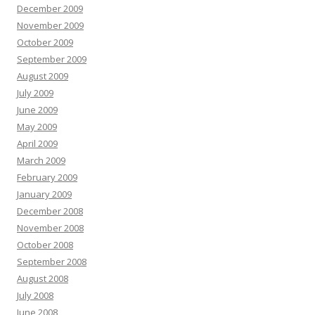
December 2009
November 2009
October 2009
September 2009
August 2009
July 2009
June 2009
May 2009
April 2009
March 2009
February 2009
January 2009
December 2008
November 2008
October 2008
September 2008
August 2008
July 2008
June 2008