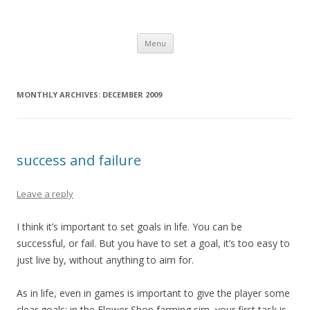
Computer Games
Development diary of Celso Riva
Skip
Menu
to
content
MONTHLY ARCHIVES:
DECEMBER 2009
success and failure
Leave a reply
I think it’s important to set goals in life. You can be
successful, or fail. But you have to set a goal, it’s too easy to
just live by, without anything to aim for.
As in life, even in games is important to give the player some
clear goals: in the Flower Shop farming sim, your first task is