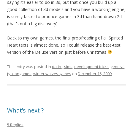
saying it’s easier to do in 3d, but that once you build up a
good collection of 3d models and you have a working engine,
is surely faster to produce games in 3d than hand-drawn 2d
(that’s not a big discovery).
Back to my own games, the final proofreading of all Spirited
Heart texts is almost done, so I could release the beta-test
version of the Deluxe version just before Christmas
This entry was posted in
dating sims
,
development tricks
,
general
,
tycoongames
,
winter wolves games
on
December 16, 2009
.
What’s next ?
5 Replies