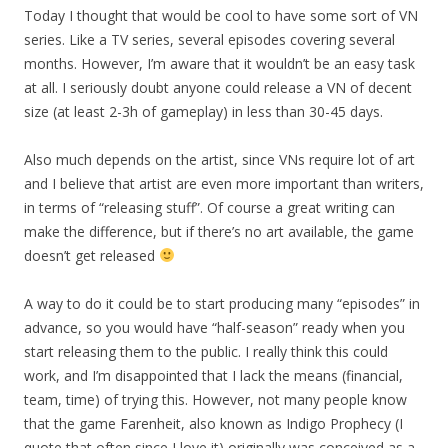
Today I thought that would be cool to have some sort of VN
series. Like a TV series, several episodes covering several
months. However, I’m aware that it wouldn’t be an easy task
at all. I seriously doubt anyone could release a VN of decent
size (at least 2-3h of gameplay) in less than 30-45 days.
Also much depends on the artist, since VNs require lot of art
and I believe that artist are even more important than writers,
in terms of “releasing stuff”. Of course a great writing can
make the difference, but if there’s no art available, the game
doesn’t get released
A way to do it could be to start producing many “episodes” in
advance, so you would have “half-season” ready when you
start releasing them to the public. I really think this could
work, and I’m disappointed that I lack the means (financial,
team, time) of trying this. However, not many people know
that the game Farenheit, also known as Indigo Prophecy (I
quote that often since I love it) originally was conceived as a