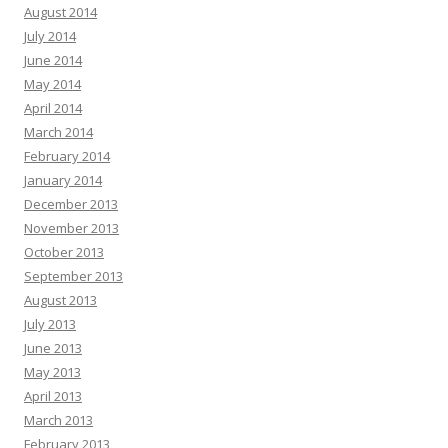
August 2014
July 2014
June 2014
May 2014
April 2014
March 2014
February 2014
January 2014
December 2013
November 2013
October 2013
September 2013
August 2013
July 2013
June 2013
May 2013
April 2013
March 2013
February 2013