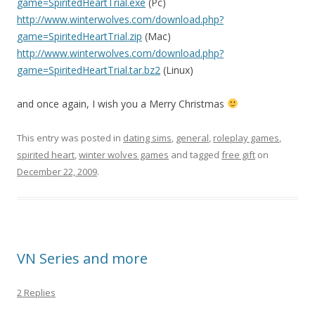
game=SpiritedHeartTrial.exe
(Pc)
http://www.winterwolves.com/download.php?
game=SpiritedHeartTrial.zip
(Mac)
http://www.winterwolves.com/download.php?
game=SpiritedHeartTrial.tar.bz2
(Linux)
and once again, I wish you a Merry Christmas
This entry was posted in
dating sims
,
general
,
roleplay games
,
spirited heart
,
winter wolves games
and tagged
free gift
on
December 22, 2009
.
VN Series and more
2 Replies