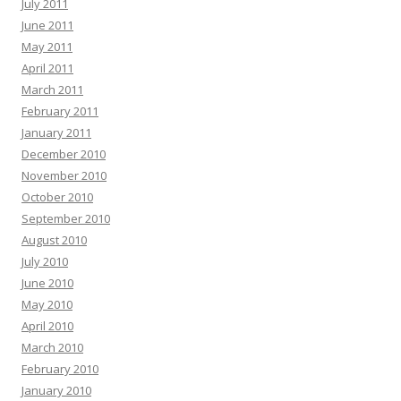
July 2011
June 2011
May 2011
April 2011
March 2011
February 2011
January 2011
December 2010
November 2010
October 2010
September 2010
August 2010
July 2010
June 2010
May 2010
April 2010
March 2010
February 2010
January 2010