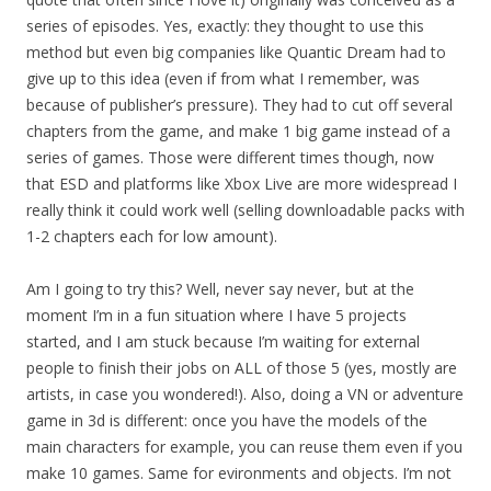
series of episodes. Yes, exactly: they thought to use this
method but even big companies like Quantic Dream had to
give up to this idea (even if from what I remember, was
because of publisher’s pressure). They had to cut off several
chapters from the game, and make 1 big game instead of a
series of games. Those were different times though, now
that ESD and platforms like Xbox Live are more widespread I
really think it could work well (selling downloadable packs with
1-2 chapters each for low amount).
Am I going to try this? Well, never say never, but at the
moment I’m in a fun situation where I have 5 projects
started, and I am stuck because I’m waiting for external
people to finish their jobs on ALL of those 5 (yes, mostly are
artists, in case you wondered!). Also, doing a VN or adventure
game in 3d is different: once you have the models of the
main characters for example, you can reuse them even if you
make 10 games. Same for evironments and objects. I’m not