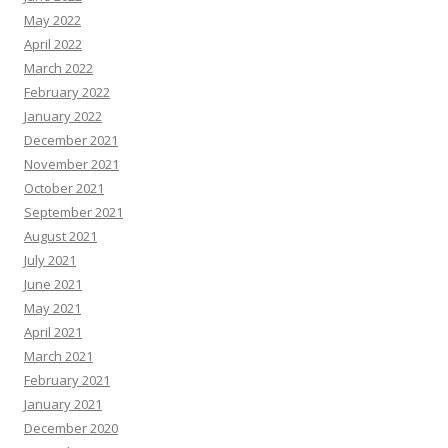
May 2022
April 2022
March 2022
February 2022
January 2022
December 2021
November 2021
October 2021
September 2021
August 2021
July 2021
June 2021
May 2021
April 2021
March 2021
February 2021
January 2021
December 2020