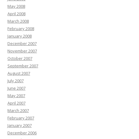
May 2008
April 2008
March 2008
February 2008
January 2008
December 2007
November 2007
October 2007
September 2007
August 2007
July 2007
June 2007
May 2007
April 2007
March 2007
February 2007
January 2007
December 2006