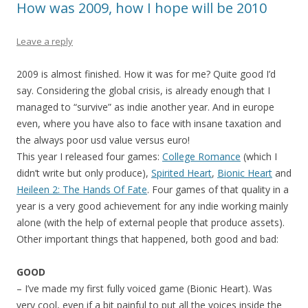
How was 2009, how I hope will be 2010
Leave a reply
2009 is almost finished. How it was for me? Quite good I’d
say. Considering the global crisis, is already enough that I
managed to “survive” as indie another year. And in europe
even, where you have also to face with insane taxation and
the always poor usd value versus euro!
This year I released four games:
College Romance
(which I
didn’t write but only produce),
Spirited Heart
,
Bionic Heart
and
Heileen 2: The Hands Of Fate
. Four games of that quality in a
year is a very good achievement for any indie working mainly
alone (with the help of external people that produce assets).
Other important things that happened, both good and bad:
GOOD
– I’ve made my first fully voiced game (Bionic Heart). Was
very cool, even if a bit painful to put all the voices inside the