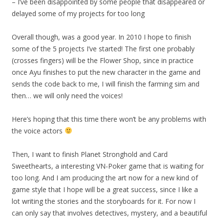
– I’ve been disappointed by some people that disappeared or
delayed some of my projects for too long
Overall though, was a good year. In 2010 I hope to finish
some of the 5 projects I’ve started! The first one probably
(crosses fingers) will be the Flower Shop, since in practice
once Ayu finishes to put the new character in the game and
sends the code back to me, I will finish the farming sim and
then… we will only need the voices!
Here’s hoping that this time there won’t be any problems with
the voice actors
Then, I want to finish Planet Stronghold and Card
Sweethearts, a interesting VN-Poker game that is waiting for
too long. And I am producing the art now for a new kind of
game style that I hope will be a great success, since I like a
lot writing the stories and the storyboards for it. For now I
can only say that involves detectives, mystery, and a beautiful