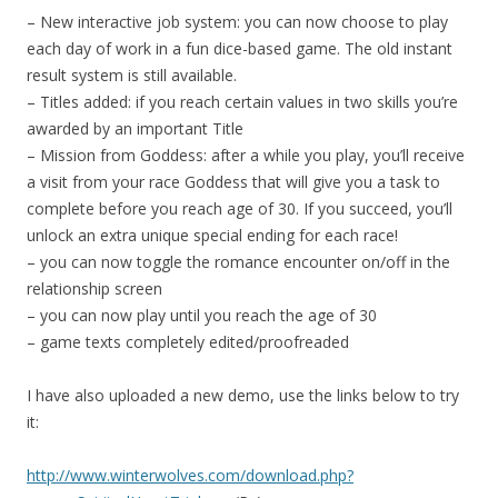
– New interactive job system: you can now choose to play
each day of work in a fun dice-based game. The old instant
result system is still available.
– Titles added: if you reach certain values in two skills you’re
awarded by an important Title
– Mission from Goddess: after a while you play, you’ll receive
a visit from your race Goddess that will give you a task to
complete before you reach age of 30. If you succeed, you’ll
unlock an extra unique special ending for each race!
– you can now toggle the romance encounter on/off in the
relationship screen
– you can now play until you reach the age of 30
– game texts completely edited/proofreaded
I have also uploaded a new demo, use the links below to try
it:
http://www.winterwolves.com/download.php?