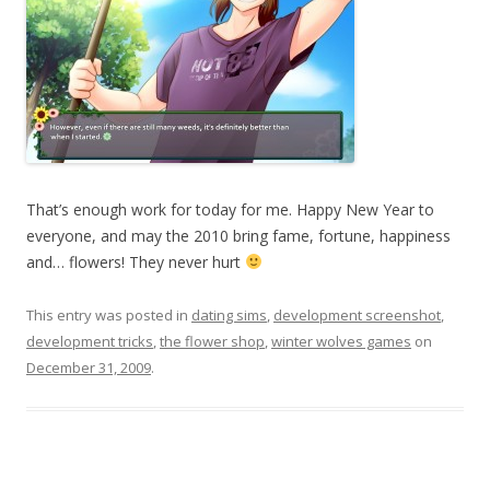
That’s enough work for today for me. Happy New Year to
everyone, and may the 2010 bring fame, fortune, happiness
and… flowers! They never hurt
This entry was posted in
dating sims
,
development screenshot
,
development tricks
,
the flower shop
,
winter wolves games
on
December 31, 2009
.