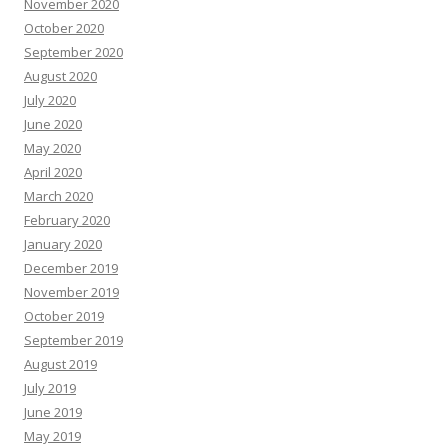
November 2020
October 2020
September 2020
August 2020
July 2020
June 2020
May 2020
April 2020
March 2020
February 2020
January 2020
December 2019
November 2019
October 2019
September 2019
August 2019
July 2019
June 2019
May 2019