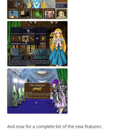
And now for a complete list of the new features: