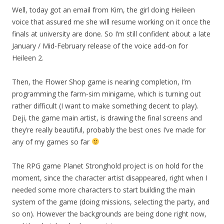
Well, today got an email from Kim, the girl doing Heileen
voice that assured me she will resume working on it once the
finals at university are done. So I’m still confident about a late
January / Mid-February release of the voice add-on for
Heileen 2.
Then, the Flower Shop game is nearing completion, I’m
programming the farm-sim minigame, which is turning out
rather difficult (I want to make something decent to play).
Deji, the game main artist, is drawing the final screens and
they’re really beautiful, probably the best ones I’ve made for
any of my games so far
The RPG game Planet Stronghold project is on hold for the
moment, since the character artist disappeared, right when I
needed some more characters to start building the main
system of the game (doing missions, selecting the party, and
so on). However the backgrounds are being done right now,