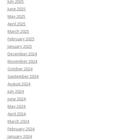
July 2025
June 2025
May 2025
April 2025
March 2025
February 2025
January 2025
December 2024
November 2024
October 2024
September 2024
August 2024
July 2024
June 2024
May 2024
April 2024
March 2024
February 2024
January 2024