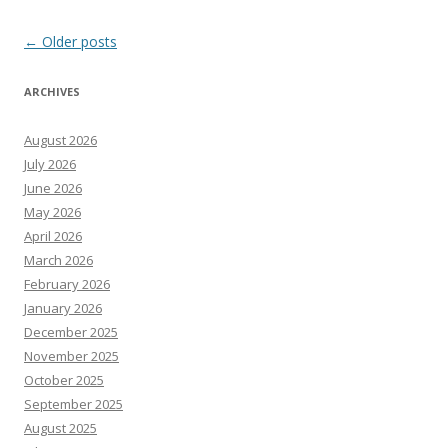
Post
←
Older posts
navigation
ARCHIVES
August 2026
July 2026
June 2026
May 2026
April 2026
March 2026
February 2026
January 2026
December 2025
November 2025
October 2025
September 2025
August 2025