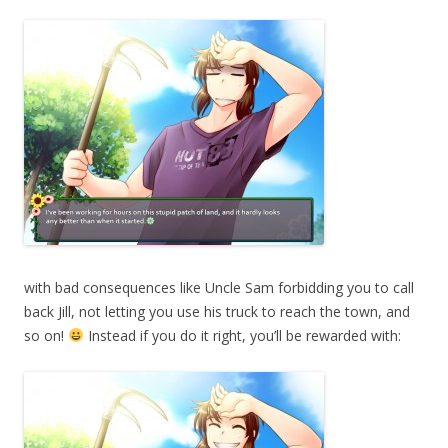
with bad consequences like Uncle Sam forbidding you to call
back Jill, not letting you use his truck to reach the town, and
so on!
Instead if you do it right, you’ll be rewarded with: