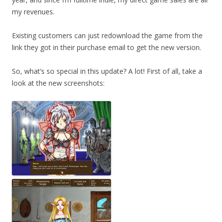
my revenues.
Existing customers can just redownload the game from the
link they got in their purchase email to get the new version.
So, what’s so special in this update? A lot! First of all, take a
look at the new screenshots: