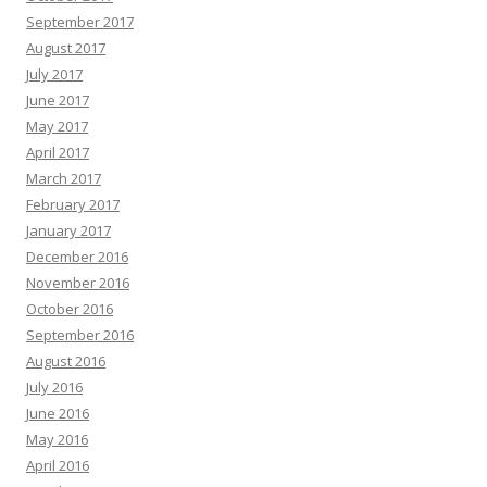
September 2017
August 2017
July 2017
June 2017
May 2017
April 2017
March 2017
February 2017
January 2017
December 2016
November 2016
October 2016
September 2016
August 2016
July 2016
June 2016
May 2016
April 2016