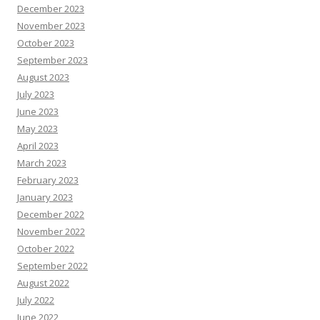
December 2023
November 2023
October 2023
September 2023
August 2023
July 2023
June 2023
May 2023
April 2023
March 2023
February 2023
January 2023
December 2022
November 2022
October 2022
September 2022
August 2022
July 2022
June 2022