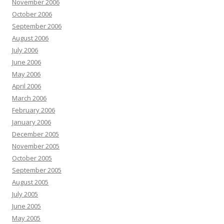
November 2006
October 2006
September 2006
August 2006
July 2006
June 2006
May 2006
April 2006
March 2006
February 2006
January 2006
December 2005
November 2005
October 2005
September 2005
August 2005
July 2005
June 2005
May 2005