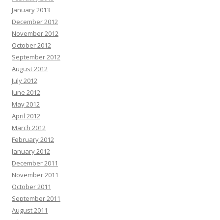
January 2013
December 2012
November 2012
October 2012
September 2012
August 2012
July 2012
June 2012
May 2012
April 2012
March 2012
February 2012
January 2012
December 2011
November 2011
October 2011
September 2011
August 2011