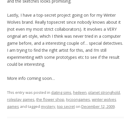
and the sketches looks promising.
Lastly, I have a top-secret project going on for my Winter
Wolves brand. Really topsecret since nobody knows about it
(not even my most strict collaborators). It involves a VERY
original art-style, which I think was never tried in a computer
game before, and a interesting couple of… special detectives.
I am trying to find the right artist for this, and I’m still
experimenting with some prototypes etc to see if the result
could be interesting.
More info coming soon…
This entry was posted in
dating sims
,
heileen
,
planet stronghold
,
roleplay games
,
the flower shop
,
tycoongames
,
winter wolves
games
and tagged
mystery
,
top secret
on
December 12, 2009
.