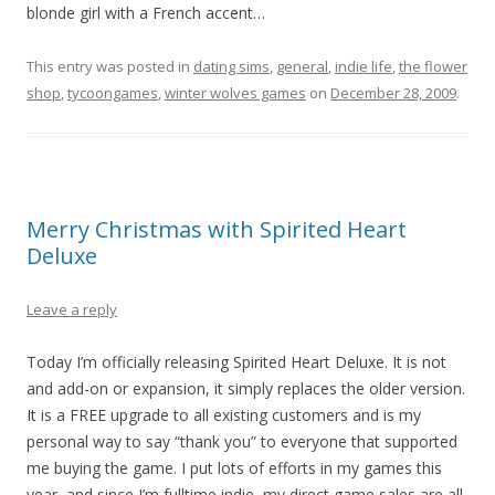
blonde girl with a French accent…
This entry was posted in
dating sims
,
general
,
indie life
,
the flower
shop
,
tycoongames
,
winter wolves games
on
December 28, 2009
.
Merry Christmas with Spirited Heart
Deluxe
Leave a reply
Today I’m officially releasing Spirited Heart Deluxe. It is not
and add-on or expansion, it simply replaces the older version.
It is a FREE upgrade to all existing customers and is my
personal way to say “thank you” to everyone that supported
me buying the game. I put lots of efforts in my games this
year, and since I’m fulltime indie, my direct game sales are all