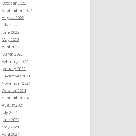
October 2022
September 2022
August 2022
July 2022
June 2022
May 2022
April 2022
March 2022
February 2022
January 2022
December 2021
November 2021
October 2021
September 2021
August 2021
July 2021
June 2021
May 2021
April 2021