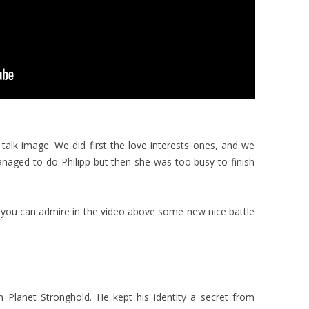
talk image. We did first the love interests ones, and we
managed to do Philipp but then she was too busy to finish
 you can admire in the video above some new nice battle
 Planet Stronghold. He kept his identity a secret from