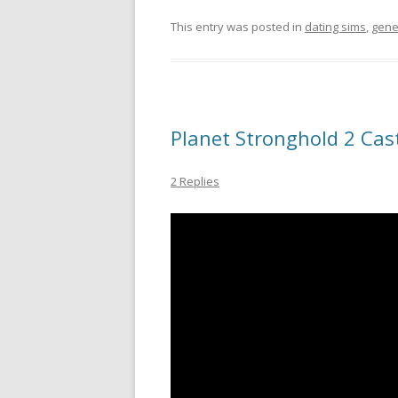
This entry was posted in
dating sims
,
gene
Planet Stronghold 2 Cast
2 Replies