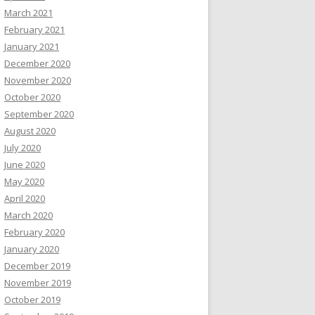
March 2021
February 2021
January 2021
December 2020
November 2020
October 2020
September 2020
August 2020
July 2020
June 2020
May 2020
April 2020
March 2020
February 2020
January 2020
December 2019
November 2019
October 2019