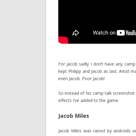
For Jacob sadly I don’t have any camp 
kept Philipp and Jacob as last. Artist 
even Jacob. Poor Jacob!
So instead of his camp talk screenshot
effects I’ve added to the game.
Jacob Miles
Jacob Miles was raised by androids on