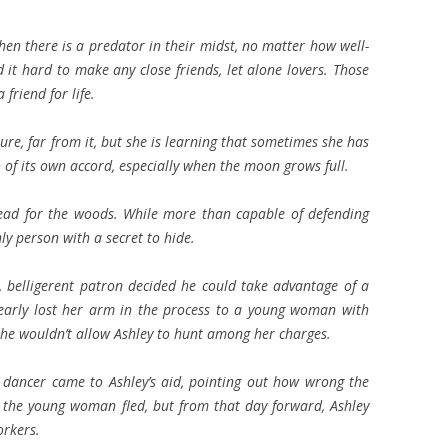
en there is a predator in their midst, no matter how well-
it hard to make any close friends, let alone lovers. Those
 friend for life.
ture, far from it, but she is learning that sometimes she has
so of its own accord, especially when the moon grows full.
 head for the woods. While more than capable of defending
nly person with a secret to hide.
, belligerent patron decided he could take advantage of a
early lost her arm in the process to a young woman with
he wouldn’t allow Ashley to hunt among her charges.
e dancer came to Ashley’s aid, pointing out how wrong the
the young woman fled, but from that day forward, Ashley
orkers.