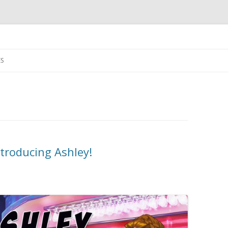
Skip
to
S
content
troducing Ashley!