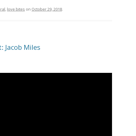
ral
,
love bites
on
October 29, 2018
.
: Jacob Miles