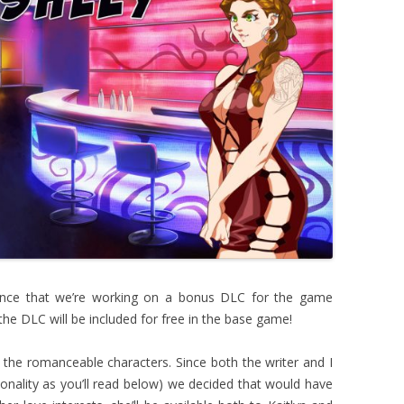
ounce that we’re working on a bonus DLC for the game
the DLC will be included for free in the base game!
 the romanceable characters. Since both the writer and I
onality as you’ll read below) we decided that would have