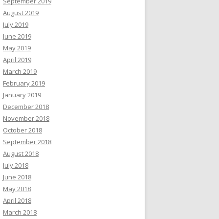
September 2019
August 2019
July 2019
June 2019
May 2019
April 2019
March 2019
February 2019
January 2019
December 2018
November 2018
October 2018
September 2018
August 2018
July 2018
June 2018
May 2018
April 2018
March 2018