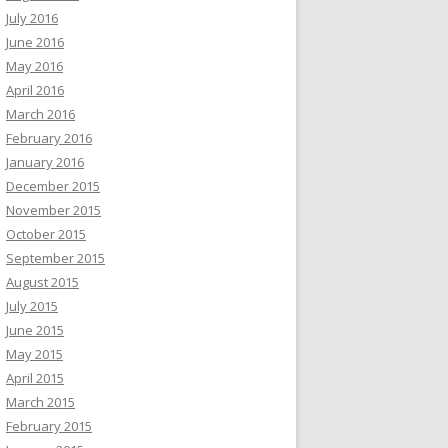
July 2016
June 2016
May 2016
April 2016
March 2016
February 2016
January 2016
December 2015
November 2015
October 2015
September 2015
August 2015
July 2015
June 2015
May 2015
April 2015
March 2015
February 2015