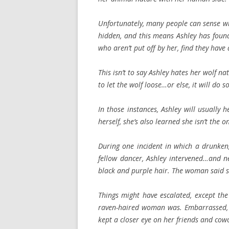
Unfortunately, many people can sense wh
hidden, and this means Ashley has found 
who aren’t put off by her, find they have a
This isn’t to say Ashley hates her wolf na
to let the wolf loose…or else, it will do 
In those instances, Ashley will usually
herself, she’s also learned she isn’t the o
During one incident in which a drunken
fellow dancer, Ashley intervened…and n
black and purple hair. The woman said s
Things might have escalated, except th
raven-haired woman was. Embarrassed, 
kept a closer eye on her friends and cow