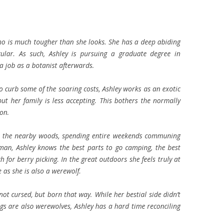
ho is much tougher than she looks. She has a deep abiding
cular. As such, Ashley is pursuing a graduate degree in
a job as a botanist afterwards.
o curb some of the soaring costs, Ashley works as an exotic
ut her family is less accepting. This bothers the normally
 on.
 in the nearby woods, spending entire weekends communing
an, Ashley knows the best parts to go camping, the best
ch for berry picking. In the great outdoors she feels truly at
as she is also a werewolf.
ot cursed, but born that way. While her bestial side didn’t
ngs are also werewolves, Ashley has a hard time reconciling