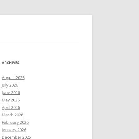
ARCHIVES
August 2026
July 2026
June 2026
May 2026
April 2026
March 2026
February 2026
January 2026
December 2025