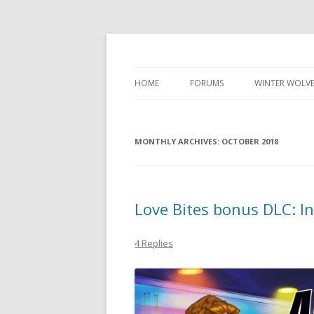
Development diary of Celso Riva
Computer Games
HOME
FORUMS
WINTER WOLVE
MONTHLY ARCHIVES:
OCTOBER 2018
Love Bites bonus DLC: In
4 Replies