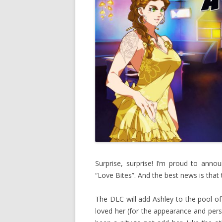
Surprise, surprise! I’m proud to ann
“Love Bites”. And the best news is that 
The DLC will add Ashley to the pool of
loved her (for the appearance and pers