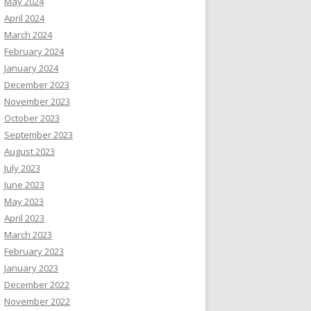
May 2024
April 2024
March 2024
February 2024
January 2024
December 2023
November 2023
October 2023
September 2023
August 2023
July 2023
June 2023
May 2023
April 2023
March 2023
February 2023
January 2023
December 2022
November 2022