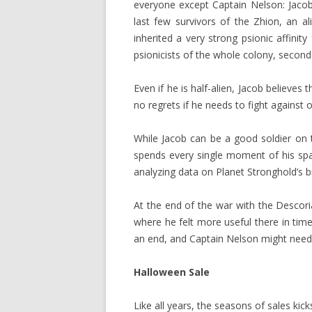
everyone except Captain Nelson: Jacob 
last few survivors of the Zhion, an al
inherited a very strong psionic affinit
psionicists of the whole colony, second
Even if he is half-alien, Jacob believes
no regrets if he needs to fight against ot
While Jacob can be a good soldier on th
spends every single moment of his spar
analyzing data on Planet Stronghold’s bi
At the end of the war with the Descor
where he felt more useful there in ti
an end, and Captain Nelson might need h
Halloween Sale
Like all years, the seasons of sales kic