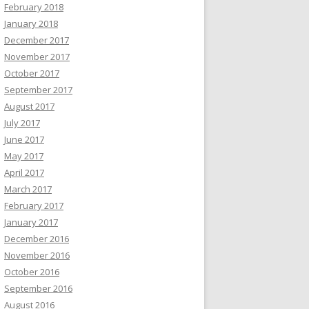
February 2018
January 2018
December 2017
November 2017
October 2017
September 2017
August 2017
July 2017
June 2017
May 2017
April 2017
March 2017
February 2017
January 2017
December 2016
November 2016
October 2016
September 2016
August 2016