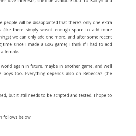
er love interests, she’ll be available both to Kaitlyn and
people will be disappointed that there’s only one extra
ns (like there simply wasn’t enough space to add more
 things) we can only add one more, and after some recent
ong time since I made a BxG game) I think if I had to add
 a female.
world again in future, maybe in another game, and we’ll
boys too. Everything depends also on Rebecca’s (the
d, but it still needs to be scripted and tested. I hope to
n follows below: