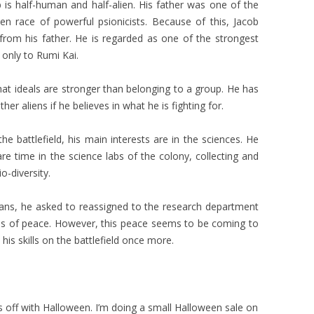
is half-human and half-alien. His father was one of the
ien race of powerful psionicists. Because of this, Jacob
y from his father. He is regarded as one of the strongest
 only to Rumi Kai.
 that ideals are stronger than belonging to a group. He has
her aliens if he believes in what he is fighting for.
e battlefield, his main interests are in the sciences. He
e time in the science labs of the colony, collecting and
o-diversity.
ians, he asked to reassigned to the research department
mes of peace. However, this peace seems to be coming to
is skills on the battlefield once more.
ks off with Halloween. I’m doing a small Halloween sale on