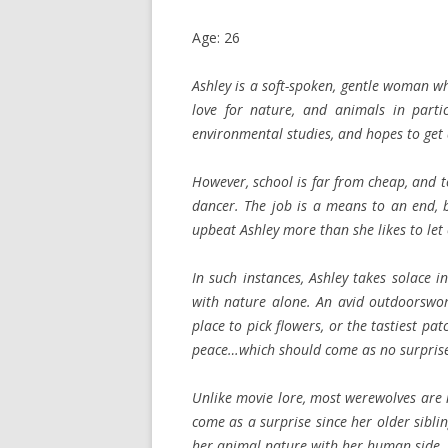
Age: 26
Ashley is a soft-spoken, gentle woman w
love for nature, and animals in parti
environmental studies, and hopes to get 
However, school is far from cheap, and t
dancer. The job is a means to an end, b
upbeat Ashley more than she likes to let
In such instances, Ashley takes solace
with nature alone. An avid outdoorswom
place to pick flowers, or the tastiest pat
peace…which should come as no surprise 
Unlike movie lore, most werewolves are n
come as a surprise since her older sibli
her animal nature with her human side.