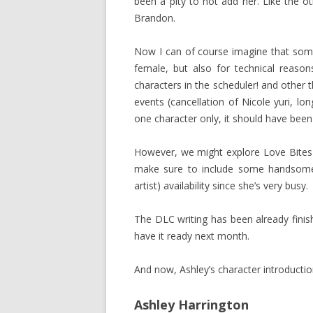
been a pity to not add her. Like the oth
Brandon.
Now I can of course imagine that some 
female, but also for technical reaso
characters in the scheduler! and other
events (cancellation of Nicole yuri, l
one character only, it should have been
However, we might explore Love Bites 
make sure to include some handsome 
artist) availability since she’s very busy.
The DLC writing has been already finishe
have it ready next month.
And now, Ashley’s character introductio
Ashley Harrington