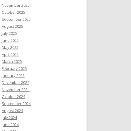
November 2025
October 2025
September 2025
August 2025
July 2025
June 2025
May 2025
April 2025
March 2025
February 2025
January 2025
December 2024
November 2024
October 2024
September 2024
August 2024
July 2024
June 2024