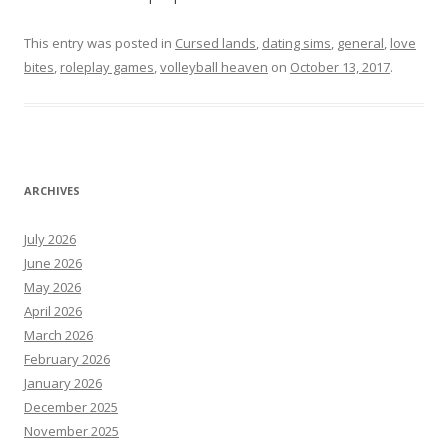
This entry was posted in
Cursed lands
,
dating sims
,
general
,
love
bites
,
roleplay games
,
volleyball heaven
on
October 13, 2017
.
ARCHIVES
July 2026
June 2026
May 2026
April 2026
March 2026
February 2026
January 2026
December 2025
November 2025