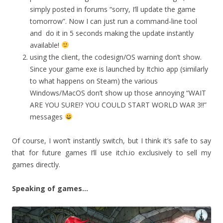
simply posted in forums “sorry, I’ll update the game
tomorrow”. Now I can just run a command-line tool
and do it in 5 seconds making the update instantly
available!
using the client, the codesign/OS warning don’t show.
Since your game exe is launched by Itchio app (similarly
to what happens on Steam) the various
Windows/MacOS don’t show up those annoying “WAIT
ARE YOU SURE!? YOU COULD START WORLD WAR 3!!”
messages
Of course, I won’t instantly switch, but I think it’s safe to say
that for future games I’ll use itch.io exclusively to sell my
games directly.
Speaking of games…