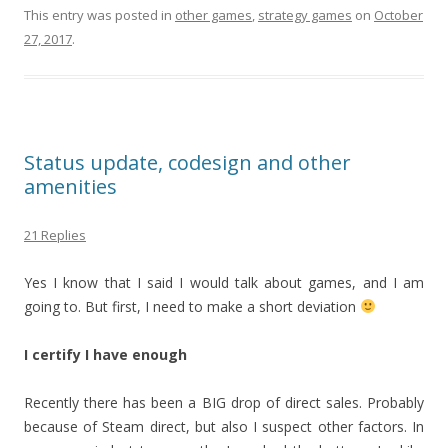
This entry was posted in
other games
,
strategy games
on
October
27, 2017
.
Status update, codesign and other
amenities
21 Replies
Yes I know that I said I would talk about games, and I am
going to. But first, I need to make a short deviation
I certify I have enough
Recently there has been a BIG drop of direct sales. Probably
because of Steam direct, but also I suspect other factors. In