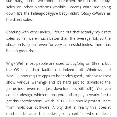
summary, in last two months I reached the bottom. Luckily,
sales on other platforms (mobile, Steam) while are going
down (it’s the Indieapocalypse baby) didn’t
totally collapse
as
the direct sales.
Chatting with other indies, I found out that actually my direct
sales so far were much better than the average! lol, so the
situation is global, even for very successful indies, there has
been a great drop.
Why? Well, most people are used to buy/play on Steam, but
the OS have their faults too: indeed both Windows and
MacOS, now require apps to be “codesigned”, otherwise they
show various warnings and it’s hard just to download the
game (not even run, just download it’s difficult!). Yes you
could codesign, which means you had to pay a yearly fee to
get this “certification”, which IN THEORY should protect users
from malicious software. A pity that in reality this doesn’t
matter – because the codesign only certifies who made it,