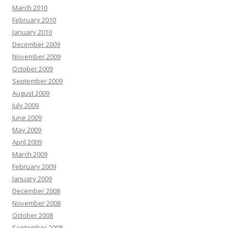
March 2010
February 2010
January 2010
December 2009
November 2009
October 2009
September 2009
August 2009
July 2009
June 2009
May 2009
April 2009
March 2009
February 2009
January 2009
December 2008
November 2008
October 2008
September 2008