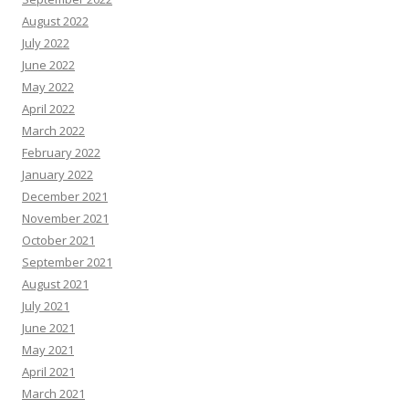
August 2022
July 2022
June 2022
May 2022
April 2022
March 2022
February 2022
January 2022
December 2021
November 2021
October 2021
September 2021
August 2021
July 2021
June 2021
May 2021
April 2021
March 2021