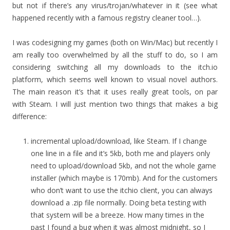
but not if there’s any virus/trojan/whatever in it (see what
happened recently with a famous registry cleaner tool…).
I was codesigning my games (both on Win/Mac) but recently I
am really too overwhelmed by all the stuff to do, so I am
considering switching all my downloads to the itch.io
platform, which seems well known to visual novel authors.
The main reason it’s that it uses really great tools, on par
with Steam. I will just mention two things that makes a big
difference:
incremental upload/download, like Steam. If I change
one line in a file and it’s 5kb, both me and players only
need to upload/download 5kb, and not the whole game
installer (which maybe is 170mb). And for the customers
who don’t want to use the itchio client, you can always
download a .zip file normally. Doing beta testing with
that system will be a breeze. How many times in the
past I found a bug when it was almost midnight, so I