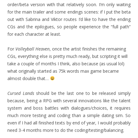
order/beta version with that relatively soon. I’m only waiting
for the main trailer and some endings scenes: if I put the beta
out with Sabrina and Viktor routes I’d like to have the ending
CGs and the epilogues, so people experience the “full path”
for each character at least.
For
Volleyball Heaven
, once the artist finishes the remaining
CGs, everything else is pretty much ready, but scripting it will
take a couple of months I think, also because (as usual lol)
what originally started as 75k words max game became
almost double that…
Cursed Lands
should be the last one to be released simply
because, being a RPG with several innovations like the talent
system and boss battles with dialogues/choices, it requires
much more testing and coding than a simple dating sim. So
even if I had all finished texts by end of year, I would probably
need 3-4 months more to do the coding/testing/balancing.