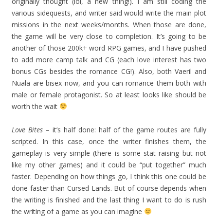
originally thought (lol, a new thing!). I am still coding the
various sidequests, and writer said would write the main plot
missions in the next weeks/months. When those are done,
the game will be very close to completion. It’s going to be
another of those 200k+ word RPG games, and I have pushed
to add more camp talk and CG (each love interest has two
bonus CGs besides the romance CG!). Also, both Vaeril and
Nuala are bisex now, and you can romance them both with
male or female protagonist. So at least looks like should be
worth the wait
Love Bites
– it’s half done: half of the game routes are fully
scripted. In this case, once the writer finishes them, the
gameplay is very simple (there is some stat raising but not
like my other games) and it could be “put together” much
faster. Depending on how things go, I think this one could be
done faster than Cursed Lands. But of course depends when
the writing is finished and the last thing I want to do is rush
the writing of a game as you can imagine