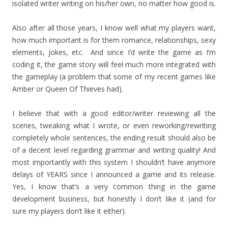
isolated writer writing on his/her own, no matter how good is.
Also after all those years, I know well what my players want,
how much important is for them romance, relationships, sexy
elements, jokes, etc. And since I’d write the game as I’m
coding it, the game story will feel much more integrated with
the gameplay (a problem that some of my recent games like
Amber or Queen Of Thieves had).
I believe that with a good editor/writer reviewing all the
scenes, tweaking what I wrote, or even reworking/rewriting
completely whole sentences, the ending result should also be
of a decent level regarding grammar and writing quality! And
most importantly with this system I shouldn’t have anymore
delays of YEARS since I announced a game and its release.
Yes, I know that’s a very common thing in the game
development business, but honestly I don’t like it (and for
sure my players don’t like it either).