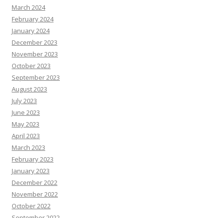
March 2024
February 2024
January 2024
December 2023
November 2023
October 2023
September 2023
August 2023
July 2023
June 2023
May 2023
April 2023
March 2023
February 2023
January 2023
December 2022
November 2022
October 2022
September 2022