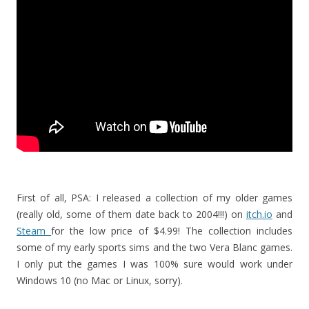
First of all, PSA: I released a collection of my older games
(really old, some of them date back to 2004!!!) on
itch.io
and
Steam
for the low price of $4.99! The collection includes
some of my early sports sims and the two Vera Blanc games.
I only put the games I was 100% sure would work under
Windows 10 (no Mac or Linux, sorry).