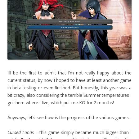
I’ll be the first to admit that I’m not really happy about the
current status, by now I hoped to have at least another game
in beta testing or even finished. But honestly, this year was a
bit crazy, also considering the terrible Summer temperatures I
got here where I live, which put me KO for 2 months!
Anyways, let’s see how is the progress of the various games:
Cursed Lands
– this game simply became much bigger than I