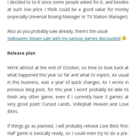
I decided to to it since some people asked for it, and besides
at such low price I think could be a good value for money
(especially Universal Boxing Manager or TV Station Manager).
Also as you probably saw already, there’s the usual
Halloween Steam sale with my various games discounted
Release plan
We’re almost at the end of October, so time to look back at
what happened this year so far and what to expect. As usual
in this business, was a year of quick changes. As I wrote in
previous blog post, for this year I won’t probably be able to
finish any other game, even if I currently have 3 games at
very good point: Cursed Lands, Volleyball Heaven and Love
Bites.
If things go as planned, I will probably release
Love Bites
first.
Half game is basically ready, so I could even try to do a pre-