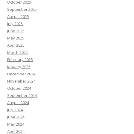
October 2025
September 2025
August 2025
July 2025
June 2025
May 2025
April 2025
March 2025
February 2025
January 2025
December 2024
November 2024
October 2024
September 2024
August 2024
July 2024
June 2024
May 2024
April 2024