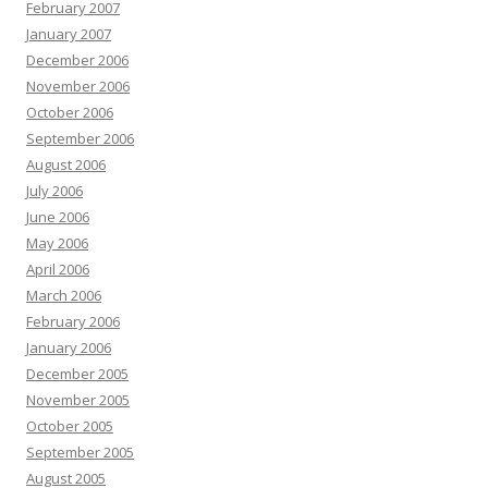
February 2007
January 2007
December 2006
November 2006
October 2006
September 2006
August 2006
July 2006
June 2006
May 2006
April 2006
March 2006
February 2006
January 2006
December 2005
November 2005
October 2005
September 2005
August 2005