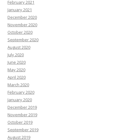
February 2021
January 2021
December 2020
November 2020
October 2020
September 2020
August 2020
July 2020
June 2020
May 2020
April 2020
March 2020
February 2020
January 2020
December 2019
November 2019
October 2019
September 2019
August 2019