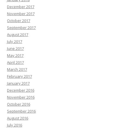
December 2017
November 2017
October 2017
September 2017
August 2017
July 2017
June 2017
May 2017
April 2017
March 2017
February 2017
January 2017
December 2016
November 2016
October 2016
September 2016
August 2016
July 2016