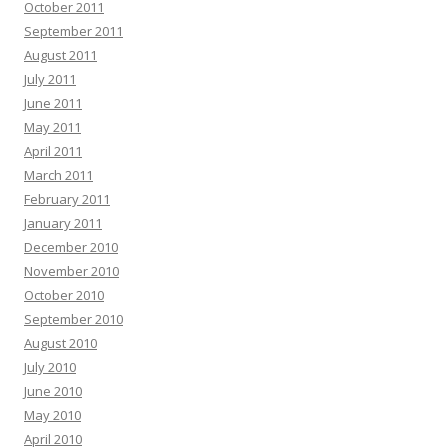
October 2011
September 2011
August 2011
July 2011
June 2011
May 2011
April 2011
March 2011
February 2011
January 2011
December 2010
November 2010
October 2010
September 2010
August 2010
July 2010
June 2010
May 2010
April 2010