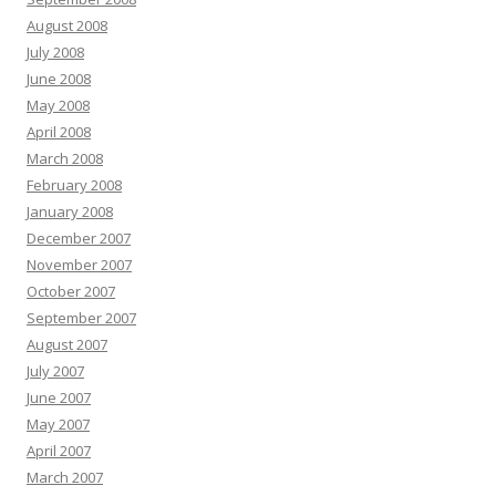
August 2008
July 2008
June 2008
May 2008
April 2008
March 2008
February 2008
January 2008
December 2007
November 2007
October 2007
September 2007
August 2007
July 2007
June 2007
May 2007
April 2007
March 2007