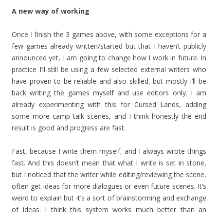
A new way of working
Once I finish the 3 games above, with some exceptions for a
few games already written/started but that I haven’t publicly
announced yet, I am going to change how I work in future. In
practice I’ll still be using a few selected external writers who
have proven to be reliable and also skilled, but mostly I’ll be
back writing the games myself and use editors only. I am
already experimenting with this for Cursed Lands, adding
some more camp talk scenes, and I think honestly the end
result is good and progress are fast.
Fast, because I write them myself, and I always wrote things
fast. And this doesn’t mean that what I write is set in stone,
but I noticed that the writer while editing/reviewing the scene,
often get ideas for more dialogues or even future scenes. It’s
weird to explain but it’s a sort of brainstorming and exchange
of ideas. I think this system works much better than an