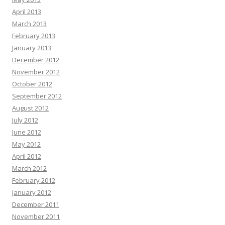
April 2013
March 2013
February 2013
January 2013
December 2012
November 2012
October 2012
September 2012
August 2012
July 2012
June 2012
May 2012
April 2012
March 2012
February 2012
January 2012
December 2011
November 2011