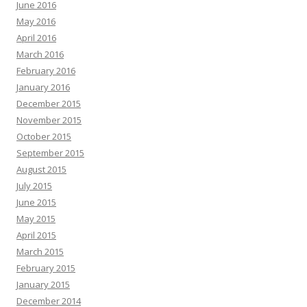
June 2016
May 2016
April 2016
March 2016
February 2016
January 2016
December 2015
November 2015
October 2015
September 2015
August 2015
July 2015
June 2015
May 2015
April 2015
March 2015
February 2015
January 2015
December 2014