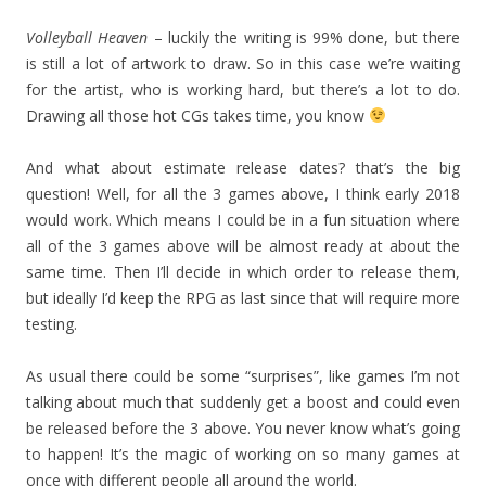
Volleyball Heaven
– luckily the writing is 99% done, but there
is still a lot of artwork to draw. So in this case we’re waiting
for the artist, who is working hard, but there’s a lot to do.
Drawing all those hot CGs takes time, you know
And what about estimate release dates? that’s the big
question! Well, for all the 3 games above, I think early 2018
would work. Which means I could be in a fun situation where
all of the 3 games above will be almost ready at about the
same time. Then I’ll decide in which order to release them,
but ideally I’d keep the RPG as last since that will require more
testing.
As usual there could be some “surprises”, like games I’m not
talking about much that suddenly get a boost and could even
be released before the 3 above. You never know what’s going
to happen! It’s the magic of working on so many games at
once with different people all around the world.