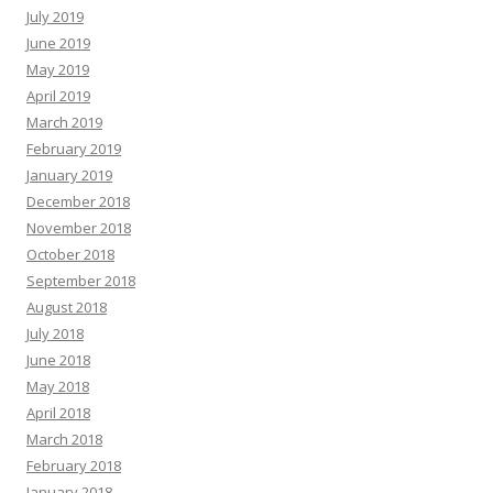
July 2019
June 2019
May 2019
April 2019
March 2019
February 2019
January 2019
December 2018
November 2018
October 2018
September 2018
August 2018
July 2018
June 2018
May 2018
April 2018
March 2018
February 2018
January 2018