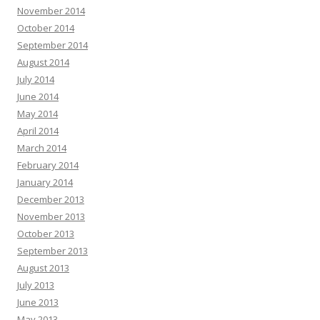
November 2014
October 2014
September 2014
August 2014
July 2014
June 2014
May 2014
April 2014
March 2014
February 2014
January 2014
December 2013
November 2013
October 2013
September 2013
August 2013
July 2013
June 2013
May 2013