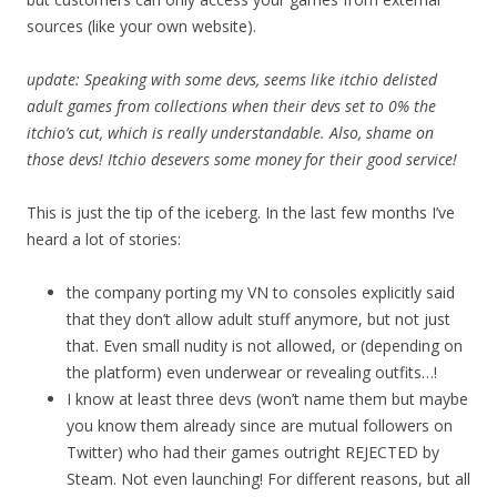
sources (like your own website).
update: Speaking with some devs, seems like itchio delisted
adult games from collections when their devs set to 0% the
itchio’s cut, which is really understandable. Also, shame on
those devs! Itchio desevers some money for their good service!
This is just the tip of the iceberg. In the last few months I’ve
heard a lot of stories:
the company porting my VN to consoles explicitly said
that they don’t allow adult stuff anymore, but not just
that. Even small nudity is not allowed, or (depending on
the platform) even underwear or revealing outfits…!
I know at least three devs (won’t name them but maybe
you know them already since are mutual followers on
Twitter) who had their games outright REJECTED by
Steam. Not even launching! For different reasons, but all