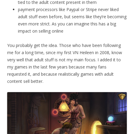
tied to the adult content present in them
payment processors like Paypal or Stripe never liked
adult stuff even before, but seems like they’re becoming
even more strict. As you can imagine this has a big
impact on selling online
You probably get the idea. Those who have been following
me for a long time, since my first VN Heileen in 2008, know
very well that adult stuff is not my main focus. I added it to
my games in the last few years because many fans
requested it, and because realistically games with adult
content sell better.