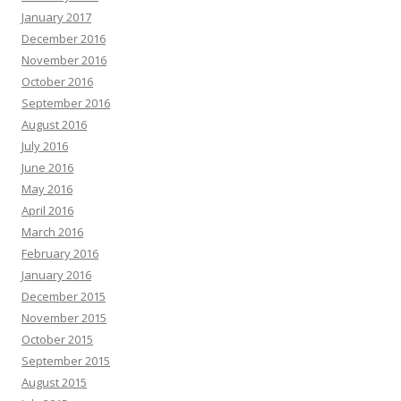
January 2017
December 2016
November 2016
October 2016
September 2016
August 2016
July 2016
June 2016
May 2016
April 2016
March 2016
February 2016
January 2016
December 2015
November 2015
October 2015
September 2015
August 2015