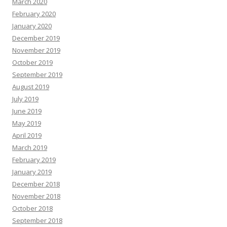
March 2020
February 2020
January 2020
December 2019
November 2019
October 2019
September 2019
August 2019
July 2019
June 2019
May 2019
April 2019
March 2019
February 2019
January 2019
December 2018
November 2018
October 2018
September 2018