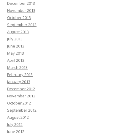
December 2013
November 2013
October 2013
September 2013
August 2013
July 2013
June 2013
May 2013
April 2013
March 2013
February 2013
January 2013
December 2012
November 2012
October 2012
September 2012
August 2012
July 2012
June 2012