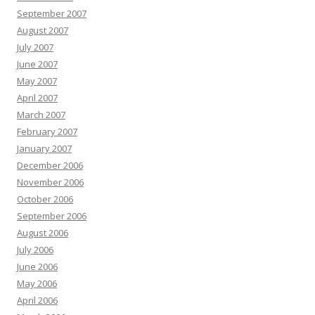
September 2007
August 2007
July 2007
June 2007
May 2007
April 2007
March 2007
February 2007
January 2007
December 2006
November 2006
October 2006
September 2006
August 2006
July 2006
June 2006
May 2006
April 2006