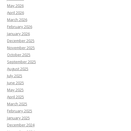
May 2026
April 2026
March 2026
February 2026
January 2026
December 2025
November 2025
October 2025
September 2025
August 2025
July 2025
June 2025
May 2025
April 2025
March 2025
February 2025
January 2025
December 2024