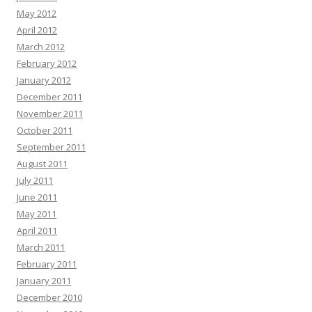
May 2012
April 2012
March 2012
February 2012
January 2012
December 2011
November 2011
October 2011
September 2011
August 2011
July 2011
June 2011
May 2011
April 2011
March 2011
February 2011
January 2011
December 2010