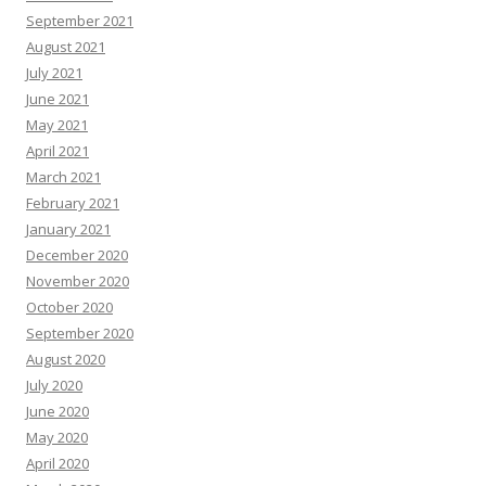
September 2021
August 2021
July 2021
June 2021
May 2021
April 2021
March 2021
February 2021
January 2021
December 2020
November 2020
October 2020
September 2020
August 2020
July 2020
June 2020
May 2020
April 2020