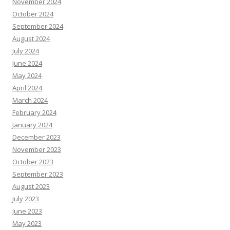
November 2024
October 2024
September 2024
August 2024
July 2024
June 2024
May 2024
April 2024
March 2024
February 2024
January 2024
December 2023
November 2023
October 2023
September 2023
August 2023
July 2023
June 2023
May 2023