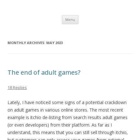
Computer Games
Development diary of Celso Riva
Skip
Menu
to
content
MONTHLY ARCHIVES:
MAY 2023
The end of adult games?
18 Replies
Lately, I have noticed some signs of a potential crackdown
on adult games in various online stores. The most recent
example is itchio de-listing from search results adult games
(or even developers) from their platform. As far as I
understand, this means that you can still sell through itchio,
but customers can only access your games from external