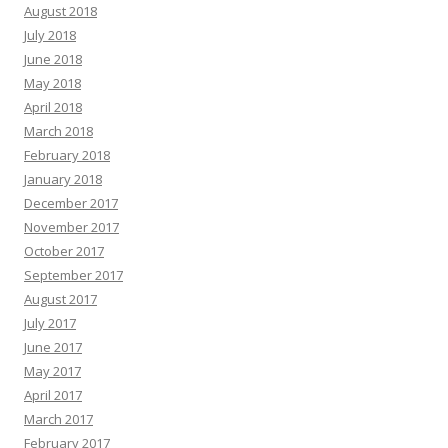
August 2018
July 2018
June 2018
May 2018
April 2018
March 2018
February 2018
January 2018
December 2017
November 2017
October 2017
September 2017
August 2017
July 2017
June 2017
May 2017
April 2017
March 2017
February 2017