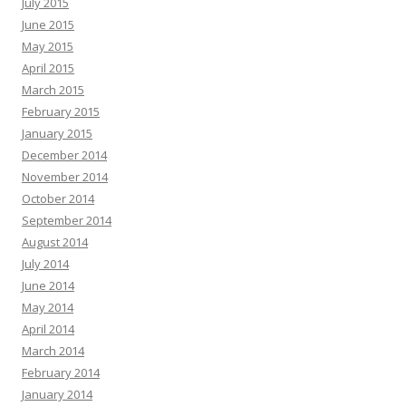
July 2015
June 2015
May 2015
April 2015
March 2015
February 2015
January 2015
December 2014
November 2014
October 2014
September 2014
August 2014
July 2014
June 2014
May 2014
April 2014
March 2014
February 2014
January 2014