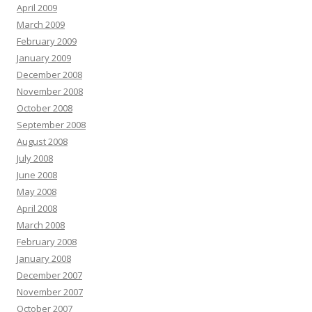
April 2009
March 2009
February 2009
January 2009
December 2008
November 2008
October 2008
September 2008
August 2008
July 2008
June 2008
May 2008
April 2008
March 2008
February 2008
January 2008
December 2007
November 2007
October 2007