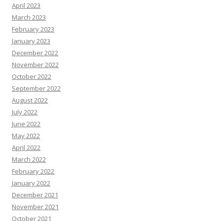
April 2023
March 2023
February 2023
January 2023
December 2022
November 2022
October 2022
September 2022
August 2022
July 2022
June 2022
May 2022
April 2022
March 2022
February 2022
January 2022
December 2021
November 2021
October 2021