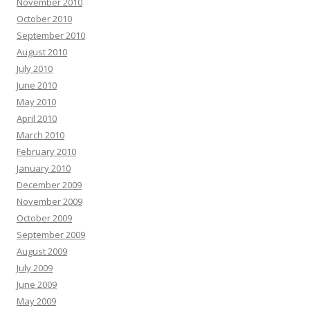
November 2010
October 2010
September 2010
August 2010
July 2010
June 2010
May 2010
April 2010
March 2010
February 2010
January 2010
December 2009
November 2009
October 2009
September 2009
August 2009
July 2009
June 2009
May 2009