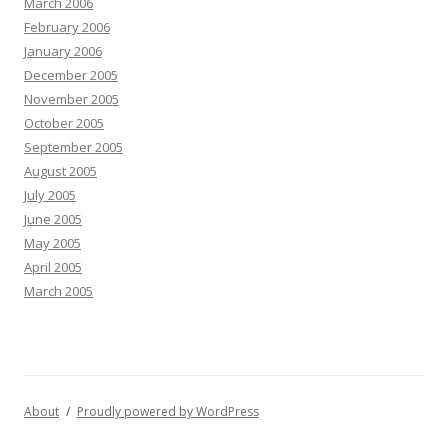
March 2006
February 2006
January 2006
December 2005
November 2005
October 2005
September 2005
August 2005
July 2005
June 2005
May 2005
April 2005
March 2005
About
Proudly powered by WordPress