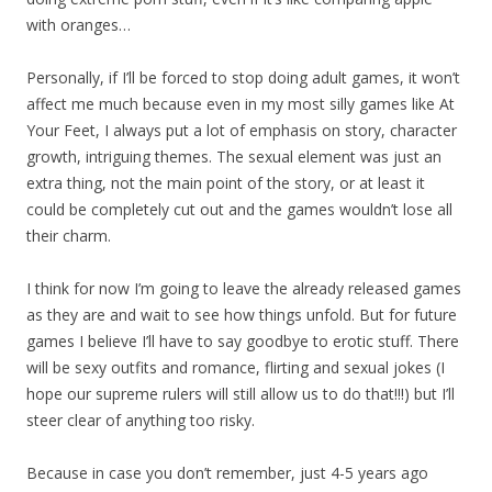
with oranges…
Personally, if I’ll be forced to stop doing adult games, it won’t
affect me much because even in my most silly games like At
Your Feet, I always put a lot of emphasis on story, character
growth, intriguing themes. The sexual element was just an
extra thing, not the main point of the story, or at least it
could be completely cut out and the games wouldn’t lose all
their charm.
I think for now I’m going to leave the already released games
as they are and wait to see how things unfold. But for future
games I believe I’ll have to say goodbye to erotic stuff. There
will be sexy outfits and romance, flirting and sexual jokes (I
hope our supreme rulers will still allow us to do that!!!) but I’ll
steer clear of anything too risky.
Because in case you don’t remember, just 4-5 years ago