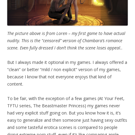
The picture above is from Loren – my first game to have actual
nudity. This is the “censored” version of Chambara’s romance
scene. Even fully dressed I don’t think the scene loses appeal..
But I always made it optional in my games. I always offered a
“clean” or better “mild / non explicit” version of my games,
because I know that not everyone enjoys that kind of
content.
To be fair, with the exception of a few games (At Your Feet,
TFTU series, The Beastmaster Princess) my games never
had very explicit stuff going on. But you know how it is, it’s
easy to generalize and then someone just having sexy outfits
and some tasteful erotica scenes is compared to people
doing extreme porn stuff, even if it’s like comparing apple