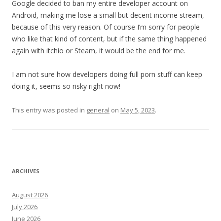
Google decided to ban my entire developer account on
Android, making me lose a small but decent income stream,
because of this very reason. Of course I’m sorry for people
who like that kind of content, but if the same thing happened
again with itchio or Steam, it would be the end for me.
I am not sure how developers doing full porn stuff can keep
doing it, seems so risky right now!
This entry was posted in
general
on
May 5, 2023
.
ARCHIVES
August 2026
July 2026
June 2026