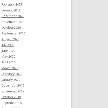
February 2021
January 2021
December 2020
November 2020
October 2020
September 2020
August 2020
July 2020
June 2020
May 2020
April 2020
March 2020
February 2020
January 2020
December 2019
November 2019
October 2019
September 2019