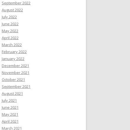
September 2022
August 2022
July 2022
June 2022
May 2022
April 2022
March 2022
February 2022
January 2022
December 2021
November 2021
October 2021
September 2021
August 2021
July 2021
June 2021
May 2021
April 2021
March 2021