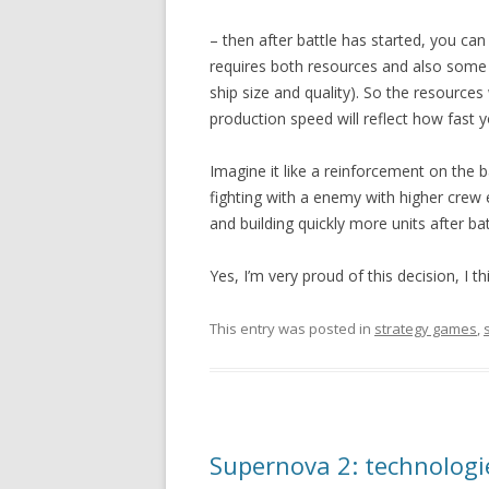
– then after battle has started, you can 
requires both resources and also some
ship size and quality). So the resources 
production speed will reflect how fast y
Imagine it like a reinforcement on the b
fighting with a enemy with higher crew 
and building quickly more units after bat
Yes, I’m very proud of this decision, I 
This entry was posted in
strategy games
,
Supernova 2: technologi