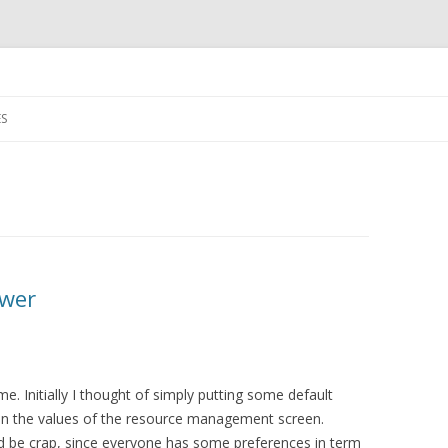
Skip
to
S
content
ower
e. Initially I thought of simply putting some default
 on the values of the resource management screen.
ld be crap, since everyone has some preferences in term