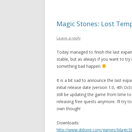
Magic Stones: Lost Temp
Leave a reply
Today managed to finish the last expans
stable, but as always if you want to try
something bad happen
It is a bit sad to announce the last exp
initial release date (version 1.0, 4th Octo
still be updating the game from time to t
releasing free quests anymore. I’ll try 
own though!
Downloads:
http://www.didone.com/games/MagicSt