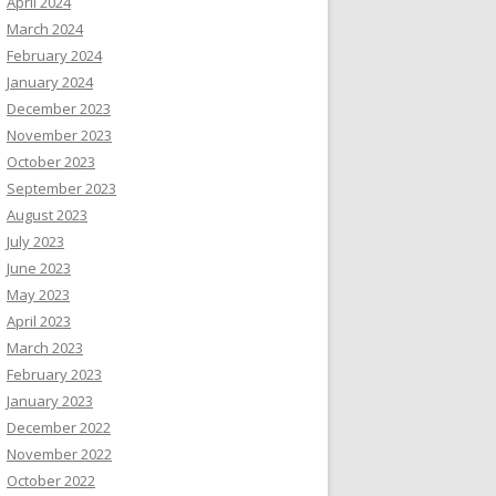
April 2024
March 2024
February 2024
January 2024
December 2023
November 2023
October 2023
September 2023
August 2023
July 2023
June 2023
May 2023
April 2023
March 2023
February 2023
January 2023
December 2022
November 2022
October 2022