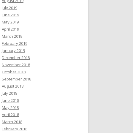
August 2019
July 2019
June 2019
May 2019
April 2019
March 2019
February 2019
January 2019
December 2018
November 2018
October 2018
September 2018
August 2018
July 2018
June 2018
May 2018
April 2018
March 2018
February 2018