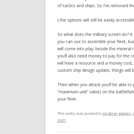
of tactics and ships. So I’ve removed t
( the options will still be easily access
So what does the military screen do? it
you can use to assemble your fleet, bui
will come into play: beside the mineral 
you’ll also need money to pay for the c
will have a resource and a money cost, a
custom ship design update, things will
Then when you attack you’ll be able to 
“maximum unit” value) on the battlefield
your fleet.
This entry was posted in
strategy games
,
2007
.