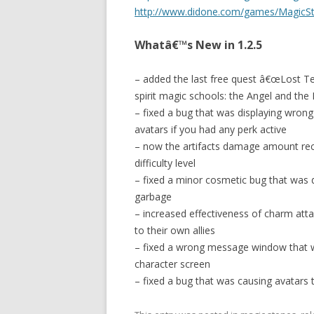
http://www.didone.com/games/MagicSto
Whatâ€™s New in 1.2.5
– added the last free quest â€œLost Temp
spirit magic schools: the Angel and the
– fixed a bug that was displaying wrong
avatars if you had any perk active
– now the artifacts damage amount rec
difficulty level
– fixed a minor cosmetic bug that was di
garbage
– increased effectiveness of charm att
to their own allies
– fixed a wrong message window that w
character screen
– fixed a bug that was causing avatars t