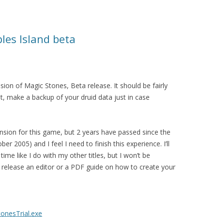
les Island beta
ion of Magic Stones, Beta release. It should be fairly
 it, make a backup of your druid data just in case
ansion for this game, but 2 years have passed since the
ber 2005) and I feel I need to finish this experience. I’ll
ime like I do with my other titles, but I won’t be
to release an editor or a PDF guide on how to create your
onesTrial.exe