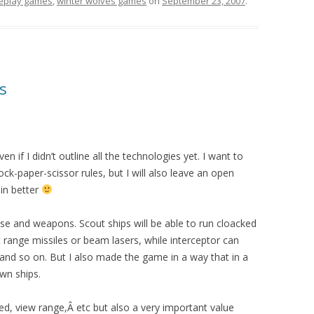
leplay games
,
winter wolves games
on
September 23, 2007
.
s
n if I didn’t outline all the technologies yet. I want to
 rock-paper-scissor rules, but I will also leave an open
ain better
ose and weapons. Scout ships will be able to run cloacked
t range missiles or beam lasers, while interceptor can
 and so on. But I also made the game in a way that in a
wn ships.
ed, view range,Â etc but also a very important value