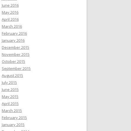
June 2016
May 2016
April 2016
March 2016
February 2016
January 2016
December 2015
November 2015
October 2015
September 2015
August 2015
July 2015
June 2015
May 2015
April 2015
March 2015
February 2015
January 2015