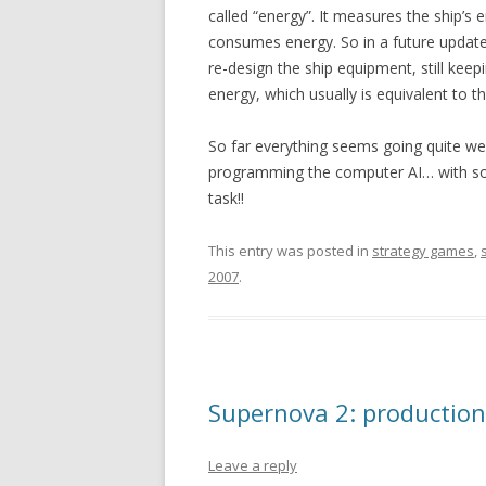
called “energy”. It measures the ship’s 
consumes energy. So in a future update,
re-design the ship equipment, still keep
energy, which usually is equivalent to t
So far everything seems going quite well
programming the computer AI… with so 
task!!
This entry was posted in
strategy games
,
2007
.
Supernova 2: production
Leave a reply