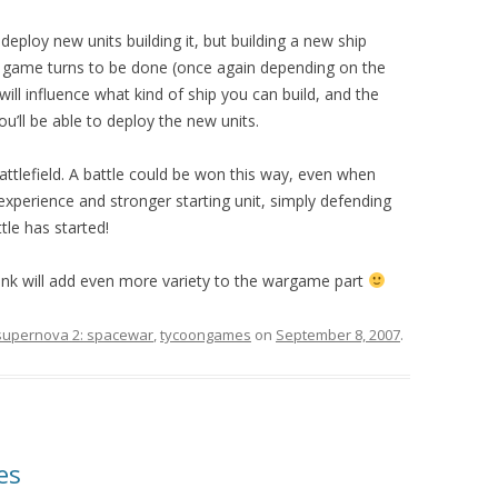
deploy new units building it, but building a new ship
 game turns to be done (once again depending on the
will influence what kind of ship you can build, and the
ou’ll be able to deploy the new units.
attlefield. A battle could be won this way, even when
experience and stronger starting unit, simply defending
tle has started!
think will add even more variety to the wargame part
supernova 2: spacewar
,
tycoongames
on
September 8, 2007
.
es