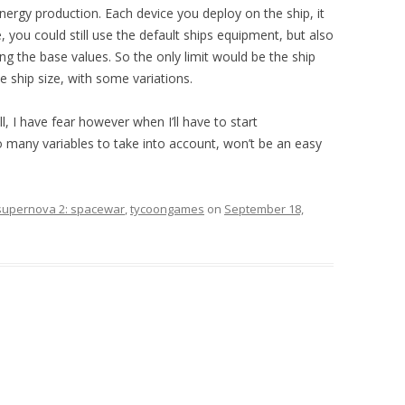
energy production. Each device you deploy on the ship, it
 you could still use the default ships equipment, but also
ing the base values. So the only limit would be the ship
he ship size, with some variations.
, I have fear however when I’ll have to start
many variables to take into account, won’t be an easy
supernova 2: spacewar
,
tycoongames
on
September 18,