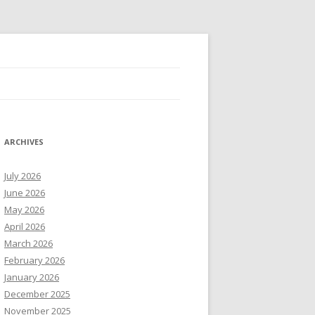
ARCHIVES
July 2026
June 2026
May 2026
April 2026
March 2026
February 2026
January 2026
December 2025
November 2025