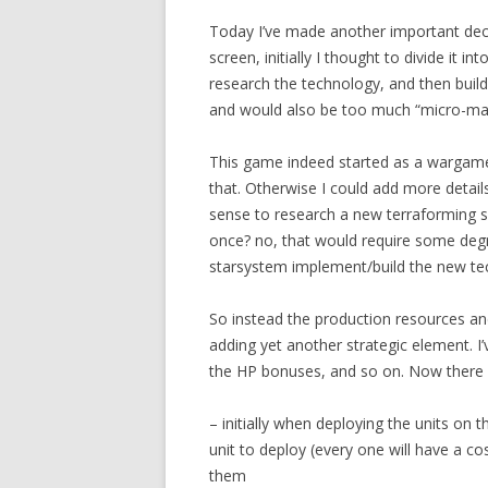
Today I’ve made another important dec
screen, initially I thought to divide it i
research the technology, and then build
and would also be too much “micro-ma
This game indeed started as a warga
that. Otherwise I could add more detai
sense to research a new terraforming sys
once? no, that would require some deg
starsystem implement/build the new te
So instead the production resources an
adding yet another strategic element. I’
the HP bonuses, and so on. Now there 
– initially when deploying the units on 
unit to deploy (every one will have a c
them