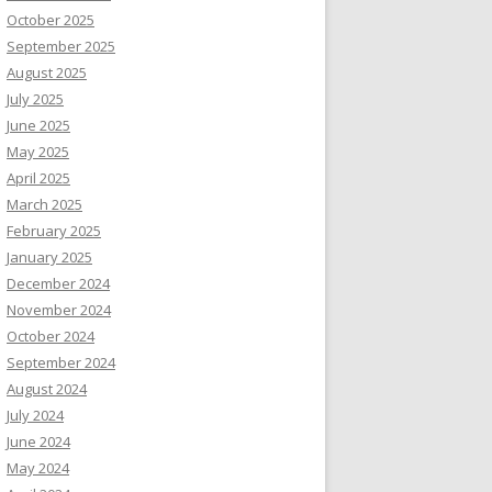
October 2025
September 2025
August 2025
July 2025
June 2025
May 2025
April 2025
March 2025
February 2025
January 2025
December 2024
November 2024
October 2024
September 2024
August 2024
July 2024
June 2024
May 2024