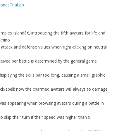
nesTrial.zip
les Islandâ€, introducing the fifth avatars for life and
 Rhino
 attack and defense values when right-clicking on neutral
eived per battle is determined by the general game
splaying the skills bar too long, causing a small graphic
ack/spell: now the charmed avatars will always to damage
as appearing when browsing avatars during a battle in
o skip their turn if their speed was higher than 9