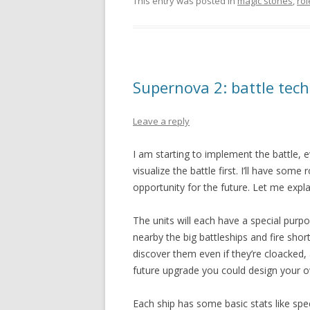
This entry was posted in
magic stones
,
ro
Supernova 2: battle tech
Leave a reply
I am starting to implement the battle, eve
visualize the battle first. I’ll have some
opportunity for the future. Let me expl
The units will each have a special purp
nearby the big battleships and fire shor
discover them even if they’re cloacked,
future upgrade you could design your o
Each ship has some basic stats like spe