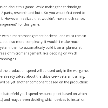
ision about this game. While making the technology
nto 2 parts, research and build. So you would first need to
 it. However I realized that wouldn’t make much sense,
nagement” for this game.
me with a macromanagement backend, and must remain
ls, but also more complexity. It wouldn’t make much
tem, then to automatically build it on all planets at
rees of micromanagement, like deciding on which
chnologies.
d the production speed will be used only in the wargame,
ve already talked about the ships crew veteran training,
will be yet another component based on the production:
the battlefield you’ll spend resource point based on which
ost) and maybe even deciding which devices to install on