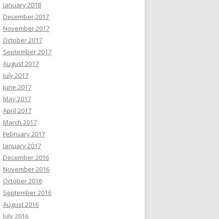
January 2018
December 2017
November 2017
October 2017
September 2017
August 2017
July 2017
June 2017
May 2017
April 2017
March 2017
February 2017
January 2017
December 2016
November 2016
October 2016
September 2016
August 2016
July 2016