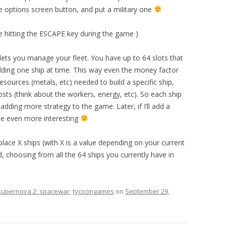
he options screen button, and put a military one
ible hitting the ESCAPE key during the game )
 lets you manage your fleet. You have up to 64 slots that
lding one ship at time. This way even the money factor
resources (metals, etc) needed to build a specific ship,
osts (think about the workers, energy, etc). So each ship
dding more strategy to the game. Later, if I’ll add a
 be even more interesting
place X ships (with X is a value depending on your current
, choosing from all the 64 ships you currently have in
supernova 2: spacewar
,
tycoongames
on
September 29,