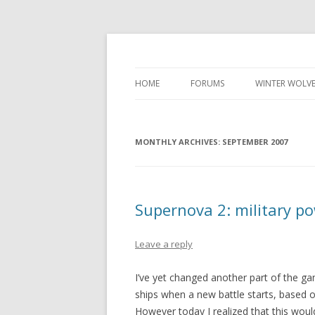
Development diary of Celso Riva
Computer Games
HOME
FORUMS
WINTER WOLVE
MONTHLY ARCHIVES:
SEPTEMBER 2007
Supernova 2: military p
Leave a reply
I’ve yet changed another part of the gam
ships when a new battle starts, based
However today I realized that this wou