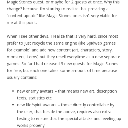
Magic Stones quest, or maybe for 2 quests at once. Why this
change? because I’m starting to realize that providing a
“content update” like Magic Stones ones isn’t very viable for
me at this point.
When I see other devs, I realize that is very hard, since most
prefer to just recycle the same engine (like Spidweb games
for example) and add new content (art, characters, story,
monsters, items) but they resell everytime as a new separate
games. So far I had released 3 new quests for Magic Stones
for free, but each one takes some amount of time because
usually contains:
new enemy avatars – that means new art, description
texts, statistics etc
new life/spirit avatars – those directly controllable by
the user, that beside the above, requires also extra
testing to ensure that the special attacks and leveling up
works properly!