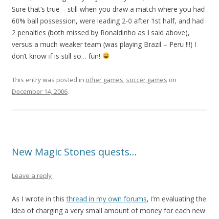
Sure that’s true – still when you draw a match where you had
60% ball possession, were leading 2-0 after 1st half, and had
2 penalties (both missed by Ronaldinho as I said above),
versus a much weaker team (was playing Brazil – Peru !!!) I
don’t know if is still so… fun!
This entry was posted in
other games
,
soccer games
on
December 14, 2006
.
New Magic Stones quests…
Leave a reply
As I wrote in this
thread in my own forums
, I’m evaluating the
idea of charging a very small amount of money for each new