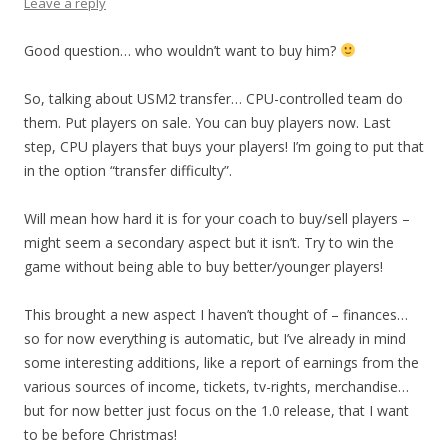
Leave a reply
Good question… who wouldn’t want to buy him?
So, talking about USM2 transfer… CPU-controlled team do
them. Put players on sale. You can buy players now. Last
step, CPU players that buys your players! I’m going to put that
in the option “transfer difficulty”.
Will mean how hard it is for your coach to buy/sell players –
might seem a secondary aspect but it isn’t. Try to win the
game without being able to buy better/younger players!
This brought a new aspect I haven’t thought of – finances…
so for now everything is automatic, but I’ve already in mind
some interesting additions, like a report of earnings from the
various sources of income, tickets, tv-rights, merchandise…
but for now better just focus on the 1.0 release, that I want
to be before Christmas!