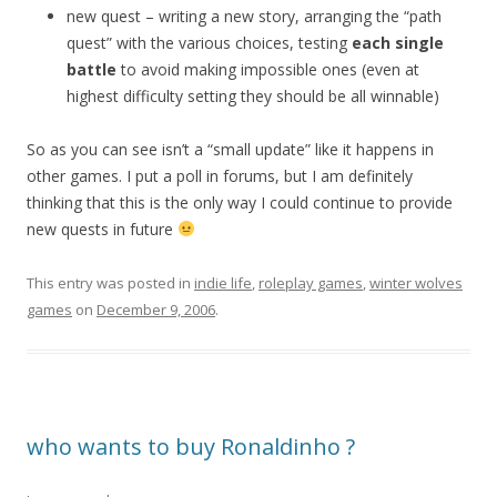
new quest – writing a new story, arranging the “path
quest” with the various choices, testing
each single
battle
to avoid making impossible ones (even at
highest difficulty setting they should be all winnable)
So as you can see isn’t a “small update” like it happens in
other games. I put a poll in forums, but I am definitely
thinking that this is the only way I could continue to provide
new quests in future
This entry was posted in
indie life
,
roleplay games
,
winter wolves
games
on
December 9, 2006
.
who wants to buy Ronaldinho ?