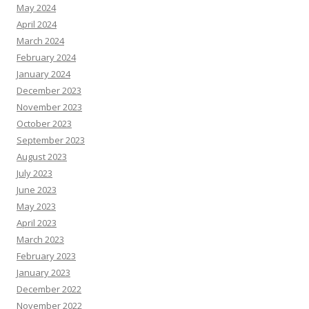
May 2024
April 2024
March 2024
February 2024
January 2024
December 2023
November 2023
October 2023
September 2023
August 2023
July 2023
June 2023
May 2023
April 2023
March 2023
February 2023
January 2023
December 2022
November 2022