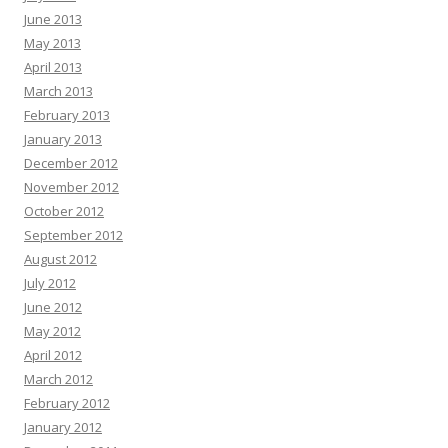
June 2013
May 2013
April 2013
March 2013
February 2013
January 2013
December 2012
November 2012
October 2012
September 2012
August 2012
July 2012
June 2012
May 2012
April 2012
March 2012
February 2012
January 2012