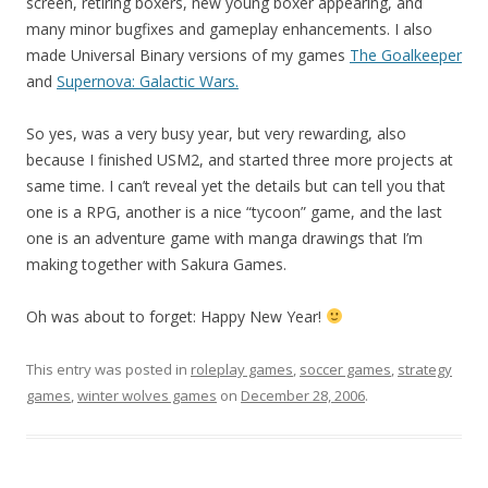
screen, retiring boxers, new young boxer appearing, and
many minor bugfixes and gameplay enhancements. I also
made Universal Binary versions of my games
The Goalkeeper
and
Supernova: Galactic Wars.
So yes, was a very busy year, but very rewarding, also
because I finished USM2, and started three more projects at
same time. I can’t reveal yet the details but can tell you that
one is a RPG, another is a nice “tycoon” game, and the last
one is an adventure game with manga drawings that I’m
making together with Sakura Games.
Oh was about to forget: Happy New Year!
This entry was posted in
roleplay games
,
soccer games
,
strategy
games
,
winter wolves games
on
December 28, 2006
.