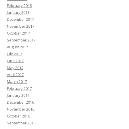
February 2018
January 2018
December 2017
November 2017
October 2017
September 2017
August 2017
July 2017
June 2017
May 2017
April 2017
March 2017
February 2017
January 2017
December 2016
November 2016
October 2016
September 2016