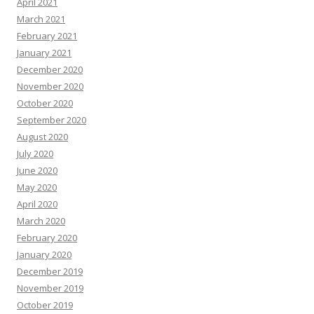
April 2021
March 2021
February 2021
January 2021
December 2020
November 2020
October 2020
September 2020
August 2020
July 2020
June 2020
May 2020
April 2020
March 2020
February 2020
January 2020
December 2019
November 2019
October 2019