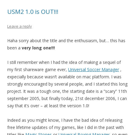
USM2 1.0 is OUT!!!
Leave a reply
Haha sorry about the title and the enthusiasm, but… this has
been a
very long one!!!
I still remember when I had the idea of making a sequel of
my first shareware game ever,
Universal Soccer Manager
,
expecially because wasn’t available on mac platform. I was
strongly encouraged by several people, and I started this long
project. It was a tough one, the starting date is a “scary” 11th
september 2005, but finally today, 21st december 2006, I can
say that it’s over – at least the version 1.0!
Indeed as you might know, I have the bad idea of releasing
free lifetime updates of my games, like I did in the past with
titles like
Magic Stones
or
Universal Boxing Manager
, so even