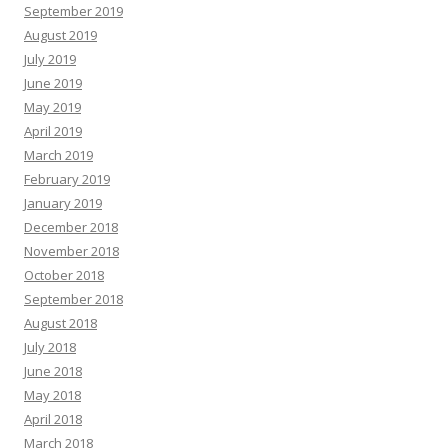
September 2019
August 2019
July 2019
June 2019
May 2019
April 2019
March 2019
February 2019
January 2019
December 2018
November 2018
October 2018
September 2018
August 2018
July 2018
June 2018
May 2018
April 2018
March 2018