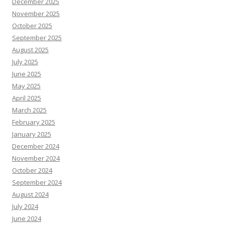
December 2025
November 2025
October 2025
September 2025
August 2025
July 2025
June 2025
May 2025
April 2025
March 2025
February 2025
January 2025
December 2024
November 2024
October 2024
September 2024
August 2024
July 2024
June 2024