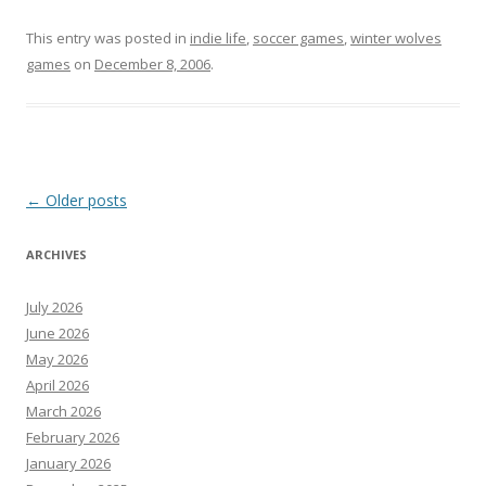
This entry was posted in
indie life
,
soccer games
,
winter wolves
games
on
December 8, 2006
.
Post
←
Older posts
navigation
ARCHIVES
July 2026
June 2026
May 2026
April 2026
March 2026
February 2026
January 2026