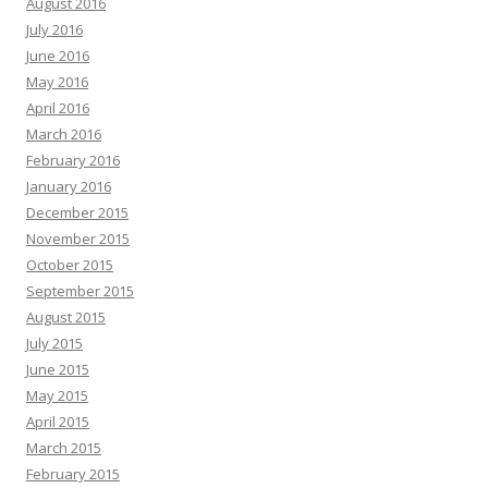
August 2016
July 2016
June 2016
May 2016
April 2016
March 2016
February 2016
January 2016
December 2015
November 2015
October 2015
September 2015
August 2015
July 2015
June 2015
May 2015
April 2015
March 2015
February 2015