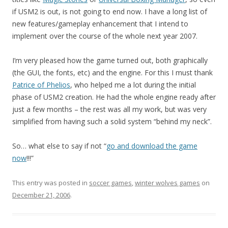
if USM2 is out, is not going to end now. I have a long list of
new features/gameplay enhancement that I intend to
implement over the course of the whole next year 2007.
I’m very pleased how the game turned out, both graphically
(the GUI, the fonts, etc) and the engine. For this I must thank
Patrice of Phelios
, who helped me a lot during the initial
phase of USM2 creation. He had the whole engine ready after
just a few months – the rest was all my work, but was very
simplified from having such a solid system “behind my neck”.
So… what else to say if not “
go and download the game
now
!!!”
This entry was posted in
soccer games
,
winter wolves games
on
December 21, 2006
.