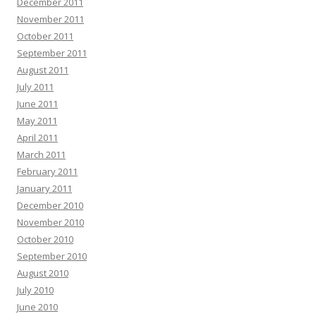
December 2011
November 2011
October 2011
September 2011
August 2011
July 2011
June 2011
May 2011
April 2011
March 2011
February 2011
January 2011
December 2010
November 2010
October 2010
September 2010
August 2010
July 2010
June 2010