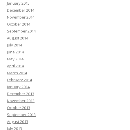
January 2015
December 2014
November 2014
October 2014
September 2014
August 2014
July 2014
June 2014
May 2014
April 2014
March 2014
February 2014
January 2014
December 2013
November 2013
October 2013
September 2013
August 2013
July 2013