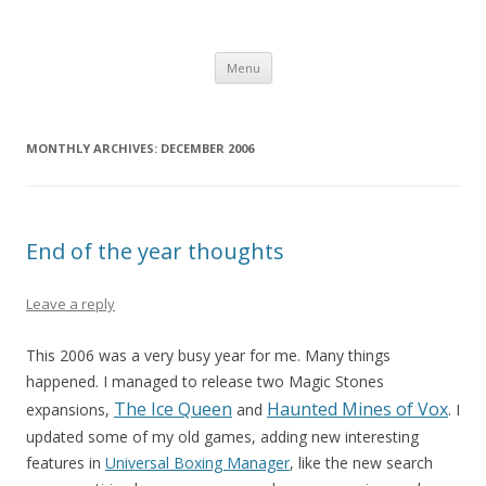
Computer Games
Development diary of Celso Riva
Skip
Menu
to
content
MONTHLY ARCHIVES:
DECEMBER 2006
End of the year thoughts
Leave a reply
This 2006 was a very busy year for me. Many things
happened. I managed to release two Magic Stones
The Ice Queen
Haunted Mines of Vox
expansions,
and
. I
updated some of my old games, adding new interesting
features in
Universal Boxing Manager
, like the new search