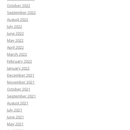
October 2022
September 2022
August 2022
July 2022
June 2022
May 2022
April 2022
March 2022
February 2022
January 2022
December 2021
November 2021
October 2021
September 2021
August 2021
July 2021
June 2021
May 2021