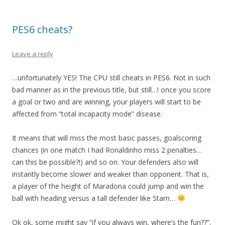
PES6 cheats?
Leave a reply
…unfortunately YES! The CPU still cheats in PES6. Not in such
bad manner as in the previous title, but still…! once you score
a goal or two and are winning, your players will start to be
affected from “total incapacity mode” disease.
It means that will miss the most basic passes, goalscoring
chances (in one match I had Ronaldinho miss 2 penalties…
can this be possible?!) and so on. Your defenders also will
instantly become slower and weaker than opponent. That is,
a player of the height of Maradona could jump and win the
ball with heading versus a tall defender like Stam…
Ok ok, some might say “if you always win, where’s the fun??”.