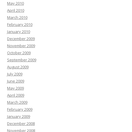
May 2010
April 2010
March 2010
February 2010
January 2010
December 2009
November 2009
October 2009
September 2009
August 2009
July 2009
June 2009
May 2009
April 2009
March 2009
February 2009
January 2009
December 2008
November 2008