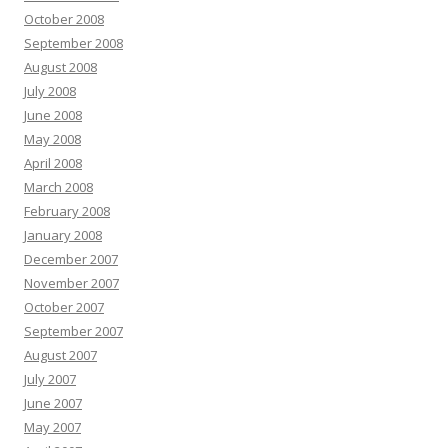
October 2008
September 2008
August 2008
July 2008
June 2008
May 2008
April 2008
March 2008
February 2008
January 2008
December 2007
November 2007
October 2007
September 2007
August 2007
July 2007
June 2007
May 2007