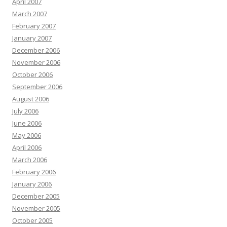
April 2007
March 2007
February 2007
January 2007
December 2006
November 2006
October 2006
September 2006
August 2006
July 2006
June 2006
May 2006
April 2006
March 2006
February 2006
January 2006
December 2005
November 2005
October 2005