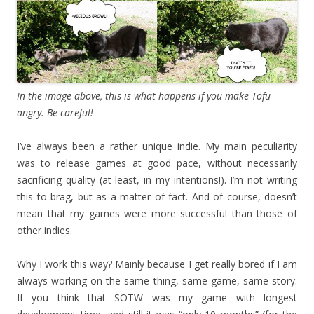
In the image above, this is what happens if you make Tofu
angry. Be careful!
I’ve always been a rather unique indie. My main peculiarity
was to release games at good pace, without necessarily
sacrificing quality (at least, in my intentions!). I’m not writing
this to brag, but as a matter of fact. And of course, doesn’t
mean that my games were more successful than those of
other indies.
Why I work this way? Mainly because I get really bored if I am
always working on the same thing, same game, same story.
If you think that SOTW was my game with longest