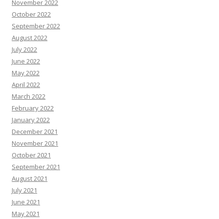
November 2022
October 2022
September 2022
August 2022
July 2022
June 2022
May 2022
April 2022
March 2022
February 2022
January 2022
December 2021
November 2021
October 2021
September 2021
August 2021
July 2021
June 2021
May 2021