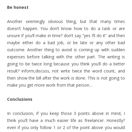
Be honest
Another seemingly obvious thing, but that many times
doesn’t happen. You don’t know how to do a task or are
unsure if you’ll make in time? don’t say “yes I’ll do it” and then
maybe either do a bad job, or be late or any other bad
outcome. Another thing to avoid is coming up with sudden
expenses before talking with the other part. The writing is
going to be twice long because you think you’ll do a better
result? inform,discuss, not write twice the word count, and
then show the bill after the work is done. This is not going to
make you get more work from that person…
Conclusions
In conclusion, if you keep those 3 points above in mind, I
think you’ll have a much easier life as freelancer. Honestly?
even if you only follow 1 or 2 of the point above you would