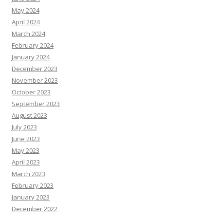
May 2024
April 2024
March 2024
February 2024
January 2024
December 2023
November 2023
October 2023
September 2023
August 2023
July 2023
June 2023
May 2023
April 2023
March 2023
February 2023
January 2023
December 2022