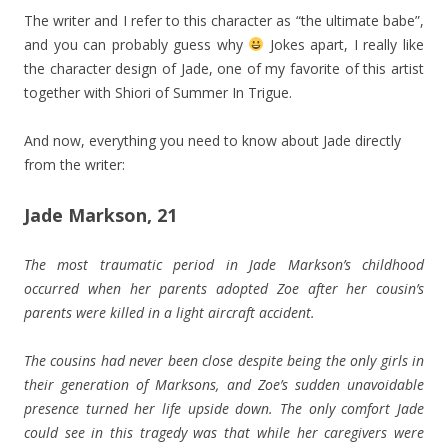
The writer and I refer to this character as “the ultimate babe”,
and you can probably guess why
Jokes apart, I really like
the character design of Jade, one of my favorite of this artist
together with Shiori of Summer In Trigue.
And now, everything you need to know about Jade directly
from the writer:
Jade Markson, 21
The most traumatic period in Jade Markson’s childhood
occurred when her parents adopted Zoe after her cousin’s
parents were killed in a light aircraft accident.
The cousins had never been close despite being the only girls in
their generation of Marksons, and Zoe’s sudden unavoidable
presence turned her life upside down. The only comfort Jade
could see in this tragedy was that while her caregivers were