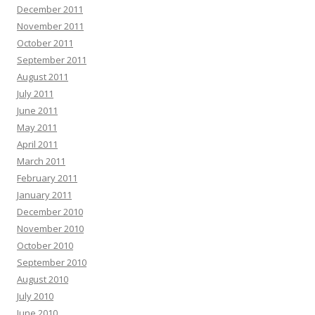
December 2011
November 2011
October 2011
September 2011
August 2011
July 2011
June 2011
May 2011
April 2011
March 2011
February 2011
January 2011
December 2010
November 2010
October 2010
September 2010
August 2010
July 2010
June 2010