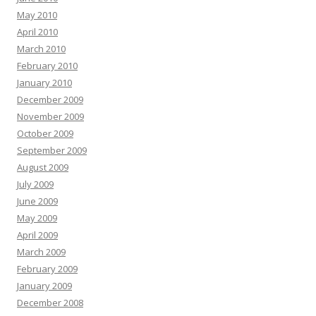
May 2010
April 2010
March 2010
February 2010
January 2010
December 2009
November 2009
October 2009
September 2009
August 2009
July 2009
June 2009
May 2009
April 2009
March 2009
February 2009
January 2009
December 2008