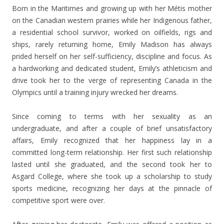
Born in the Maritimes and growing up with her Métis mother
on the Canadian western prairies while her Indigenous father,
a residential school survivor, worked on oilfields, rigs and
ships, rarely returning home, Emily Madison has always
prided herself on her self-sufficiency, discipline and focus. As
a hardworking and dedicated student, Emily’s athleticism and
drive took her to the verge of representing Canada in the
Olympics until a training injury wrecked her dreams.
Since coming to terms with her sexuality as an
undergraduate, and after a couple of brief unsatisfactory
affairs, Emily recognized that her happiness lay in a
committed long-term relationship. Her first such relationship
lasted until she graduated, and the second took her to
Asgard College, where she took up a scholarship to study
sports medicine, recognizing her days at the pinnacle of
competitive sport were over.