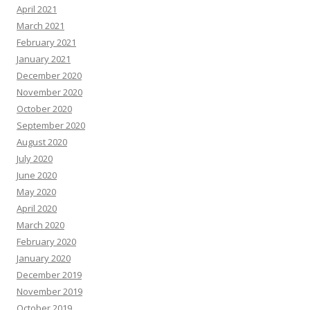
April 2021
March 2021
February 2021
January 2021
December 2020
November 2020
October 2020
September 2020
August 2020
July 2020
June 2020
May 2020
April 2020
March 2020
February 2020
January 2020
December 2019
November 2019
October 2019