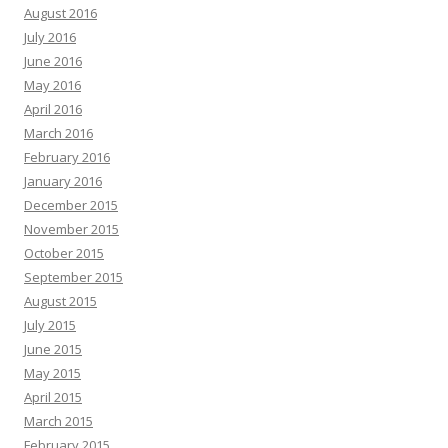
August 2016
July 2016
June 2016
May 2016
April 2016
March 2016
February 2016
January 2016
December 2015
November 2015
October 2015
September 2015
August 2015
July 2015
June 2015
May 2015
April 2015
March 2015
February 2015