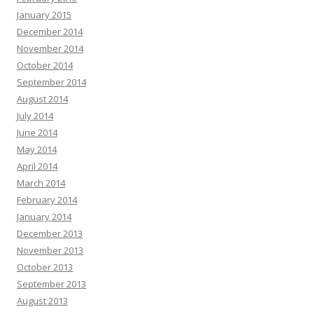
January 2015
December 2014
November 2014
October 2014
September 2014
August 2014
July 2014
June 2014
May 2014
April 2014
March 2014
February 2014
January 2014
December 2013
November 2013
October 2013
September 2013
August 2013