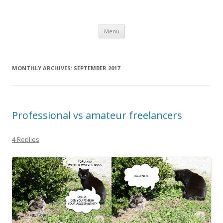
Computer Games
Development diary of Celso Riva
Skip
Menu
to
content
MONTHLY ARCHIVES:
SEPTEMBER 2017
Professional vs amateur freelancers
4 Replies