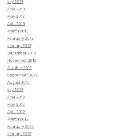
July 2013
June 2013
May 2013
April 2013
March 2013
February 2013
January 2013
December 2012
November 2012
October 2012
September 2012
August 2012
July 2012
June 2012
May 2012
April 2012
March 2012
February 2012
January 2012