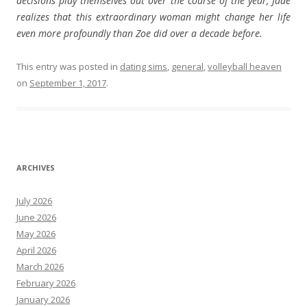
decisions play themselves out over the course of the year, Jade
realizes that this extraordinary woman might change her life
even more profoundly than Zoe did over a decade before.
This entry was posted in
dating sims
,
general
,
volleyball heaven
on
September 1, 2017
.
ARCHIVES
July 2026
June 2026
May 2026
April 2026
March 2026
February 2026
January 2026