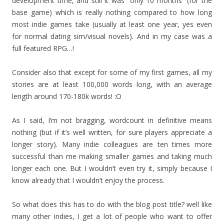
development time, and still it was “only 10 months” (for the
base game) which is really nothing compared to how long
most indie games take (usually at least one year, yes even
for normal dating sim/visual novels). And in my case was a
full featured RPG…!
Consider also that except for some of my first games, all my
stories are at least 100,000 words long, with an average
length around 170-180k words! :O
As I said, I’m not bragging, wordcount in definitive means
nothing (but if it’s well written, for sure players appreciate a
longer story). Many indie colleagues are ten times more
successful than me making smaller games and taking much
longer each one. But I wouldn’t even try it, simply because I
know already that I wouldn’t enjoy the process.
So what does this has to do with the blog post title? well like
many other indies, I get a lot of people who want to offer