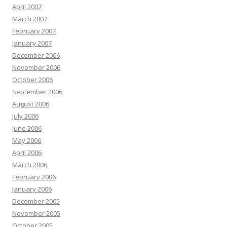
April 2007
March 2007
February 2007
January 2007
December 2006
November 2006
October 2006
September 2006
August 2006
July 2006
June 2006
May 2006
April 2006
March 2006
February 2006
January 2006
December 2005
November 2005
October 2005