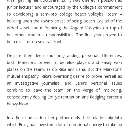
After gaining her doctorate, Emily was offered a position as
junior lecturer and encouraged by the College’s commitment
to developing a semi-pro college beach volleyball team –
building upon the town’s boast of being Beach Capital of the
World – set about founding the Asgard Valkyries on top of
her other academic responsibilities. The first year proved to
be a disaster on several fronts.
Despite their deep and longstanding personal differences,
both Marksons proved to be elite players and easily won
places on the team, as do Rika and Lana. But the Marksons’
mutual antipathy, Rika’s overriding desire to prove herself as
an investigative journalist, and Lana’s personal issues
combine to leave the team on the verge of imploding,
consequently dealing Emily’s reputation and fledgling career a
heavy blow.
In a final humiliation, her partner ends their relationship into
which Emily had invested a lot of emotional energy to take up