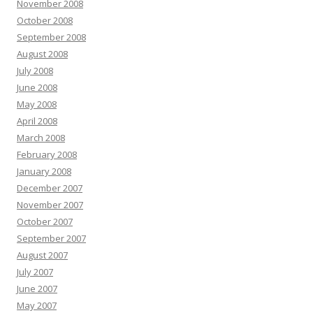
November 2008
October 2008
September 2008
August 2008
July 2008
June 2008
May 2008
April 2008
March 2008
February 2008
January 2008
December 2007
November 2007
October 2007
September 2007
August 2007
July 2007
June 2007
May 2007