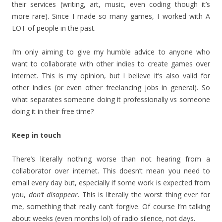
their services (writing, art, music, even coding though it’s
more rare). Since I made so many games, I worked with A
LOT of people in the past.
I’m only aiming to give my humble advice to anyone who
want to collaborate with other indies to create games over
internet. This is my opinion, but I believe it’s also valid for
other indies (or even other freelancing jobs in general). So
what separates someone doing it professionally vs someone
doing it in their free time?
Keep in touch
There’s literally nothing worse than not hearing from a
collaborator over internet. This doesn’t mean you need to
email every day but, especially if some work is expected from
you,
don’t disappear
. This is literally the worst thing ever for
me, something that really can’t forgive. Of course I’m talking
about weeks (even months lol) of radio silence, not days.