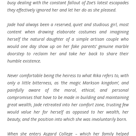
busy dealing with the constant fallout of Zoe’s latest escapades
they effectively ignored her and let her do as she pleased.
Jade had always been a reserved, quiet and studious girl, most
content when drawing elaborate costumes and imagining
herself the natural daughter of a simple artisan couple who
would one day show up on her fake parents’ genuine marble
doorstep to reclaim her and take her back to share their
humble existence.
Never comfortable being the heiress to what Rika refers to, with
only a little bitterness, as ‘the magic Markson kingdom’, and
painfully aware of the moral, ethical, and personal
compromises that have to be made in building and maintaining
great wealth, Jade retreated into her comfort zone, trusting few
would value her for herself as opposed to her wealth, her
beauty, and the position into which she was involuntarily born.
When she enters Asgard College – which her family helped