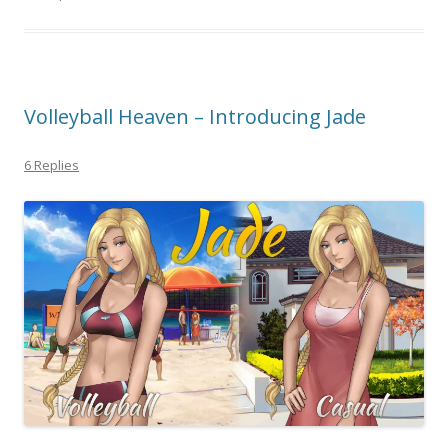
Volleyball Heaven – Introducing Jade
6 Replies