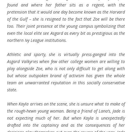
found and where her father sits as a regent, with the
pretension that it would one day become known as the Harvard
of the Gulf – she is resigned to the fact that Zoe will be there
too. Their joint presence at the young campus symbolizing that
even the local elite see Asgard as every bit as prestigious as the
northern Ivy League institutions.
Athletic and sporty, she is virtually press-ganged into the
Asgard Valkyries when few other college women are willing to
play alongside Zoe, who is not only difficult to get along with
but whose outspoken brand of activism has given the whole
team an unwarranted reputation in this socially conservative
state.
When Kayla arrives on the scene, she is unsure what to make of
the rough-hewn young woman. Being a friend of Lana’s, Jade is
not expecting much of her. But when Kayla is unexpectedly
drafted into the captaincy and as the consequences of her