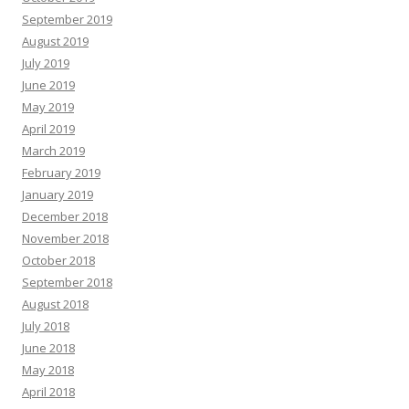
September 2019
August 2019
July 2019
June 2019
May 2019
April 2019
March 2019
February 2019
January 2019
December 2018
November 2018
October 2018
September 2018
August 2018
July 2018
June 2018
May 2018
April 2018