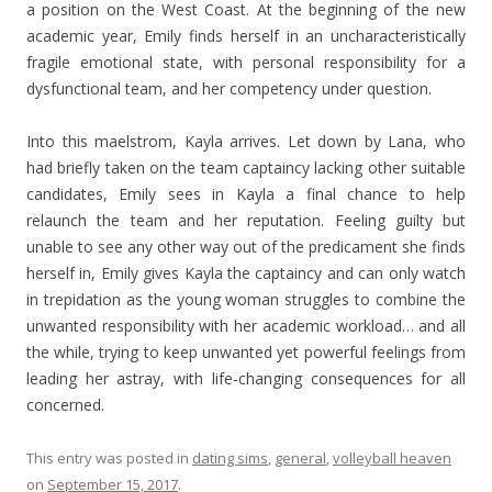
a position on the West Coast. At the beginning of the new
academic year, Emily finds herself in an uncharacteristically
fragile emotional state, with personal responsibility for a
dysfunctional team, and her competency under question.
Into this maelstrom, Kayla arrives. Let down by Lana, who
had briefly taken on the team captaincy lacking other suitable
candidates, Emily sees in Kayla a final chance to help
relaunch the team and her reputation. Feeling guilty but
unable to see any other way out of the predicament she finds
herself in, Emily gives Kayla the captaincy and can only watch
in trepidation as the young woman struggles to combine the
unwanted responsibility with her academic workload… and all
the while, trying to keep unwanted yet powerful feelings from
leading her astray, with life-changing consequences for all
concerned.
This entry was posted in
dating sims
,
general
,
volleyball heaven
on
September 15, 2017
.