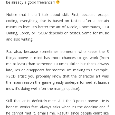
be already a good freelancer!
Notice that I didn’t talk about skill. First, because except
coding, everything else is based on tastes after a certain
minimum level. It’s better the art of Nicole, Roommates, C14
Dating, Loren, or PSCD? depends on tastes. Same for music
and also writing.
But also, because sometimes someone who keeps the 3
things above in mind has more chances to get work (from
me at least) than someone 10 times skilled but that’s always
late, lies or disappears for months. I’m making this example,
PSCD artist: you probably know that the character art was
the main reason the game greatly underperformed at launch
(now it’s doing well after the manga update).
Still, that artist definitely meet ALL the 3 points above. He is
honest, works fast, always asks when it’s the deadline and if
he cannot met it, emails me. Result? since people didn’t like