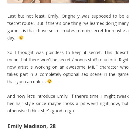
Last but not least, Emily. Originally was supposed to be a
“secret route”. But if there’s one thing I’ve learned doing many
games, is that those secret routes remain secret for maybe a
day…
So I thought was pointless to keep it secret. This doesn’t
mean that there won’t be secret / bonus stuff to unlock! Right
now artist is working on an awesome MILF character who
takes part in a completely optional sex scene in the game
that you can unlock
And now let’s introduce Emily! If there’s time I might tweak
her hair style since maybe looks a bit weird right now, but
otherwise I think she’s good to go.
Emily Madison, 28