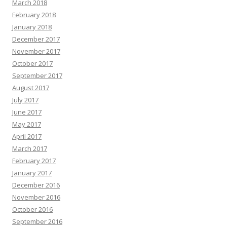
March 2018
February 2018
January 2018
December 2017
November 2017
October 2017
September 2017
August 2017
July 2017
June 2017
May 2017
April 2017
March 2017
February 2017
January 2017
December 2016
November 2016
October 2016
September 2016