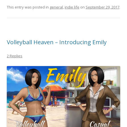
This entry was posted in
general
,
indie life
on
September 29, 2017
.
Volleyball Heaven – Introducing Emily
2 Replies