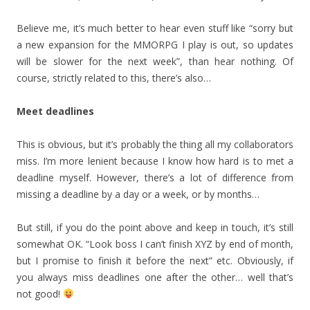
Believe me, it’s much better to hear even stuff like “sorry but
a new expansion for the MMORPG I play is out, so updates
will be slower for the next week”, than hear nothing. Of
course, strictly related to this, there’s also…
Meet deadlines
This is obvious, but it’s probably the thing all my collaborators
miss. I’m more lenient because I know how hard is to met a
deadline myself. However, there’s a lot of difference from
missing a deadline by a day or a week, or by months…
But still, if you do the point above and keep in touch, it’s still
somewhat OK. “Look boss I can’t finish XYZ by end of month,
but I promise to finish it before the next” etc. Obviously, if
you always miss deadlines one after the other… well that’s
not good!