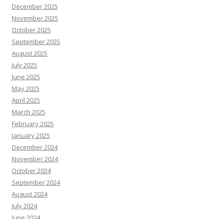
December 2025
November 2025
October 2025
September 2025
August 2025
July 2025
June 2025
May 2025
April 2025
March 2025
February 2025
January 2025
December 2024
November 2024
October 2024
September 2024
August 2024
July 2024
June 2024