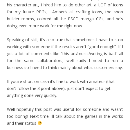
his character art, I hired him to do other art: a LOT of icons
for my future RPGs, Amber’s all crafting icons, the shop
builder rooms, colored all the PSCD manga CGs, and he’s
doing even more work for me right now.
Speaking of skill, it’s also true that sometimes I have to stop
working with someone if the results aren’t “good enough”. If I
get a lot of comments like “this art/music/writing is bad” all
for the same collaborators, well sadly I need to run a
business so I need to think mainly about what customers say.
If you’re short on cash it’s fine to work with amateur (that
don’t follow the 3 point above), just don’t expect to get
anything done very quickly.
Well hopefully this post was useful for someone and wasn’t
too boring! Next time I’ll talk about the games in the works
and their status