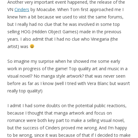
Another very important event happened, the release of the
VN
Cinders
by Moacube. When Tom first approached me I
knew him a bit because we used to viist the same forums,
but I really had no clue that he was involved in some top
selling HOG (Hidden Object Games) made in the previous
years. I also admit that I had no clue who Vinegaria (the
artist) was
So imagine my surprise when he showed me some early
work in progress of the game! Top quality art and music in a
visual novel? No manga style artwork? that was never seen
before as far as I know (well I tried with Vera Blanc but wasn’t
really top quality!)
I admit I had some doubts on the potential public reactions,
because I thought that manga artwork and focus on
romance were both key part to make a selling visual novel,
but the success of Cinders proved me wrong. And I’m happy
to be wrong, since it was because of that if I decided to make