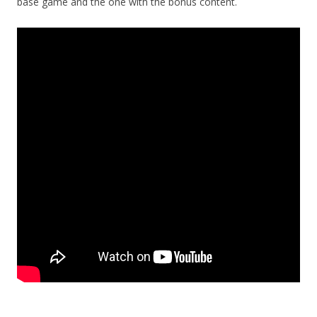
base game and the one with the bonus content.