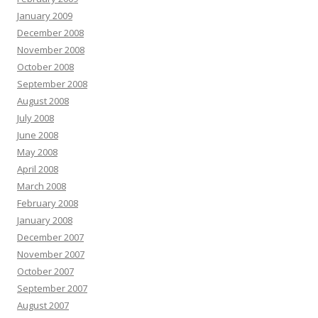
January 2009
December 2008
November 2008
October 2008
September 2008
August 2008
July 2008
June 2008
May 2008
April 2008
March 2008
February 2008
January 2008
December 2007
November 2007
October 2007
September 2007
August 2007