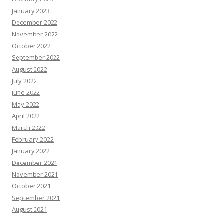
January 2023
December 2022
November 2022
October 2022
September 2022
August 2022
July 2022
June 2022
May 2022
April 2022
March 2022
February 2022
January 2022
December 2021
November 2021
October 2021
September 2021
August 2021