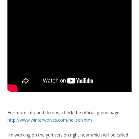
For more info and demos, check the official game page:
http://www.winterwolves.com/heileen.htm
I’m working on the yuri version right now which will be called