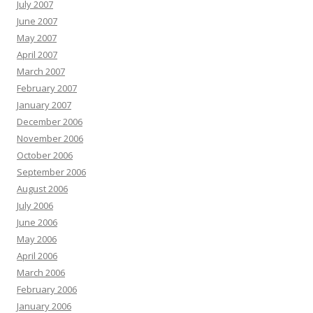
July 2007
June 2007
May 2007
April 2007
March 2007
February 2007
January 2007
December 2006
November 2006
October 2006
September 2006
August 2006
July 2006
June 2006
May 2006
April 2006
March 2006
February 2006
January 2006