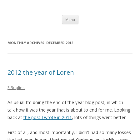
Computer Games
Development diary of Celso Riva
Skip
Menu
to
content
MONTHLY ARCHIVES:
DECEMBER 2012
2012 the year of Loren
3 Replies
As usual I’m doing the end of the year blog post, in which I
talk how it was the year that is about to end for me. Looking
back at
the post I wrote in 2011
, lots of things went better.
First of all, and most importantly, I didn’t had so many losses
like last year. In April I lost my cat Orpheus, but luckily it was