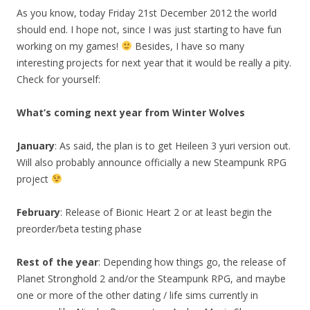
As you know, today Friday 21st December 2012 the world
should end. I hope not, since I was just starting to have fun
working on my games!
Besides, I have so many
interesting projects for next year that it would be really a pity.
Check for yourself:
What’s coming next year from Winter Wolves
January
: As said, the plan is to get Heileen 3 yuri version out.
Will also probably announce officially a new Steampunk RPG
project
February
: Release of Bionic Heart 2 or at least begin the
preorder/beta testing phase
Rest of the year
: Depending how things go, the release of
Planet Stronghold 2 and/or the Steampunk RPG, and maybe
one or more of the other dating / life sims currently in