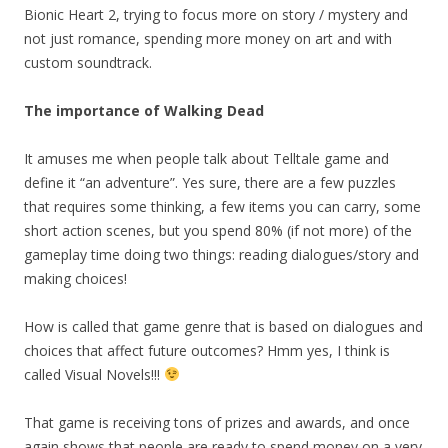
Bionic Heart 2, trying to focus more on story / mystery and
not just romance, spending more money on art and with
custom soundtrack.
The importance of Walking Dead
It amuses me when people talk about Telltale game and
define it “an adventure”. Yes sure, there are a few puzzles
that requires some thinking, a few items you can carry, some
short action scenes, but you spend 80% (if not more) of the
gameplay time doing two things: reading dialogues/story and
making choices!
How is called that game genre that is based on dialogues and
choices that affect future outcomes? Hmm yes, I think is
called Visual Novels!!!
That game is receiving tons of prizes and awards, and once
again shows that people are ready to spend money on a very