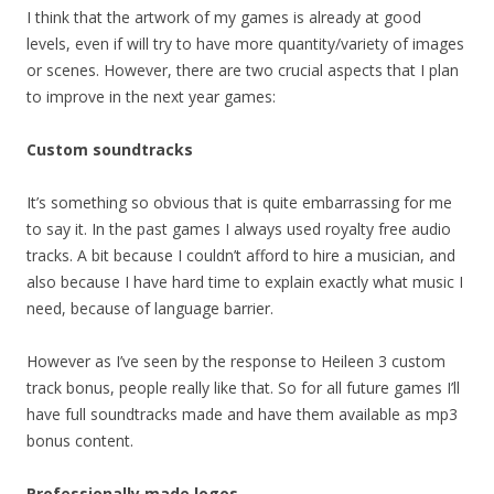
I think that the artwork of my games is already at good
levels, even if will try to have more quantity/variety of images
or scenes. However, there are two crucial aspects that I plan
to improve in the next year games:
Custom soundtracks
It’s something so obvious that is quite embarrassing for me
to say it. In the past games I always used royalty free audio
tracks. A bit because I couldn’t afford to hire a musician, and
also because I have hard time to explain exactly what music I
need, because of language barrier.
However as I’ve seen by the response to Heileen 3 custom
track bonus, people really like that. So for all future games I’ll
have full soundtracks made and have them available as mp3
bonus content.
Professionally made logos