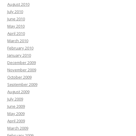
August 2010
July 2010
June 2010
May 2010
April 2010
March 2010
February 2010
January 2010
December 2009
November 2009
October 2009
September 2009
August 2009
July 2009
June 2009
May 2009
April 2009
March 2009
February 2009