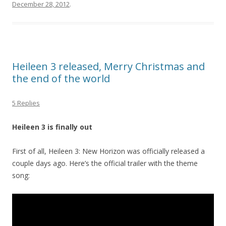
December 28, 2012
.
Heileen 3 released, Merry Christmas and
the end of the world
5 Replies
Heileen 3 is finally out
First of all, Heileen 3: New Horizon was officially released a
couple days ago. Here’s the official trailer with the theme
song: