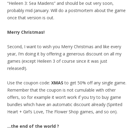
“Heileen 3: Sea Maidens” and should be out very soon,
probably mid-January. Will do a postmortem about the game
once that version is out.
Merry Christmas!
Second, I want to wish you Merry Christmas and like every
year, I’m doing it by offering a generous discount on all my
games (except Heileen 3 of course since it was just
released!).
Use the coupon code:
XMAS
to get 50% off any single game.
Remember that the coupon is not cumulable with other
offers, so for example it won’t work if you try to buy game
bundles which have an automatic discount already (Spirited
Heart + Girl’s Love, The Flower Shop games, and so on).
…the end of the world ?