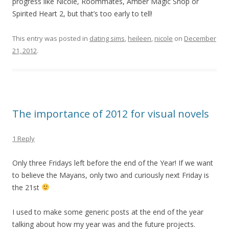
progress like Nicole, Roommates, Amber Magic Shop or
Spirited Heart 2, but that’s too early to tell!
This entry was posted in
dating sims
,
heileen
,
nicole
on
December
21, 2012
.
The importance of 2012 for visual novels
1 Reply
Only three Fridays left before the end of the Year! If we want
to believe the Mayans, only two and curiously next Friday is
the 21st
I used to make some generic posts at the end of the year
talking about how my year was and the future projects.