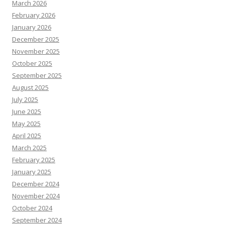
March 2026
February 2026
January 2026
December 2025
November 2025
October 2025
September 2025
August 2025
July 2025
June 2025
May 2025
April 2025
March 2025
February 2025
January 2025
December 2024
November 2024
October 2024
September 2024