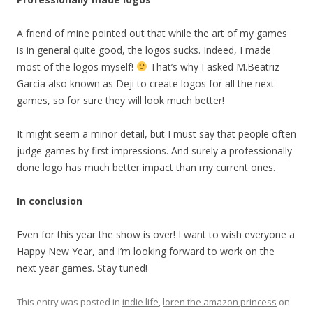
A friend of mine pointed out that while the art of my games
is in general quite good, the logos sucks. Indeed, I made
most of the logos myself!
That’s why I asked M.Beatriz
Garcia also known as Deji to create logos for all the next
games, so for sure they will look much better!
It might seem a minor detail, but I must say that people often
judge games by first impressions. And surely a professionally
done logo has much better impact than my current ones.
In conclusion
Even for this year the show is over! I want to wish everyone a
Happy New Year, and I’m looking forward to work on the
next year games. Stay tuned!
This entry was posted in
indie life
,
loren the amazon princess
on