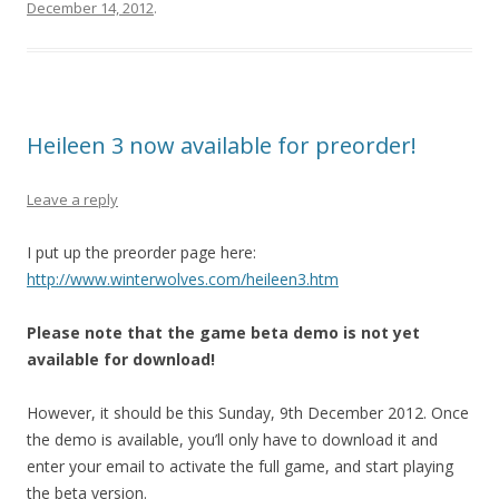
December 14, 2012
.
Heileen 3 now available for preorder!
Leave a reply
I put up the preorder page here:
http://www.winterwolves.com/heileen3.htm
Please note that the game beta demo is not yet
available for download!
However, it should be this Sunday, 9th December 2012. Once
the demo is available, you’ll only have to download it and
enter your email to activate the full game, and start playing
the beta version.