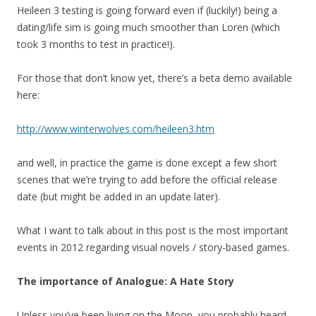
Heileen 3 testing is going forward even if (luckily!) being a
dating/life sim is going much smoother than Loren (which
took 3 months to test in practice!).
For those that don’t know yet, there’s a beta demo available
here:
http://www.winterwolves.com/heileen3.htm
and well, in practice the game is done except a few short
scenes that we’re trying to add before the official release
date (but might be added in an update later).
What I want to talk about in this post is the most important
events in 2012 regarding visual novels / story-based games.
The importance of Analogue: A Hate Story
Unless you’ve been living on the Moon, you probably heard