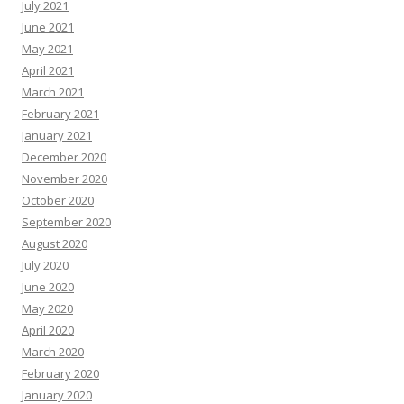
July 2021
June 2021
May 2021
April 2021
March 2021
February 2021
January 2021
December 2020
November 2020
October 2020
September 2020
August 2020
July 2020
June 2020
May 2020
April 2020
March 2020
February 2020
January 2020