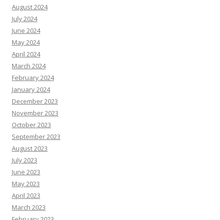
August 2024
July 2024
June 2024
May 2024
April 2024
March 2024
February 2024
January 2024
December 2023
November 2023
October 2023
September 2023
August 2023
July 2023
June 2023
May 2023
April 2023
March 2023
February 2023