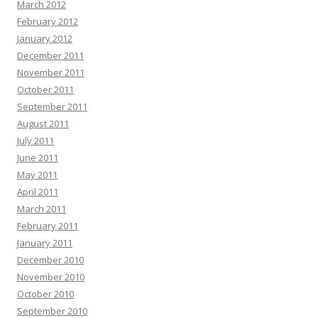
March 2012
February 2012
January 2012
December 2011
November 2011
October 2011
September 2011
August 2011
July 2011
June 2011
May 2011
April 2011
March 2011
February 2011
January 2011
December 2010
November 2010
October 2010
September 2010