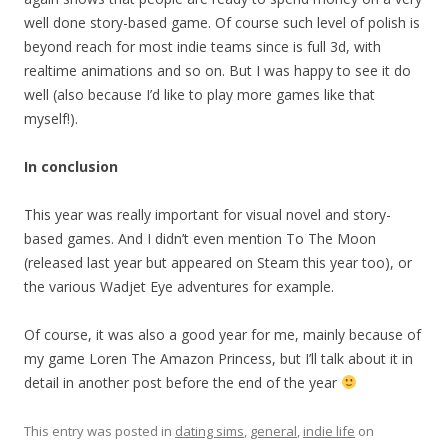
well done story-based game. Of course such level of polish is
beyond reach for most indie teams since is full 3d, with
realtime animations and so on. But I was happy to see it do
well (also because I’d like to play more games like that
myself!).
In conclusion
This year was really important for visual novel and story-
based games. And I didn’t even mention To The Moon
(released last year but appeared on Steam this year too), or
the various Wadjet Eye adventures for example.
Of course, it was also a good year for me, mainly because of
my game Loren The Amazon Princess, but I’ll talk about it in
detail in another post before the end of the year
This entry was posted in
dating sims
,
general
,
indie life
on