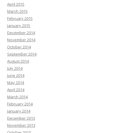
April 2015
March 2015
February 2015
January 2015
December 2014
November 2014
October 2014
September 2014
August 2014
July 2014
June 2014
May 2014
April 2014
March 2014
February 2014
January 2014
December 2013
November 2013
October 2013