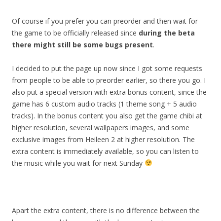
Of course if you prefer you can preorder and then wait for
the game to be officially released since
during the beta
there might still be some bugs present
.
I decided to put the page up now since I got some requests
from people to be able to preorder earlier, so there you go. I
also put a special version with extra bonus content, since the
game has 6 custom audio tracks (1 theme song + 5 audio
tracks). In the bonus content you also get the game chibi at
higher resolution, several wallpapers images, and some
exclusive images from Heileen 2 at higher resolution. The
extra content is immediately available, so you can listen to
the music while you wait for next Sunday
Apart the extra content, there is no difference between the