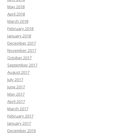
May 2018
April 2018
March 2018
February 2018
January 2018
December 2017
November 2017
October 2017
September 2017
August 2017
July 2017
June 2017
May 2017
April 2017
March 2017
February 2017
January 2017
December 2016