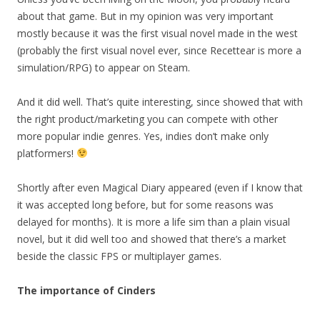
about that game. But in my opinion was very important
mostly because it was the first visual novel made in the west
(probably the first visual novel ever, since Recettear is more a
simulation/RPG) to appear on Steam.
And it did well. That’s quite interesting, since showed that with
the right product/marketing you can compete with other
more popular indie genres. Yes, indies don’t make only
platformers!
Shortly after even Magical Diary appeared (even if I know that
it was accepted long before, but for some reasons was
delayed for months). It is more a life sim than a plain visual
novel, but it did well too and showed that there’s a market
beside the classic FPS or multiplayer games.
The importance of Cinders