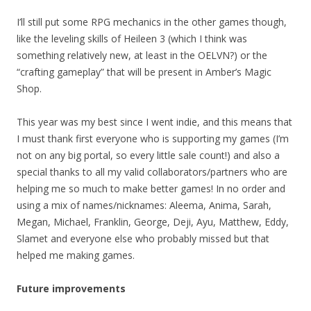
I’ll still put some RPG mechanics in the other games though,
like the leveling skills of Heileen 3 (which I think was
something relatively new, at least in the OELVN?) or the
“crafting gameplay” that will be present in Amber’s Magic
Shop.
This year was my best since I went indie, and this means that
I must thank first everyone who is supporting my games (I’m
not on any big portal, so every little sale count!) and also a
special thanks to all my valid collaborators/partners who are
helping me so much to make better games! In no order and
using a mix of names/nicknames: Aleema, Anima, Sarah,
Megan, Michael, Franklin, George, Deji, Ayu, Matthew, Eddy,
Slamet and everyone else who probably missed but that
helped me making games.
Future improvements