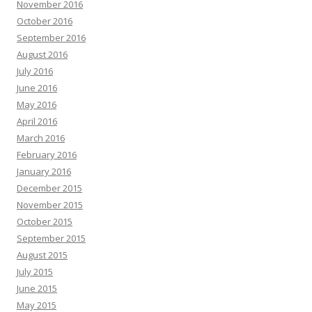
November 2016
October 2016
September 2016
August 2016
July 2016
June 2016
May 2016
April 2016
March 2016
February 2016
January 2016
December 2015
November 2015
October 2015
September 2015
August 2015
July 2015
June 2015
May 2015