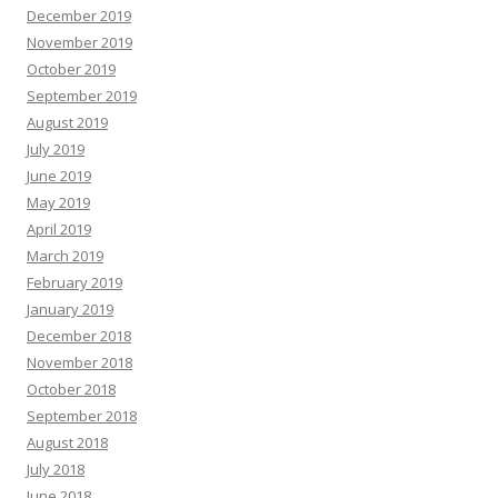
December 2019
November 2019
October 2019
September 2019
August 2019
July 2019
June 2019
May 2019
April 2019
March 2019
February 2019
January 2019
December 2018
November 2018
October 2018
September 2018
August 2018
July 2018
June 2018