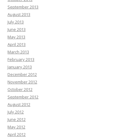
September 2013
August 2013
July 2013
June 2013
May 2013
April 2013
March 2013
February 2013
January 2013
December 2012
November 2012
October 2012
September 2012
August 2012
July 2012
June 2012
May 2012
April 2012