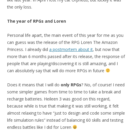
the only loss.
The year of RPGs and Loren
Personal life apart, the main event of this year for me as you
can guess was the release of the RPG Loren The Amazon
Princess. I already did
a postmortem about it
, but now that
more than 6 months passed after its release, the response of
people that are playing/discovering it is still amazing, and I
can absolutely say that will do more RPGs in future
Does it means that I will do
only RPGs
? No, of course! I need
some simpler games from time to time to take a break and
recharge batteries. Heileen 3 was good on this regard,
because while is true that making it was still working, it felt
almost relaxing to have “just to design and code some simple
life simulation rules” instead of balancing 60 skills and testing
endless battles like I did for Loren