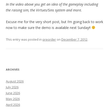
In the video above you get an idea of the gameplay including
the raising sim, the Virtues/Sins system and more.
Excuse me for the very short post, but I’m going back to work
now to make sure the demo is available next Sunday!!
This entry was posted in
preorder
on
December 7, 2012
.
ARCHIVES
August 2026
July 2026
June 2026
May 2026
April 2026