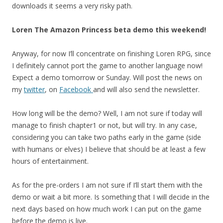
downloads it seems a very risky path.
Loren The Amazon Princess beta demo this weekend!
Anyway, for now I’ll concentrate on finishing Loren RPG, since
I definitely cannot port the game to another language now!
Expect a demo tomorrow or Sunday. Will post the news on
my
twitter
, on
Facebook
and will also send the newsletter.
How long will be the demo? Well, I am not sure if today will
manage to finish chapter1 or not, but will try. In any case,
considering you can take two paths early in the game (side
with humans or elves) I believe that should be at least a few
hours of entertainment.
As for the pre-orders I am not sure if I’ll start them with the
demo or wait a bit more. Is something that I will decide in the
next days based on how much work I can put on the game
before the demo is live.