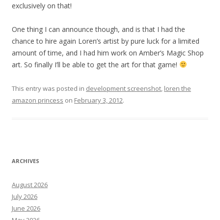
exclusively on that!
One thing I can announce though, and is that I had the
chance to hire again Loren’s artist by pure luck for a limited
amount of time, and I had him work on Amber’s Magic Shop
art. So finally I’ll be able to get the art for that game!
This entry was posted in
development screenshot
,
loren the
amazon princess
on
February 3, 2012
.
ARCHIVES
August 2026
July 2026
June 2026