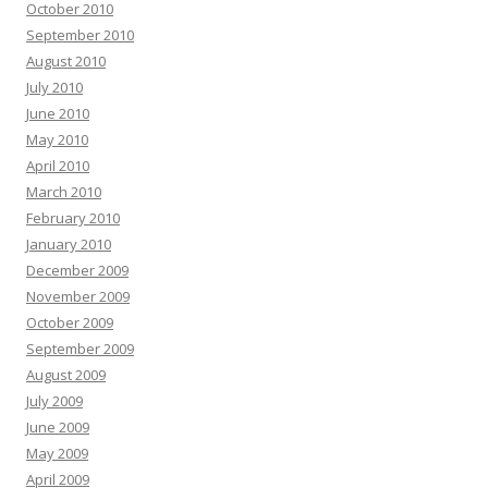
October 2010
September 2010
August 2010
July 2010
June 2010
May 2010
April 2010
March 2010
February 2010
January 2010
December 2009
November 2009
October 2009
September 2009
August 2009
July 2009
June 2009
May 2009
April 2009