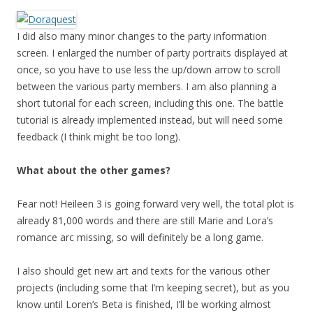
I did also many minor changes to the party information
screen. I enlarged the number of party portraits displayed at
once, so you have to use less the up/down arrow to scroll
between the various party members. I am also planning a
short tutorial for each screen, including this one. The battle
tutorial is already implemented instead, but will need some
feedback (I think might be too long).
What about the other games?
Fear not! Heileen 3 is going forward very well, the total plot is
already 81,000 words and there are still Marie and Lora’s
romance arc missing, so will definitely be a long game.
I also should get new art and texts for the various other
projects (including some that I’m keeping secret), but as you
know until Loren’s Beta is finished, I’ll be working almost