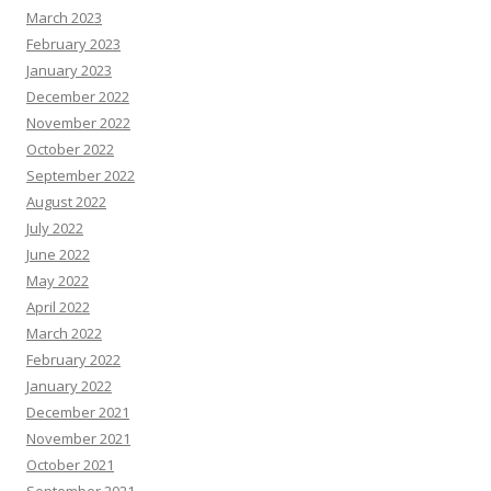
March 2023
February 2023
January 2023
December 2022
November 2022
October 2022
September 2022
August 2022
July 2022
June 2022
May 2022
April 2022
March 2022
February 2022
January 2022
December 2021
November 2021
October 2021