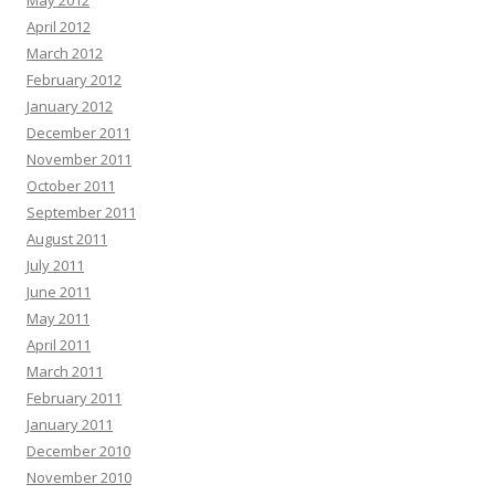
May 2012
April 2012
March 2012
February 2012
January 2012
December 2011
November 2011
October 2011
September 2011
August 2011
July 2011
June 2011
May 2011
April 2011
March 2011
February 2011
January 2011
December 2010
November 2010