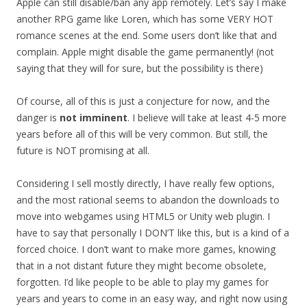
Apple can still disable/ban any app remotely. Let’s say I make
another RPG game like Loren, which has some VERY HOT
romance scenes at the end. Some users don’t like that and
complain. Apple might disable the game permanently! (not
saying that they will for sure, but the possibility is there)
Of course, all of this is just a conjecture for now, and the
danger is
not imminent
. I believe will take at least 4-5 more
years before all of this will be very common. But still, the
future is NOT promising at all.
Considering I sell mostly directly, I have really few options,
and the most rational seems to abandon the downloads to
move into webgames using HTML5 or Unity web plugin. I
have to say that personally I DON’T like this, but is a kind of a
forced choice. I don’t want to make more games, knowing
that in a not distant future they might become obsolete,
forgotten. I’d like people to be able to play my games for
years and years to come in an easy way, and right now using