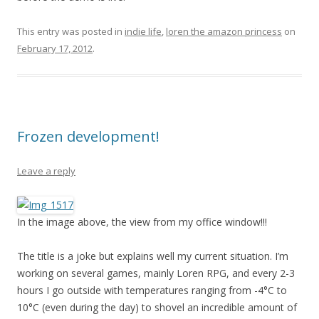
This entry was posted in
indie life
,
loren the amazon princess
on
February 17, 2012
.
Frozen development!
Leave a reply
In the image above, the view from my office window!!!
The title is a joke but explains well my current situation. I’m
working on several games, mainly Loren RPG, and every 2-3
hours I go outside with temperatures ranging from -4°C to
10°C (even during the day) to shovel an incredible amount of