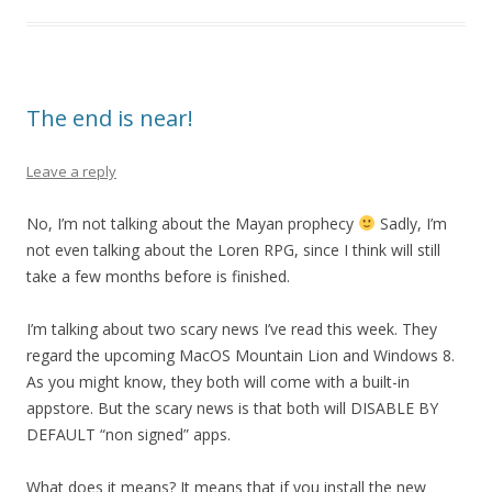
The end is near!
Leave a reply
No, I’m not talking about the Mayan prophecy
Sadly, I’m
not even talking about the Loren RPG, since I think will still
take a few months before is finished.
I’m talking about two scary news I’ve read this week. They
regard the upcoming MacOS Mountain Lion and Windows 8.
As you might know, they both will come with a built-in
appstore. But the scary news is that both will DISABLE BY
DEFAULT “non signed” apps.
What does it means? It means that if you install the new