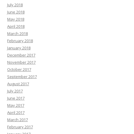
July 2018
June 2018
May 2018
April 2018
March 2018
February 2018
January 2018
December 2017
November 2017
October 2017
September 2017
August 2017
July 2017
June 2017
May 2017
April 2017
March 2017
February 2017