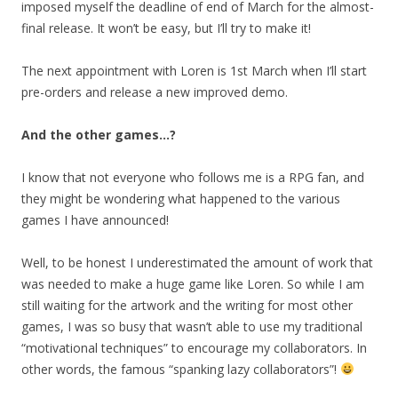
imposed myself the deadline of end of March for the almost-
final release. It won’t be easy, but I’ll try to make it!
The next appointment with Loren is 1st March when I’ll start
pre-orders and release a new improved demo.
And the other games…?
I know that not everyone who follows me is a RPG fan, and
they might be wondering what happened to the various
games I have announced!
Well, to be honest I underestimated the amount of work that
was needed to make a huge game like Loren. So while I am
still waiting for the artwork and the writing for most other
games, I was so busy that wasn’t able to use my traditional
“motivational techniques” to encourage my collaborators. In
other words, the famous “spanking lazy collaborators”!