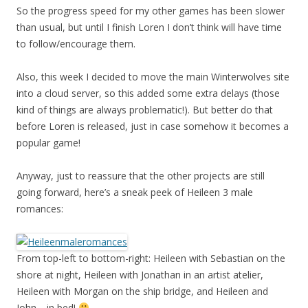
So the progress speed for my other games has been slower
than usual, but until I finish Loren I don’t think will have time
to follow/encourage them.
Also, this week I decided to move the main Winterwolves site
into a cloud server, so this added some extra delays (those
kind of things are always problematic!). But better do that
before Loren is released, just in case somehow it becomes a
popular game!
Anyway, just to reassure that the other projects are still
going forward, here’s a sneak peek of Heileen 3 male
romances:
From top-left to bottom-right: Heileen with Sebastian on the
shore at night, Heileen with Jonathan in an artist atelier,
Heileen with Morgan on the ship bridge, and Heileen and
John… in bed!