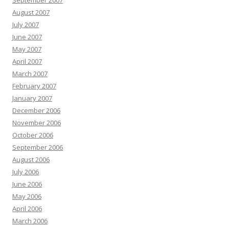
September 2007
August 2007
July 2007
June 2007
May 2007
April 2007
March 2007
February 2007
January 2007
December 2006
November 2006
October 2006
September 2006
August 2006
July 2006
June 2006
May 2006
April 2006
March 2006