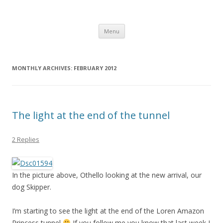
Computer Games
Development diary of Celso Riva
Skip
Menu
to
content
MONTHLY ARCHIVES:
FEBRUARY 2012
The light at the end of the tunnel
2 Replies
In the picture above, Othello looking at the new arrival, our
dog Skipper.
I’m starting to see the light at the end of the Loren Amazon
Princess tunnel
If you follow me you know that last week I