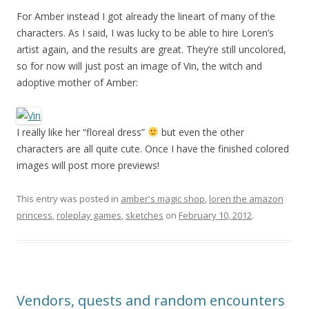
For Amber instead I got already the lineart of many of the
characters. As I said, I was lucky to be able to hire Loren’s
artist again, and the results are great. They’re still uncolored,
so for now will just post an image of Vin, the witch and
adoptive mother of Amber:
I really like her “floreal dress”
but even the other
characters are all quite cute. Once I have the finished colored
images will post more previews!
This entry was posted in
amber's magic shop
,
loren the amazon
princess
,
roleplay games
,
sketches
on
February 10, 2012
.
Vendors, quests and random encounters