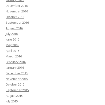
January 2017
December 2016
November 2016
October 2016
September 2016
August 2016
July 2016
June 2016
May 2016
April 2016
March 2016
February 2016
January 2016
December 2015
November 2015
October 2015
September 2015
August 2015
July 2015