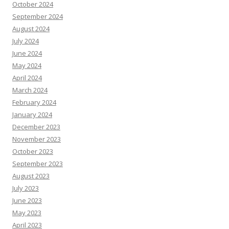
October 2024
September 2024
August 2024
July 2024
June 2024
May 2024
April 2024
March 2024
February 2024
January 2024
December 2023
November 2023
October 2023
September 2023
August 2023
July 2023
June 2023
May 2023
April 2023