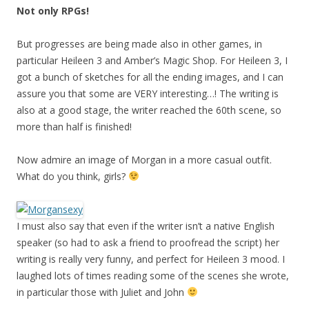
Not only RPGs!
But progresses are being made also in other games, in
particular Heileen 3 and Amber’s Magic Shop. For Heileen 3, I
got a bunch of sketches for all the ending images, and I can
assure you that some are VERY interesting…! The writing is
also at a good stage, the writer reached the 60th scene, so
more than half is finished!
Now admire an image of Morgan in a more casual outfit.
What do you think, girls?
I must also say that even if the writer isn’t a native English
speaker (so had to ask a friend to proofread the script) her
writing is really very funny, and perfect for Heileen 3 mood. I
laughed lots of times reading some of the scenes she wrote,
in particular those with Juliet and John