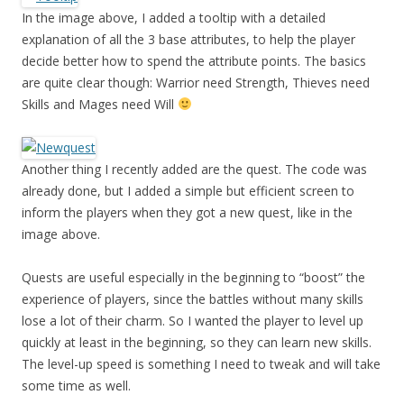
In the image above, I added a tooltip with a detailed
explanation of all the 3 base attributes, to help the player
decide better how to spend the attribute points. The basics
are quite clear though: Warrior need Strength, Thieves need
Skills and Mages need Will
Another thing I recently added are the quest. The code was
already done, but I added a simple but efficient screen to
inform the players when they got a new quest, like in the
image above.
Quests are useful especially in the beginning to “boost” the
experience of players, since the battles without many skills
lose a lot of their charm. So I wanted the player to level up
quickly at least in the beginning, so they can learn new skills.
The level-up speed is something I need to tweak and will take
some time as well.