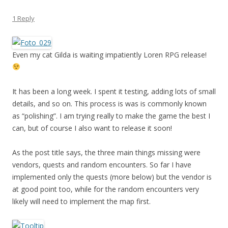
1 Reply
Even my cat Gilda is waiting impatiently Loren RPG release!
It has been a long week. I spent it testing, adding lots of small
details, and so on. This process is was is commonly known
as “polishing”. I am trying really to make the game the best I
can, but of course I also want to release it soon!
As the post title says, the three main things missing were
vendors, quests and random encounters. So far I have
implemented only the quests (more below) but the vendor is
at good point too, while for the random encounters very
likely will need to implement the map first.