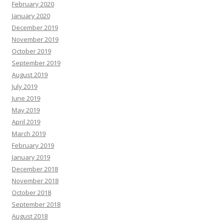
February 2020
January 2020
December 2019
November 2019
October 2019
September 2019
August 2019
July 2019
June 2019
May 2019
April 2019
March 2019
February 2019
January 2019
December 2018
November 2018
October 2018
September 2018
August 2018