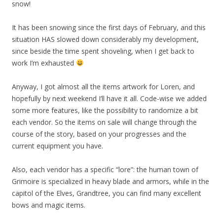
snow!
It has been snowing since the first days of February, and this
situation HAS slowed down considerably my development,
since beside the time spent shoveling, when I get back to
work I’m exhausted
Anyway, I got almost all the items artwork for Loren, and
hopefully by next weekend I’ll have it all. Code-wise we added
some more features, like the possibility to randomize a bit
each vendor. So the items on sale will change through the
course of the story, based on your progresses and the
current equipment you have.
Also, each vendor has a specific “lore”: the human town of
Grimoire is specialized in heavy blade and armors, while in the
capitol of the Elves, Grandtree, you can find many excellent
bows and magic items.