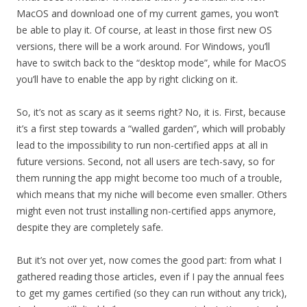
MacOS and download one of my current games, you won’t
be able to play it. Of course, at least in those first new OS
versions, there will be a work around. For Windows, you’ll
have to switch back to the “desktop mode”, while for MacOS
you’ll have to enable the app by right clicking on it.
So, it’s not as scary as it seems right? No, it is. First, because
it’s a first step towards a “walled garden”, which will probably
lead to the impossibility to run non-certified apps at all in
future versions. Second, not all users are tech-savy, so for
them running the app might become too much of a trouble,
which means that my niche will become even smaller. Others
might even not trust installing non-certified apps anymore,
despite they are completely safe.
But it’s not over yet, now comes the good part: from what I
gathered reading those articles, even if I pay the annual fees
to get my games certified (so they can run without any trick),