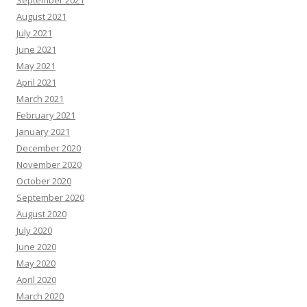
September 2021
August 2021
July 2021
June 2021
May 2021
April 2021
March 2021
February 2021
January 2021
December 2020
November 2020
October 2020
September 2020
August 2020
July 2020
June 2020
May 2020
April 2020
March 2020