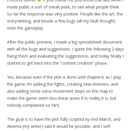
made public a sort of sneak peek, to see what people think.
So far the response was very positive. People like the art, the
story/writing, and beside a few bugs (all my fault though!)
even the gameplay.
After the public preview, I made a big spreadsheet document
with all the bugs and suggestions. I spent the following 2 days
fixing them and evaluating the suggestions, and today finally I
started to get back into the “content creation” phase.
Yes, because even if the plot is done until chapter4, as I play
the game I’m adding the fights, creating new enemies, and
also adding some extra movement steps on the map to
make the game seem less linear (even if in reality it is, but
nobody complained so far!).
The goal is to have the plot fully scripted by mid-March, and
Aleema (my writer) said it would be possible, and I self-