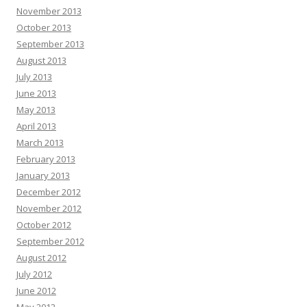
November 2013
October 2013
September 2013
August 2013
July 2013
June 2013
May 2013
April 2013
March 2013
February 2013
January 2013
December 2012
November 2012
October 2012
September 2012
August 2012
July 2012
June 2012