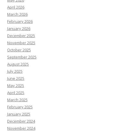
May 2026
April 2026
March 2026
February 2026
January 2026
December 2025
November 2025
October 2025
September 2025
August 2025
July 2025
June 2025
May 2025
April 2025
March 2025
February 2025
January 2025
December 2024
November 2024