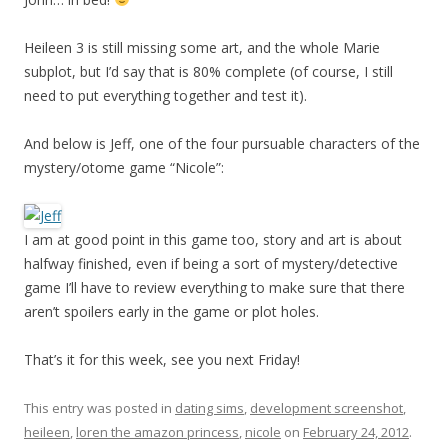
Heileen 3 is still missing some art, and the whole Marie
subplot, but I’d say that is 80% complete (of course, I still
need to put everything together and test it).
And below is Jeff, one of the four pursuable characters of the
mystery/otome game “Nicole”:
I am at good point in this game too, story and art is about
halfway finished, even if being a sort of mystery/detective
game I’ll have to review everything to make sure that there
aren’t spoilers early in the game or plot holes.
That’s it for this week, see you next Friday!
This entry was posted in
dating sims
,
development screenshot
,
heileen
,
loren the amazon princess
,
nicole
on
February 24, 2012
.