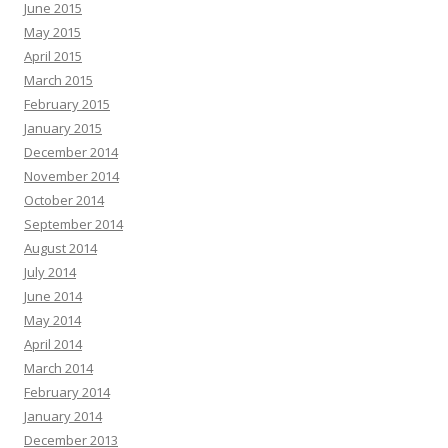
June 2015
May 2015
April 2015
March 2015
February 2015
January 2015
December 2014
November 2014
October 2014
September 2014
August 2014
July 2014
June 2014
May 2014
April 2014
March 2014
February 2014
January 2014
December 2013