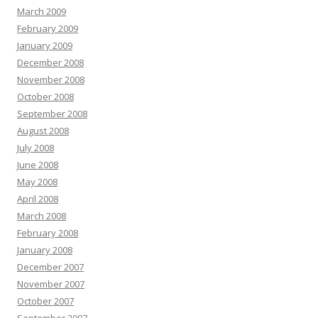
March 2009
February 2009
January 2009
December 2008
November 2008
October 2008
September 2008
August 2008
July 2008
June 2008
May 2008
April 2008
March 2008
February 2008
January 2008
December 2007
November 2007
October 2007