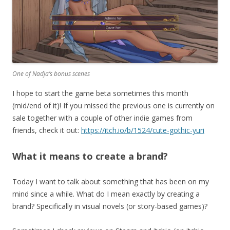
One of Nadja’s bonus scenes
I hope to start the game beta sometimes this month
(mid/end of it)! If you missed the previous one is currently on
sale together with a couple of other indie games from
friends, check it out:
https://itch.io/b/1524/cute-gothic-yuri
What it means to create a brand?
Today I want to talk about something that has been on my
mind since a while. What do I mean exactly by creating a
brand? Specifically in visual novels (or story-based games)?