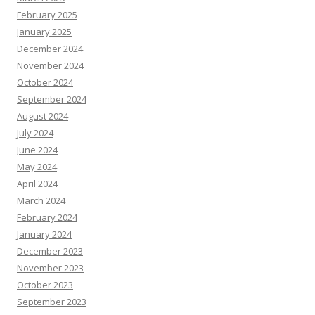
February 2025
January 2025
December 2024
November 2024
October 2024
September 2024
August 2024
July 2024
June 2024
May 2024
April 2024
March 2024
February 2024
January 2024
December 2023
November 2023
October 2023
September 2023