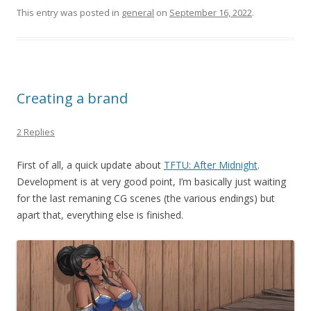
This entry was posted in
general
on
September 16, 2022
.
Creating a brand
2 Replies
First of all, a quick update about
TFTU: After Midnight
.
Development is at very good point, I’m basically just waiting
for the last remaning CG scenes (the various endings) but
apart that, everything else is finished.