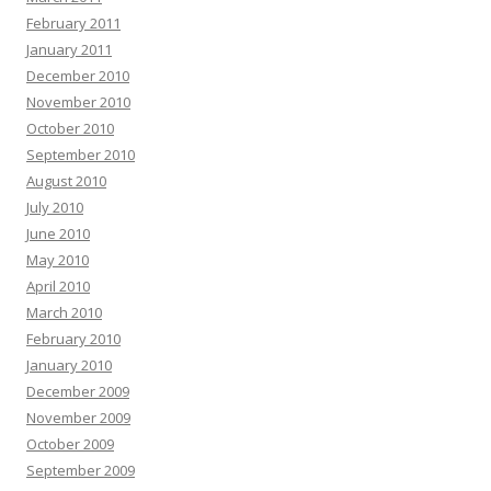
February 2011
January 2011
December 2010
November 2010
October 2010
September 2010
August 2010
July 2010
June 2010
May 2010
April 2010
March 2010
February 2010
January 2010
December 2009
November 2009
October 2009
September 2009