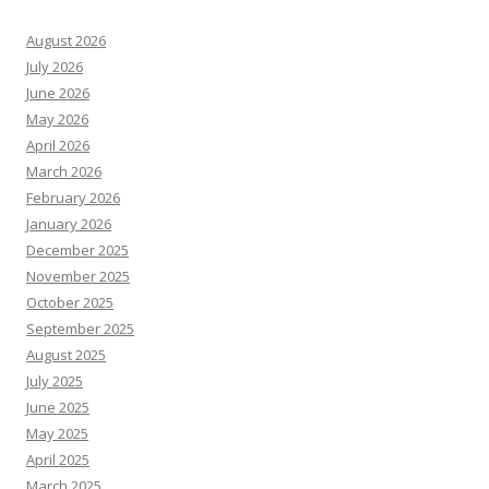
August 2026
July 2026
June 2026
May 2026
April 2026
March 2026
February 2026
January 2026
December 2025
November 2025
October 2025
September 2025
August 2025
July 2025
June 2025
May 2025
April 2025
March 2025