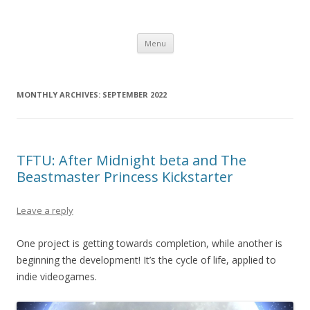
Computer Games
Development diary of Celso Riva
Skip
Menu
to
content
MONTHLY ARCHIVES:
SEPTEMBER 2022
TFTU: After Midnight beta and The
Beastmaster Princess Kickstarter
Leave a reply
One project is getting towards completion, while another is
beginning the development! It’s the cycle of life, applied to
indie videogames.