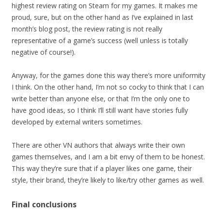
highest review rating on Steam for my games. It makes me
proud, sure, but on the other hand as I’ve explained in last
month’s blog post, the review rating is not really
representative of a game’s success (well unless is totally
negative of course!).
Anyway, for the games done this way there’s more uniformity
I think. On the other hand, I’m not so cocky to think that I can
write better than anyone else, or that I’m the only one to
have good ideas, so I think I’ll still want have stories fully
developed by external writers sometimes.
There are other VN authors that always write their own
games themselves, and I am a bit envy of them to be honest.
This way they’re sure that if a player likes one game, their
style, their brand, they’re likely to like/try other games as well.
Final conclusions