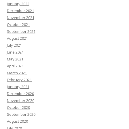
January 2022
December 2021
November 2021
October 2021
September 2021
August 2021
July 2021
June 2021
May 2021
April 2021
March 2021
February 2021
January 2021
December 2020
November 2020
October 2020
September 2020
August 2020
July 2020