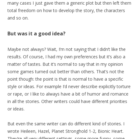
many cases I just gave them a generic plot but then left them
total freedom on how to develop the story, the characters
and so on.
But was it a good idea?
Maybe not always? Wait, I’m not saying that I didn’t like the
results. Of course, I had my own preferences but it’s also a
matter of tastes. But it’s normal to say that in my opinion
some games turned out better than others. That’s not the
point though: the point is that is normal to have a specific
style or ideas. For example I’d never describe explicitly torture
or rape, or I like to always have a bit of humor and romance
in all the stories. Other writers could have different priorities
or ideas.
But even the same writer can do different kind of stories. I
wrote Heileen, Hazel, Planet Stronghold 1-2, Bionic Heart.
They’re all very different settings, some more funny, some