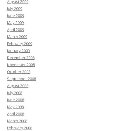
August 2009
July 2009
June 2009
May 2009
April 2009
March 2009
February 2009
January 2009
December 2008
November 2008
October 2008
September 2008
August 2008
July 2008
June 2008
May 2008
April 2008
March 2008
February 2008