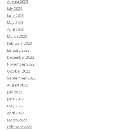
August 2023
July 2023
June 2023
May 2023
April 2023
March 2023
February 2023
January 2023
December 2022
November 2022
October 2022
September 2022
August 2022
July 2022
June 2022
May 2022
April 2022
March 2022
February 2022