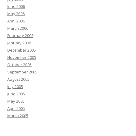
June 2006
May 2006
April 2006
March 2006
February 2006
January 2006
December 2005
November 2005
October 2005
September 2005
August 2005
July 2005
June 2005
May 2005
April 2005
March 2005