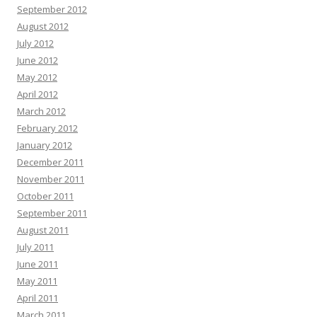
September 2012
August 2012
July 2012
June 2012
May 2012
April 2012
March 2012
February 2012
January 2012
December 2011
November 2011
October 2011
September 2011
August 2011
July 2011
June 2011
May 2011
April 2011
March 2011