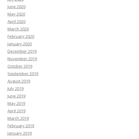
June 2020
May 2020
April 2020
March 2020
February 2020
January 2020
December 2019
November 2019
October 2019
September 2019
August 2019
July 2019
June 2019
May 2019
April 2019
March 2019
February 2019
January 2019