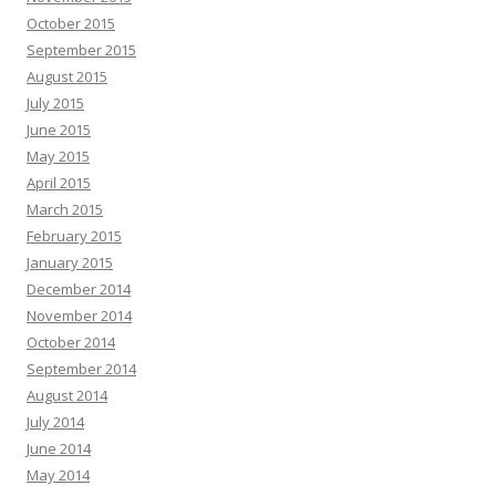
October 2015
September 2015
August 2015
July 2015
June 2015
May 2015
April 2015
March 2015
February 2015
January 2015
December 2014
November 2014
October 2014
September 2014
August 2014
July 2014
June 2014
May 2014