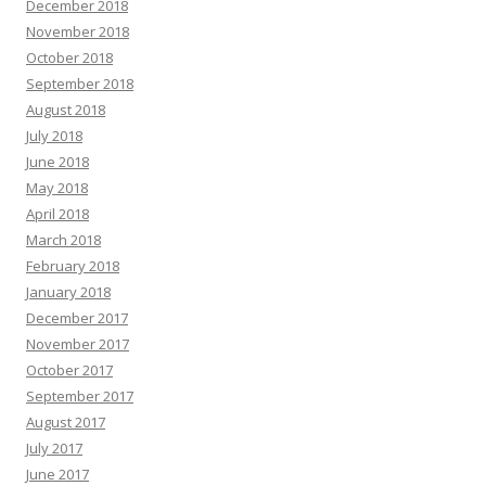
December 2018
November 2018
October 2018
September 2018
August 2018
July 2018
June 2018
May 2018
April 2018
March 2018
February 2018
January 2018
December 2017
November 2017
October 2017
September 2017
August 2017
July 2017
June 2017