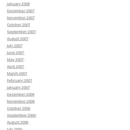
January 2008
December 2007
November 2007
October 2007
September 2007
August 2007
July 2007
June 2007
May 2007
April 2007
March 2007
February 2007
January 2007
December 2006
November 2006
October 2006
September 2006
August 2006
July 2006