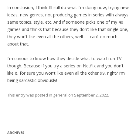
In conclusion, I think I’ll still do what I’m doing now, trying new
ideas, new genres, not producing games in series with always
same topics, style, etc. And if someone picks one of my 40
games and thinks that because they don’t like that single one,
they won’t like even all the others, well… I can’t do much
about that.
I’m curious to know how they decide what to watch on TV
though. Because if you try a series on Netflix and you don’t
like it, for sure you won’t like even all the other 99, right? I’m
being sarcastic obviously!
This entry was posted in
general
on
September 2, 2022
.
ARCHIVES