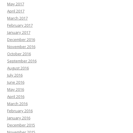
May 2017
April 2017
March 2017
February 2017
January 2017
December 2016
November 2016
October 2016
September 2016
August 2016
July 2016
June 2016
May 2016
April 2016
March 2016
February 2016
January 2016
December 2015
November 2015