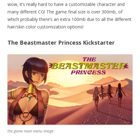
wow, it’s really hard to have a customizable character and
many different CG! The game final size is over 300mb, of
which probably there’s an extra 100mb due to all the different
hair/skin color customization options!
The Beastmaster Princess Kickstarter
the game main menu image