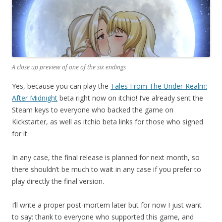
A close up preview of one of the six endings
Yes, because you can play the
Tales From The Under-Realm:
After Midnight
beta right now on itchio! I’ve already sent the
Steam keys to everyone who backed the game on
Kickstarter, as well as itchio beta links for those who signed
for it.
In any case, the final release is planned for next month, so
there shouldn’t be much to wait in any case if you prefer to
play directly the final version.
I’ll write a proper post-mortem later but for now I just want
to say: thank to everyone who supported this game, and