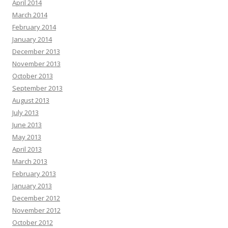
April 2014
March 2014
February 2014
January 2014
December 2013
November 2013
October 2013
September 2013
August 2013
July 2013
June 2013
May 2013
April 2013
March 2013
February 2013
January 2013
December 2012
November 2012
October 2012