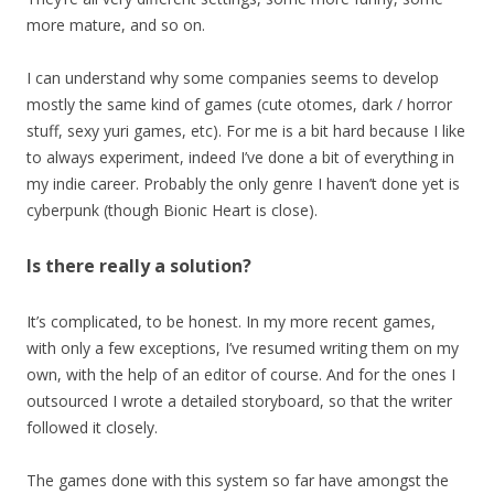
more mature, and so on.
I can understand why some companies seems to develop
mostly the same kind of games (cute otomes, dark / horror
stuff, sexy yuri games, etc). For me is a bit hard because I like
to always experiment, indeed I’ve done a bit of everything in
my indie career. Probably the only genre I haven’t done yet is
cyberpunk (though Bionic Heart is close).
Is there really a solution?
It’s complicated, to be honest. In my more recent games,
with only a few exceptions, I’ve resumed writing them on my
own, with the help of an editor of course. And for the ones I
outsourced I wrote a detailed storyboard, so that the writer
followed it closely.
The games done with this system so far have amongst the