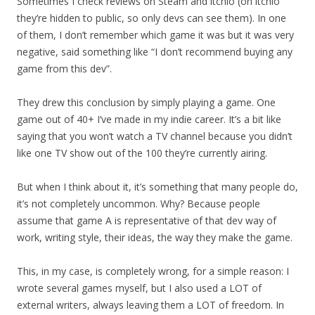
Sometimes I check reviews on Steam and itchio (on itchio
they’re hidden to public, so only devs can see them). In one
of them, I don’t remember which game it was but it was very
negative, said something like “I don’t recommend buying any
game from this dev”.
They drew this conclusion by simply playing a game. One
game out of 40+ I’ve made in my indie career. It’s a bit like
saying that you won’t watch a TV channel because you didn’t
like one TV show out of the 100 they’re currently airing.
But when I think about it, it’s something that many people do,
it’s not completely uncommon. Why? Because people
assume that game A is representative of that dev way of
work, writing style, their ideas, the way they make the game.
This, in my case, is completely wrong, for a simple reason: I
wrote several games myself, but I also used a LOT of
external writers, always leaving them a LOT of freedom. In