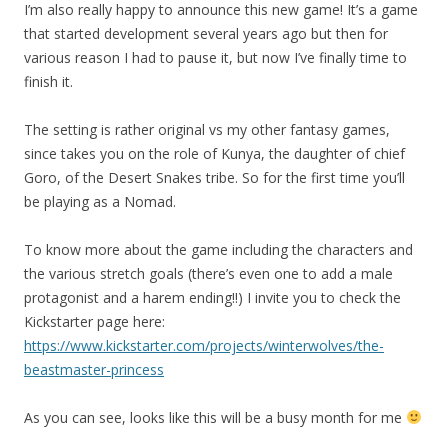
I’m also really happy to announce this new game! It’s a game
that started development several years ago but then for
various reason I had to pause it, but now I’ve finally time to
finish it.
The setting is rather original vs my other fantasy games,
since takes you on the role of Kunya, the daughter of chief
Goro, of the Desert Snakes tribe. So for the first time you’ll
be playing as a Nomad.
To know more about the game including the characters and
the various stretch goals (there’s even one to add a male
protagonist and a harem ending!!) I invite you to check the
Kickstarter page here:
https://www.kickstarter.com/projects/winterwolves/the-
beastmaster-princess
As you can see, looks like this will be a busy month for me