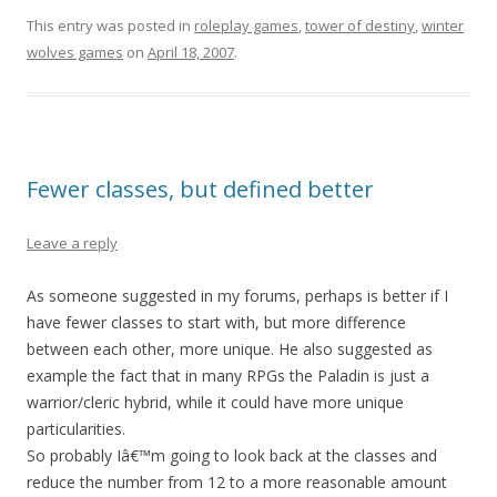
This entry was posted in
roleplay games
,
tower of destiny
,
winter
wolves games
on
April 18, 2007
.
Fewer classes, but defined better
Leave a reply
As someone suggested in my forums, perhaps is better if I
have fewer classes to start with, but more difference
between each other, more unique. He also suggested as
example the fact that in many RPGs the Paladin is just a
warrior/cleric hybrid, while it could have more unique
particularities.
So probably Iâ€™m going to look back at the classes and
reduce the number from 12 to a more reasonable amount