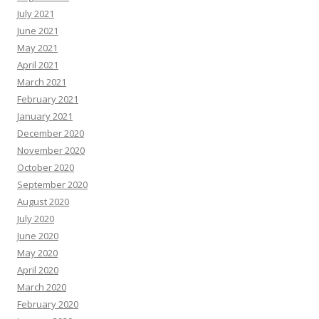
July 2021
June 2021
May 2021
April 2021
March 2021
February 2021
January 2021
December 2020
November 2020
October 2020
September 2020
August 2020
July 2020
June 2020
May 2020
April 2020
March 2020
February 2020