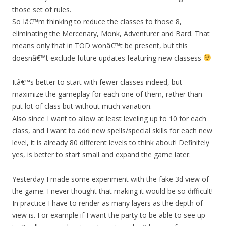
those set of rules.
So Iâ€™m thinking to reduce the classes to those 8,
eliminating the Mercenary, Monk, Adventurer and Bard. That
means only that in TOD wonâ€™t be present, but this
doesnâ€™t exclude future updates featuring new classess
Itâ€™s better to start with fewer classes indeed, but
maximize the gameplay for each one of them, rather than
put lot of class but without much variation.
Also since I want to allow at least leveling up to 10 for each
class, and I want to add new spells/special skills for each new
level, it is already 80 different levels to think about! Definitely
yes, is better to start small and expand the game later.
Yesterday I made some experiment with the fake 3d view of
the game. I never thought that making it would be so difficult!
In practice I have to render as many layers as the depth of
view is. For example if I want the party to be able to see up