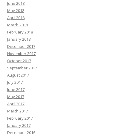
June 2018
May 2018
April 2018
March 2018
February 2018
January 2018
December 2017
November 2017
October 2017
September 2017
August 2017
July 2017
June 2017
May 2017
April 2017
March 2017
February 2017
January 2017
December 2016