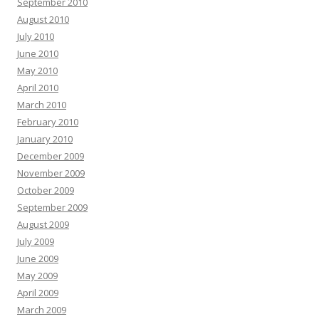
September 2010
August 2010
July 2010
June 2010
May 2010
April 2010
March 2010
February 2010
January 2010
December 2009
November 2009
October 2009
September 2009
August 2009
July 2009
June 2009
May 2009
April 2009
March 2009