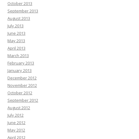
October 2013
September 2013
August 2013
July 2013
June 2013
May 2013
April 2013
March 2013
February 2013
January 2013
December 2012
November 2012
October 2012
September 2012
August 2012
July 2012
June 2012
May 2012
April 2012