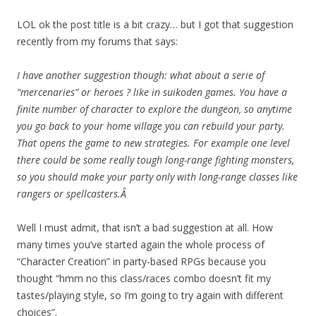
LOL ok the post title is a bit crazy… but I got that suggestion
recently from my forums that says:
I have another suggestion though: what about a serie of
“mercenaries” or heroes ? like in suikoden games. You have a
finite number of character to explore the dungeon, so anytime
you go back to your home village you can rebuild your party.
That opens the game to new strategies. For example one level
there could be some really tough long-range fighting monsters,
so you should make your party only with long-range classes like
rangers or spellcasters.Â
Well I must admit, that isn’t a bad suggestion at all. How
many times you’ve started again the whole process of
“Character Creation” in party-based RPGs because you
thought “hmm no this class/races combo doesn’t fit my
tastes/playing style, so I’m going to try again with different
choices”.