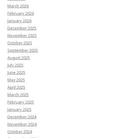
March 2026
February 2026
January 2026
December 2025
November 2025
October 2025
September 2025
August 2025
July 2025
June 2025
May 2025
April 2025
March 2025
February 2025
January 2025
December 2024
November 2024
October 2024