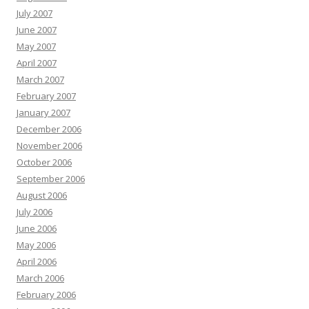
July 2007
June 2007
May 2007
April 2007
March 2007
February 2007
January 2007
December 2006
November 2006
October 2006
September 2006
August 2006
July 2006
June 2006
May 2006
April 2006
March 2006
February 2006