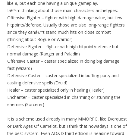
like 8, but each one having a unique gameplay.
Iâ€™m thinking about those main characters archetypes:
Offensive Fighter – fighter with high damage value, but few
hitpoints/defense. Usually those are also long-range fighters
since they canâ€™t stand much hits on close combat
(thinking about Rogue or Warrior)
Defensive Fighter – fighter with high hitpoint/defense but
normal damage (Ranger and Paladin)
Offensive Caster – caster specialized in doing big damage
fast (Wizard)
Defensive Caster – caster specialized in buffing party and
casting defensive spells (Druid)
Healer – caster specialized only in healing (Healer)
Enchanter – caster specialized in charming or stunning the
enemies (Sorcerer)
It is a scheme used already in many MMORPG, like Everquest
or Dark Ages Of Camelot, but I think that nowadays is one of
the best system. Even AD&D third edition is heading toward