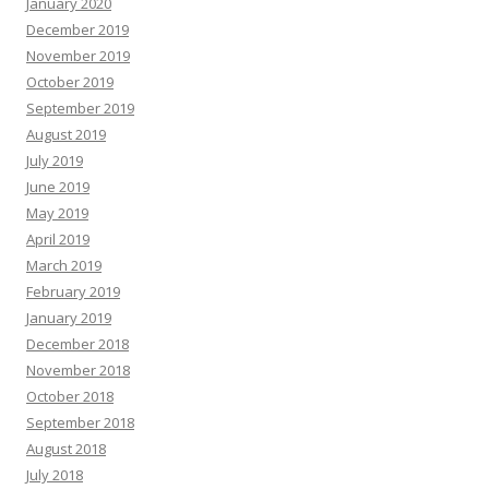
January 2020
December 2019
November 2019
October 2019
September 2019
August 2019
July 2019
June 2019
May 2019
April 2019
March 2019
February 2019
January 2019
December 2018
November 2018
October 2018
September 2018
August 2018
July 2018