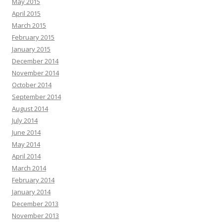
May 2015
April 2015
March 2015
February 2015
January 2015
December 2014
November 2014
October 2014
September 2014
August 2014
July 2014
June 2014
May 2014
April 2014
March 2014
February 2014
January 2014
December 2013
November 2013