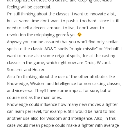
feeling will be essential.
I’m still thinking about the classes. I want to innovate a bit,
but at same time don’t want to push it too hard…since I still
need to sell a decent amount to live, I don’t want to
revolution the roleplaying genreÂ yet
Anyway you can be assured that you won’t find only similar
spells to the classic AD&D spells “magic missile” or “fireball”. I
want to make also some original spells, for all the casting
classes in the game, which right now are Druid, Wizard,
Sorcerer and Healer.
Also I’m thinking about the use of the other attributes like
Knowledge, Wisdom and Intelligence for non casting classes,
and viceversa. They’ll have some impact for sure, but of
course not as the main ones.
Knowledge could influence how many new moves a fighter
can learn per level, for example. Still would be hard to find
another use also for Wisdom and Intelligence. Also, in this
case would mean people could make a fighter with average