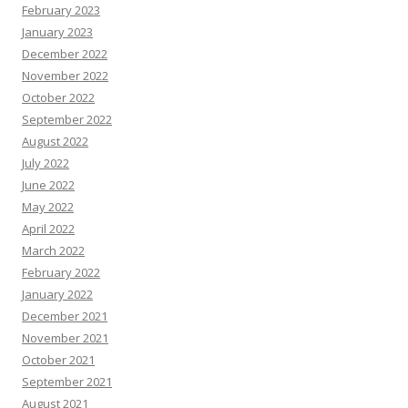
February 2023
January 2023
December 2022
November 2022
October 2022
September 2022
August 2022
July 2022
June 2022
May 2022
April 2022
March 2022
February 2022
January 2022
December 2021
November 2021
October 2021
September 2021
August 2021