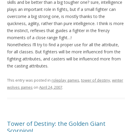
skills and be better than a big tougher one? sure, intelligence
plays an important role in fights, but if a small fighter can
overcome a big strong one, is mostly thanks to the
quickness, agility, rather than pure intelligence. I think is more
the instinct, reflexes that guides a fighter in the frenzy
moments of a close range fight…!
Nonetheless I’ll try to find a proper use for all the attribute,
for all classes. But fighters will be more influenced from the
fighting attributes, and casters will be influenced more from
the casting attributes.
This entry was posted in
roleplay games
,
tower of destiny
,
winter
wolves games
on
April 24, 2007
.
Tower of Destiny: the Golden Giant
Scorpion!