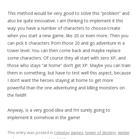
This method would be very good to solve this “problem” and
also be quite innovative. I am thinking to implement it this
way: you have a number of characters to choose/create
when you start a new game, like 20 or even more. Then you
can pick 6 characters from those 20 and go adventure in a
tower level. You can then come back and maybe replace
some characters. Of course they all start with zero XP, and
those who stays “at home” don’t get XP. Maybe you can train
them in something, but have to test well this aspect, because
I don’t want the heroes staying at home to get more
powerful than the one adventuring and killing monsters on
the field!!!
Anyway, is a very good idea and I’m surely going to
implement it somehow in the game!
This entry was posted in
roleplay games
,
tower of destiny
,
winter