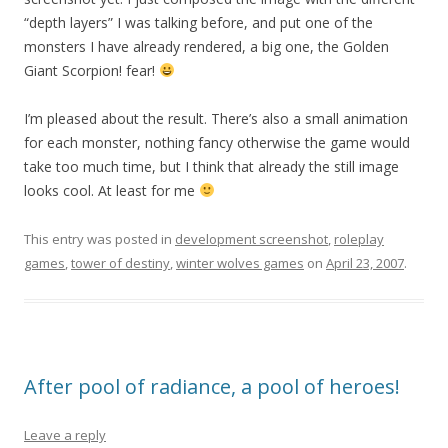
“depth layers” I was talking before, and put one of the
monsters I have already rendered, a big one, the Golden
Giant Scorpion! fear!
I’m pleased about the result. There’s also a small animation
for each monster, nothing fancy otherwise the game would
take too much time, but I think that already the still image
looks cool. At least for me
This entry was posted in
development screenshot
,
roleplay
games
,
tower of destiny
,
winter wolves games
on
April 23, 2007
.
After pool of radiance, a pool of heroes!
Leave a reply