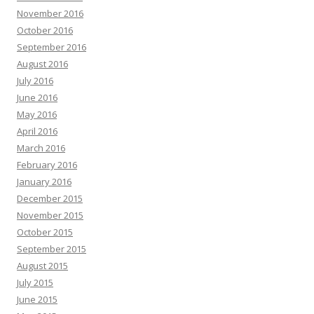
November 2016
October 2016
September 2016
August 2016
July 2016
June 2016
May 2016
April 2016
March 2016
February 2016
January 2016
December 2015
November 2015
October 2015
September 2015
August 2015
July 2015
June 2015