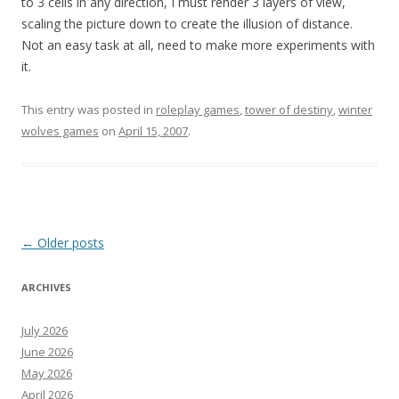
to 3 cells in any direction, I must render 3 layers of view,
scaling the picture down to create the illusion of distance.
Not an easy task at all, need to make more experiments with
it.
This entry was posted in
roleplay games
,
tower of destiny
,
winter
wolves games
on
April 15, 2007
.
Post
←
Older posts
navigation
ARCHIVES
July 2026
June 2026
May 2026
April 2026