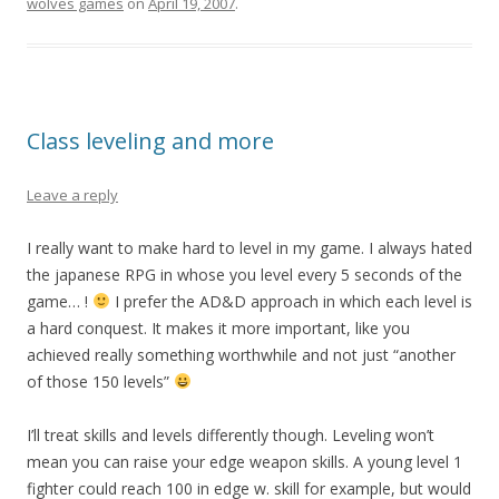
wolves games
on
April 19, 2007
.
Class leveling and more
Leave a reply
I really want to make hard to level in my game. I always hated
the japanese RPG in whose you level every 5 seconds of the
game… !
I prefer the AD&D approach in which each level is
a hard conquest. It makes it more important, like you
achieved really something worthwhile and not just “another
of those 150 levels”
I’ll treat skills and levels differently though. Leveling won’t
mean you can raise your edge weapon skills. A young level 1
fighter could reach 100 in edge w. skill for example, but would