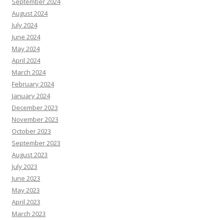
September 2024
August 2024
July 2024
June 2024
May 2024
April 2024
March 2024
February 2024
January 2024
December 2023
November 2023
October 2023
September 2023
August 2023
July 2023
June 2023
May 2023
April 2023
March 2023