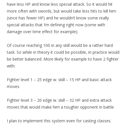
have less HP and know less special attack. So it would hit
more often with swords, but would take less hits to kill him
(since has fewer HP) and he wouldn’t know some really
special attacks that I’m defining right now (some with
damage over time effect for example).
Of course reaching 100 in any skill would be a rather hard
task. So while in theory it could be possible, in practice would
be better balanced. More likely for example to have 2 fighter
with:
Fighter level 1 – 25 edge w. skill – 15 HP and basic attack
moves
Fighter level 3 – 20 edge w. skill – 32 HP and extra attack
moves that would make him a tougher opponent in battle
I plan to implement this system even for casting classes.