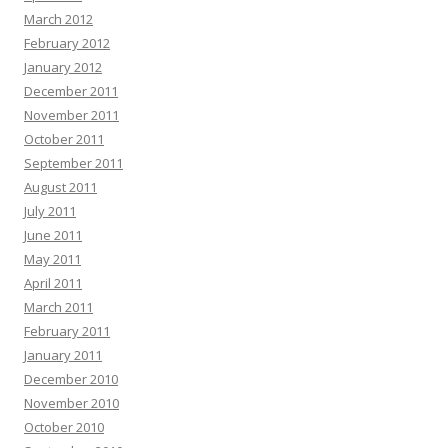
March 2012
February 2012
January 2012
December 2011
November 2011
October 2011
September 2011
August 2011
July 2011
June 2011
May 2011
April 2011
March 2011
February 2011
January 2011
December 2010
November 2010
October 2010