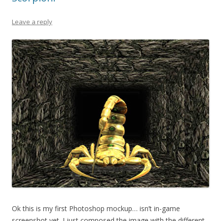
Leave a reply
Ok this is my first Photoshop mockup… isn’t in-game
screenshot yet. I just composed the image with the different