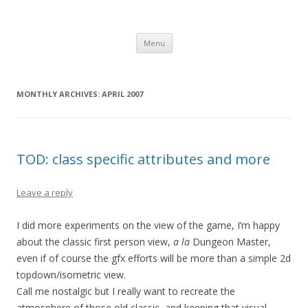
Computer Games
Development diary of Celso Riva
Skip
Menu
to
content
MONTHLY ARCHIVES:
APRIL 2007
TOD: class specific attributes and more
Leave a reply
I did more experiments on the view of the game, I’m happy
about the classic first person view,
a la
Dungeon Master,
even if of course the gfx efforts will be more than a simple 2d
topdown/isometric view.
Call me nostalgic but I really want to recreate the
atmosphere of those old classic, and keeping that visual