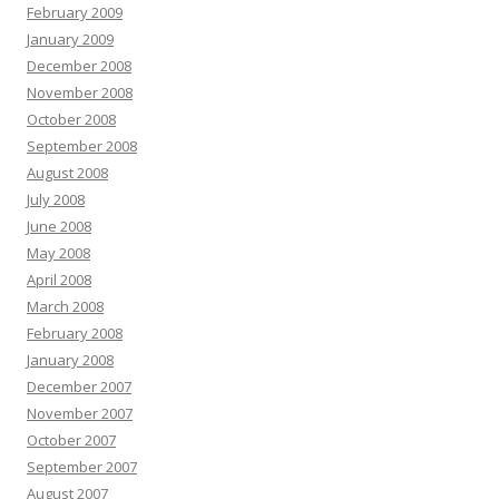
February 2009
January 2009
December 2008
November 2008
October 2008
September 2008
August 2008
July 2008
June 2008
May 2008
April 2008
March 2008
February 2008
January 2008
December 2007
November 2007
October 2007
September 2007
August 2007