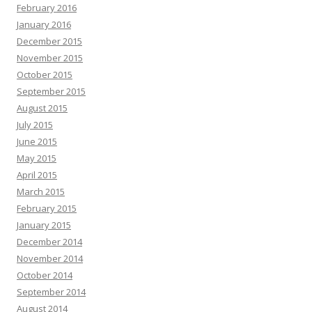
February 2016
January 2016
December 2015
November 2015
October 2015
September 2015
August 2015
July 2015
June 2015
May 2015
April 2015
March 2015
February 2015
January 2015
December 2014
November 2014
October 2014
September 2014
August 2014