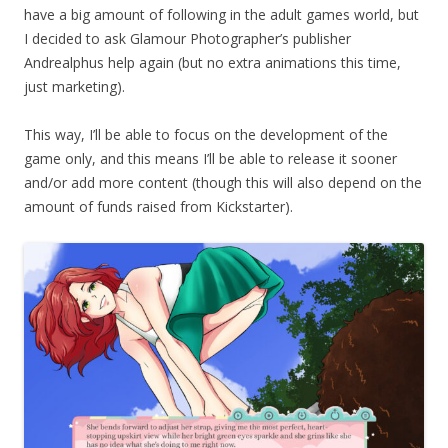
have a big amount of following in the adult games world, but
I decided to ask Glamour Photographer’s publisher
Andrealphus help again (but no extra animations this time,
just marketing).
This way, I’ll be able to focus on the development of the
game only, and this means I’ll be able to release it sooner
and/or add more content (though this will also depend on the
amount of funds raised from Kickstarter).