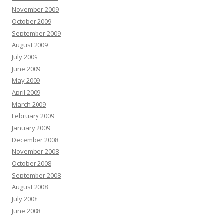
November 2009
October 2009
September 2009
August 2009
July 2009
June 2009
May 2009
April 2009
March 2009
February 2009
January 2009
December 2008
November 2008
October 2008
September 2008
August 2008
July 2008
June 2008