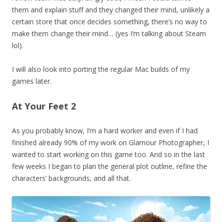
them and explain stuff and they changed their mind, unlikely a
certain store that once decides something, there’s no way to
make them change their mind… (yes I’m talking about Steam
lol).
I will also look into porting the regular Mac builds of my
games later.
At Your Feet 2
As you probably know, I’m a hard worker and even if I had
finished already 90% of my work on Glamour Photographer, I
wanted to start working on this game too. And so in the last
few weeks I began to plan the general plot outline, refine the
characters’ backgrounds, and all that.