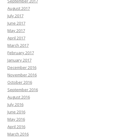
September 2017
August 2017
July 2017
June 2017
May 2017
April 2017
March 2017
February 2017
January 2017
December 2016
November 2016
October 2016
September 2016
August 2016
July 2016
June 2016
May 2016
April 2016
March 2016