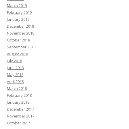
March 2019
February 2019
January 2019
December 2018
November 2018
October 2018
September 2018
August 2018
July 2018
June 2018
May 2018
April 2018
March 2018
February 2018
January 2018
December 2017
November 2017
October 2017