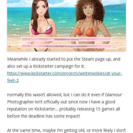
Meanwhile I already started to put the Steam page up, and
also set up a Kickstarter campaign for it:
https://www.kickstarter.com/projects/winterwolves/at-your-
feet-2
normally this wasn’t allowed, but I can do it even if Glamour
Photographer isn’t officially out since now I have a good
reputation on Kickstarter… probably releasing 15 games all
before the deadline has some impact!
At the same time, maybe I’m getting old, or more likely I don’t