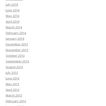
July 2014
June 2014
May 2014
April 2014
March 2014
February 2014
January 2014
December 2013
November 2013
October 2013
September 2013
August 2013
July 2013
June 2013
May 2013
April 2013
March 2013
February 2013