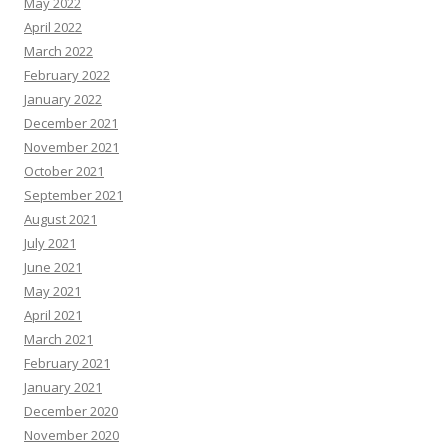
May 2022
April 2022
March 2022
February 2022
January 2022
December 2021
November 2021
October 2021
September 2021
August 2021
July 2021
June 2021
May 2021
April 2021
March 2021
February 2021
January 2021
December 2020
November 2020