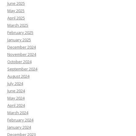
June 2025
May 2025
April 2025
March 2025
February 2025
January 2025
December 2024
November 2024
October 2024
September 2024
August 2024
July 2024
June 2024
May 2024
April 2024
March 2024
February 2024
January 2024
December 2023