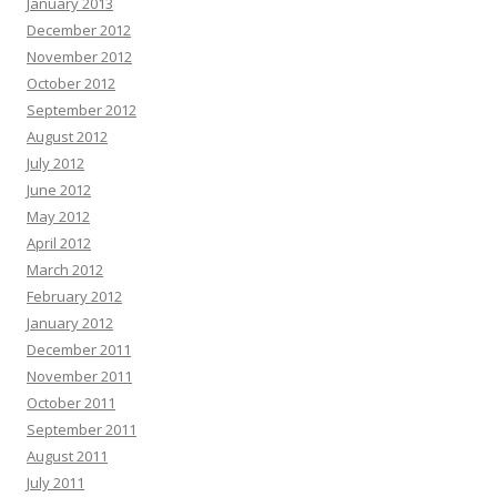
January 2013
December 2012
November 2012
October 2012
September 2012
August 2012
July 2012
June 2012
May 2012
April 2012
March 2012
February 2012
January 2012
December 2011
November 2011
October 2011
September 2011
August 2011
July 2011