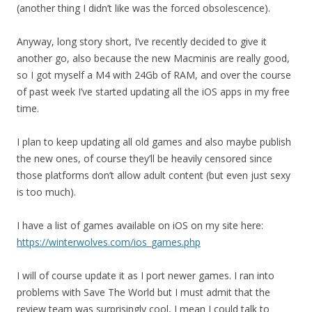
(another thing I didn’t like was the forced obsolescence).
Anyway, long story short, I’ve recently decided to give it
another go, also because the new Macminis are really good,
so I got myself a M4 with 24Gb of RAM, and over the course
of past week I’ve started updating all the iOS apps in my free
time.
I plan to keep updating all old games and also maybe publish
the new ones, of course they’ll be heavily censored since
those platforms don’t allow adult content (but even just sexy
is too much).
I have a list of games available on iOS on my site here:
https://winterwolves.com/ios_games.php
I will of course update it as I port newer games. I ran into
problems with Save The World but I must admit that the
review team was surprisingly cool, I mean I could talk to