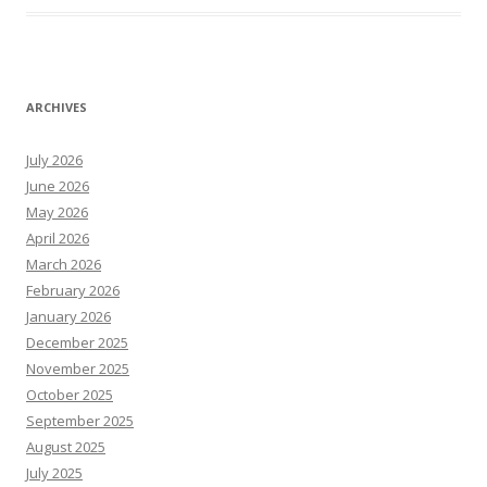
ARCHIVES
July 2026
June 2026
May 2026
April 2026
March 2026
February 2026
January 2026
December 2025
November 2025
October 2025
September 2025
August 2025
July 2025