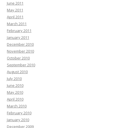
June 2011
May 2011
April 2011
March 2011
February 2011
January 2011
December 2010
November 2010
October 2010
September 2010
August 2010
July 2010
June 2010
May 2010
April 2010
March 2010
February 2010
January 2010
December 2009