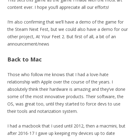
content ever. I hope you’ll appreciate all our efforts!
I’m also confirming that we’ll have a demo of the game for
the Steam Next Fest, but we could also have a demo for our
other project, At Your Feet 2. But first of all, a bit of an
announcement/news
Back to Mac
Those who follow me knows that I had a love-hate
relationship with Apple over the course of the years. I
absolutely think their hardware is amazing and they’ve done
some of the most innovative products. Their software, the
OS, was great too, until they started to force devs to use
their tools and notarization system.
I had a macbook that I used until 2012, then a macmini, but
after 2016-17 I gave up keeping my devices up to date