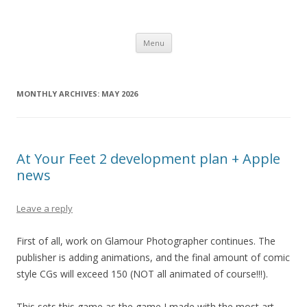
Computer Games
Development diary of Celso Riva
Skip
Menu
to
content
MONTHLY ARCHIVES:
MAY 2026
At Your Feet 2 development plan + Apple
news
Leave a reply
First of all, work on Glamour Photographer continues. The
publisher is adding animations, and the final amount of comic
style CGs will exceed 150 (NOT all animated of course!!!).
This sets this game as the game I made with the most art