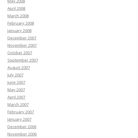
May 2008
April 2008
March 2008
February 2008
January 2008
December 2007
November 2007
October 2007
September 2007
August 2007
July 2007
June 2007
May 2007
April 2007
March 2007
February 2007
January 2007
December 2006
November 2006