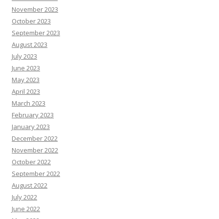
November 2023
October 2023
September 2023
August 2023
July 2023
June 2023
May 2023
April 2023
March 2023
February 2023
January 2023
December 2022
November 2022
October 2022
September 2022
August 2022
July 2022
June 2022