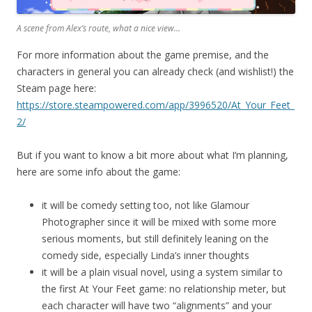
A scene from Alex’s route, what a nice view…
For more information about the game premise, and the
characters in general you can already check (and wishlist!) the
Steam page here:
https://store.steampowered.com/app/3996520/At_Your_Feet_
2/
But if you want to know a bit more about what I’m planning,
here are some info about the game:
it will be comedy setting too, not like Glamour
Photographer since it will be mixed with some more
serious moments, but still definitely leaning on the
comedy side, especially Linda’s inner thoughts
it will be a plain visual novel, using a system similar to
the first At Your Feet game: no relationship meter, but
each character will have two “alignments” and your