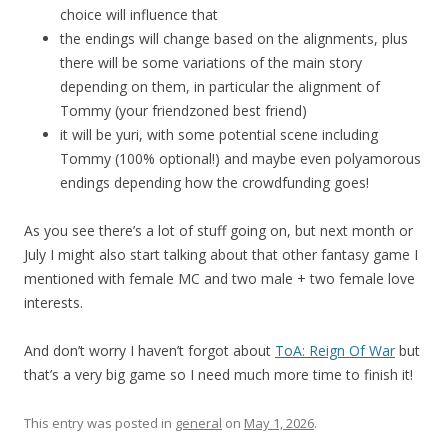
choice will influence that
the endings will change based on the alignments, plus
there will be some variations of the main story
depending on them, in particular the alignment of
Tommy (your friendzoned best friend)
it will be yuri, with some potential scene including
Tommy (100% optional!) and maybe even polyamorous
endings depending how the crowdfunding goes!
As you see there’s a lot of stuff going on, but next month or
July I might also start talking about that other fantasy game I
mentioned with female MC and two male + two female love
interests.
And don’t worry I haven’t forgot about
ToA: Reign Of War
but
that’s a very big game so I need much more time to finish it!
This entry was posted in
general
on
May 1, 2026
.