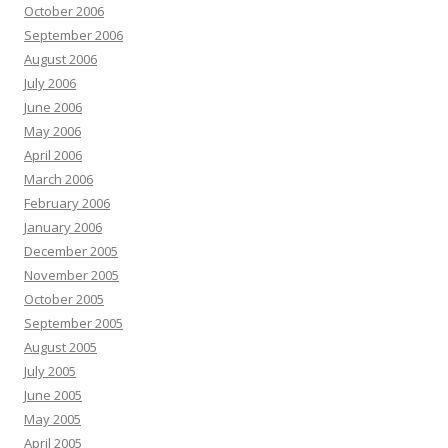
October 2006
September 2006
August 2006
July 2006
June 2006
May 2006
April 2006
March 2006
February 2006
January 2006
December 2005
November 2005
October 2005
September 2005
August 2005
July 2005
June 2005
May 2005
April 2005