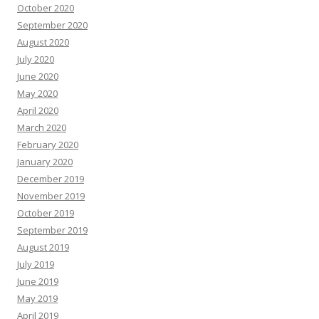
October 2020
September 2020
August 2020
July 2020
June 2020
May 2020
April 2020
March 2020
February 2020
January 2020
December 2019
November 2019
October 2019
September 2019
August 2019
July 2019
June 2019
May 2019
April 2019