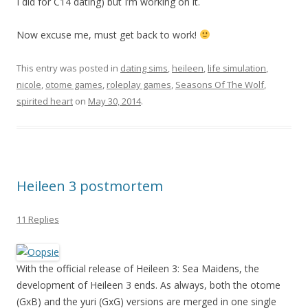
I did for C14 dating) but I’m working on it.
Now excuse me, must get back to work!
This entry was posted in
dating sims
,
heileen
,
life simulation
,
nicole
,
otome games
,
roleplay games
,
Seasons Of The Wolf
,
spirited heart
on
May 30, 2014
.
Heileen 3 postmortem
11 Replies
With the official release of Heileen 3: Sea Maidens, the
development of Heileen 3 ends. As always, both the otome
(GxB) and the yuri (GxG) versions are merged in one single