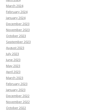
March 2024
February 2024
January 2024
December 2023
November 2023
October 2023
September 2023
August 2023
July 2023
June 2023
May 2023
April 2023
March 2023
February 2023
January 2023
December 2022
November 2022
October 2022