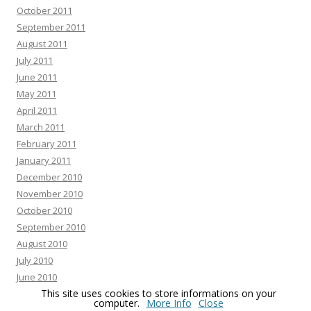
October 2011
September 2011
August 2011
July 2011
June 2011
May 2011
April 2011
March 2011
February 2011
January 2011
December 2010
November 2010
October 2010
September 2010
August 2010
July 2010
June 2010
This site uses cookies to store informations on your
May 2010
computer.
More Info
Close
April 2010