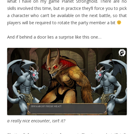
what I have on my game Planet Stronghold. There are no
skills involved this time, but in practice they’ll force you to pick
a character who can’t be available on the next battle, so that
players will be required to rotate the party member a bit
And if behind a door lies a surprise like this one…
a really nice encounter, isn’t it?