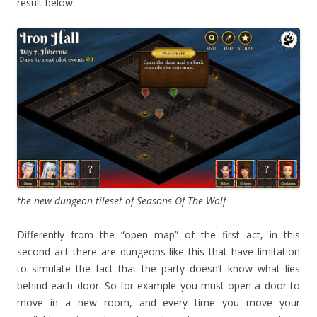
result below:
the new dungeon tileset of Seasons Of The Wolf
Differently from the “open map” of the first act, in this
second act there are dungeons like this that have limitation
to simulate the fact that the party doesn’t know what lies
behind each door. So for example you must open a door to
move in a new room, and every time you move your