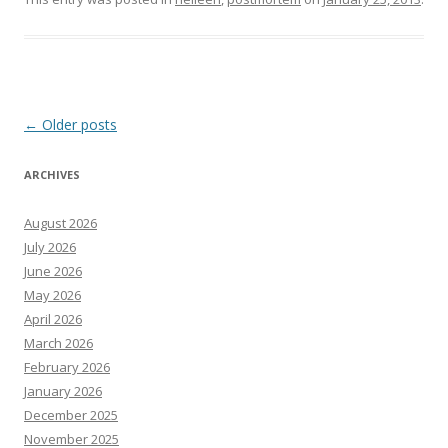
Post
←
Older posts
navigation
ARCHIVES
August 2026
July 2026
June 2026
May 2026
April 2026
March 2026
February 2026
January 2026
December 2025
November 2025