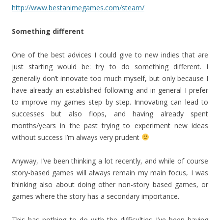
http://www.bestanimegames.com/steam/
Something different
One of the best advices I could give to new indies that are
just starting would be: try to do something different. I
generally don’t innovate too much myself, but only because I
have already an established following and in general I prefer
to improve my games step by step. Innovating can lead to
successes but also flops, and having already spent
months/years in the past trying to experiment new ideas
without success I’m always very prudent
Anyway, I’ve been thinking a lot recently, and while of course
story-based games will always remain my main focus, I was
thinking also about doing other non-story based games, or
games where the story has a secondary importance.
This has nothing to do with the difficulties I’ve been having