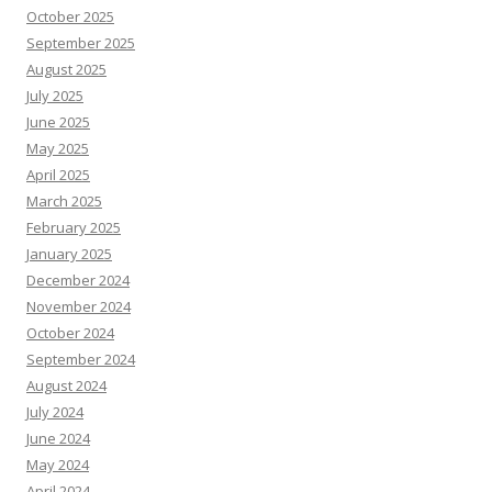
October 2025
September 2025
August 2025
July 2025
June 2025
May 2025
April 2025
March 2025
February 2025
January 2025
December 2024
November 2024
October 2024
September 2024
August 2024
July 2024
June 2024
May 2024
April 2024