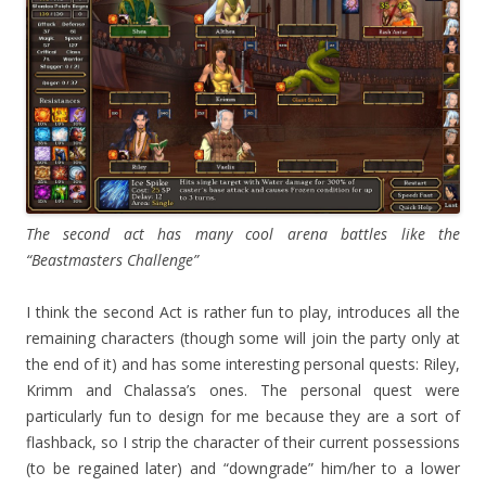
The second act has many cool arena battles like the
“Beastmasters Challenge”
I think the second Act is rather fun to play, introduces all the
remaining characters (though some will join the party only at
the end of it) and has some interesting personal quests: Riley,
Krimm and Chalassa’s ones. The personal quest were
particularly fun to design for me because they are a sort of
flashback, so I strip the character of their current possessions
(to be regained later) and “downgrade” him/her to a lower