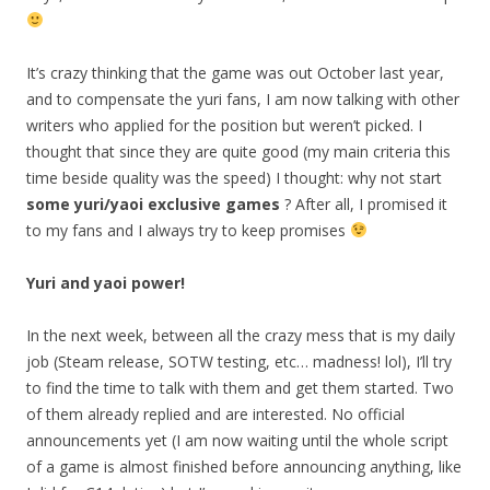
It’s crazy thinking that the game was out October last year,
and to compensate the yuri fans, I am now talking with other
writers who applied for the position but weren’t picked. I
thought that since they are quite good (my main criteria this
time beside quality was the speed) I thought: why not start
some yuri/yaoi exclusive games
? After all, I promised it
to my fans and I always try to keep promises
Yuri and yaoi power!
In the next week, between all the crazy mess that is my daily
job (Steam release, SOTW testing, etc… madness! lol), I’ll try
to find the time to talk with them and get them started. Two
of them already replied and are interested. No official
announcements yet (I am now waiting until the whole script
of a game is almost finished before announcing anything, like