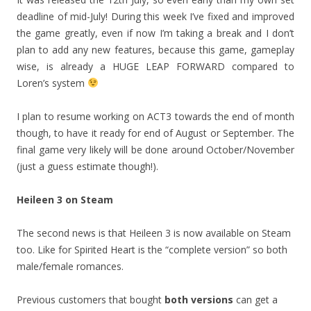
deadline of mid-July! During this week I’ve fixed and improved
the game greatly, even if now I’m taking a break and I don’t
plan to add any new features, because this game, gameplay
wise, is already a HUGE LEAP FORWARD compared to
Loren’s system
I plan to resume working on ACT3 towards the end of month
though, to have it ready for end of August or September. The
final game very likely will be done around October/November
(just a guess estimate though!).
Heileen 3 on Steam
The second news is that Heileen 3 is now available on Steam
too. Like for Spirited Heart is the “complete version” so both
male/female romances.
Previous customers that bought
both versions
can get a