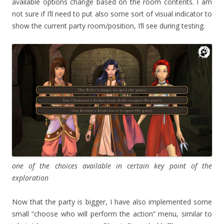
available options change based on the room contents. I am
not sure if I’ll need to put also some sort of visual indicator to
show the current party room/position, I’ll see during testing.
one of the choices available in certain key point of the
exploration
Now that the party is bigger, I have also implemented some
small “choose who will perform the action” menu, similar to