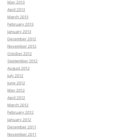
May 2013
April 2013
March 2013
February 2013
January 2013
December 2012
November 2012
October 2012
September 2012
August 2012
July 2012
June 2012
May 2012
April 2012
March 2012
February 2012
January 2012
December 2011
November 2011