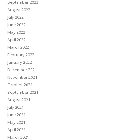
September 2022
August 2022
July 2022
June 2022
May 2022
April 2022
March 2022
February 2022
January 2022
December 2021
November 2021
October 2021
September 2021
August 2021
July 2021
June 2021
May 2021
April 2021
March 2021