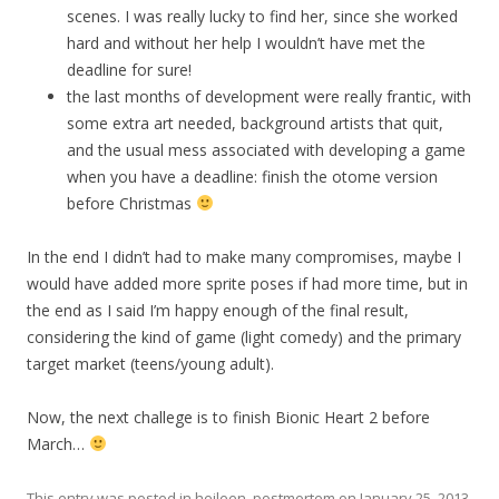
scenes. I was really lucky to find her, since she worked
hard and without her help I wouldn’t have met the
deadline for sure!
the last months of development were really frantic, with
some extra art needed, background artists that quit,
and the usual mess associated with developing a game
when you have a deadline: finish the otome version
before Christmas
In the end I didn’t had to make many compromises, maybe I
would have added more sprite poses if had more time, but in
the end as I said I’m happy enough of the final result,
considering the kind of game (light comedy) and the primary
target market (teens/young adult).
Now, the next challege is to finish Bionic Heart 2 before
March…
This entry was posted in
heileen
,
postmortem
on
January 25, 2013
.