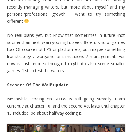
recently managing writers, but more about myself and my
personal/professional growth. I want to try something
different
No real plans yet, but know that sometimes in future (not
sooner than next year) you might see different kind of games
too. Of course not FPS or platformers, but maybe something
like strategy / wargame or simulations / management. For
now is just an idea though. I might do also some smaller
games first to test the waters.
Seasons Of The Wolf update
Meanwhile, coding on SOTW is still going steadily. I am
currently at chapter 10, and the second Act lasts until chapter
13 included, so about halfway coding it.