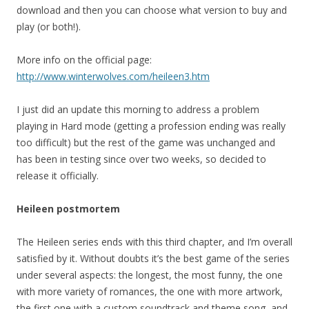
download and then you can choose what version to buy and
play (or both!).
More info on the official page:
http://www.winterwolves.com/heileen3.htm
I just did an update this morning to address a problem
playing in Hard mode (getting a profession ending was really
too difficult) but the rest of the game was unchanged and
has been in testing since over two weeks, so decided to
release it officially.
Heileen postmortem
The Heileen series ends with this third chapter, and I’m overall
satisfied by it. Without doubts it’s the best game of the series
under several aspects: the longest, the most funny, the one
with more variety of romances, the one with more artwork,
the first one with a custom soundtrack and theme song, and