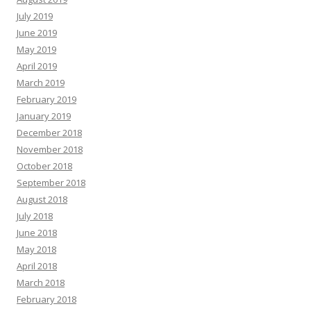
July 2019
June 2019
May 2019
April 2019
March 2019
February 2019
January 2019
December 2018
November 2018
October 2018
September 2018
August 2018
July 2018
June 2018
May 2018
April 2018
March 2018
February 2018