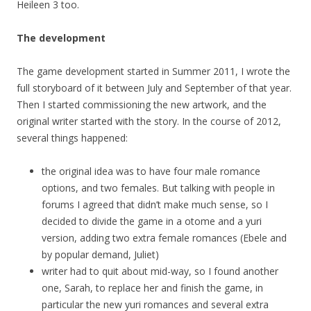
Heileen 3 too.
The development
The game development started in Summer 2011, I wrote the
full storyboard of it between July and September of that year.
Then I started commissioning the new artwork, and the
original writer started with the story. In the course of 2012,
several things happened:
the original idea was to have four male romance
options, and two females. But talking with people in
forums I agreed that didn’t make much sense, so I
decided to divide the game in a otome and a yuri
version, adding two extra female romances (Ebele and
by popular demand, Juliet)
writer had to quit about mid-way, so I found another
one, Sarah, to replace her and finish the game, in
particular the new yuri romances and several extra