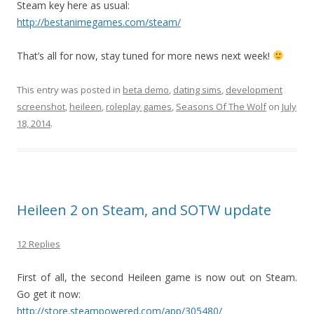
Steam key here as usual:
http://bestanimegames.com/steam/
That’s all for now, stay tuned for more news next week!
This entry was posted in
beta demo
,
dating sims
,
development
screenshot
,
heileen
,
roleplay games
,
Seasons Of The Wolf
on
July
18, 2014
.
Heileen 2 on Steam, and SOTW update
12 Replies
First of all, the second Heileen game is now out on Steam.
Go get it now:
http://store.steampowered.com/app/305480/