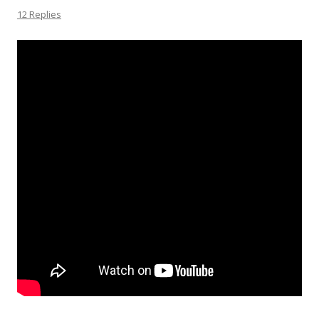
12 Replies