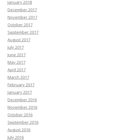
January 2018
December 2017
November 2017
October 2017
September 2017
August 2017
July 2017
June 2017
May 2017
April 2017
March 2017
February 2017
January 2017
December 2016
November 2016
October 2016
September 2016
August 2016
July 2016