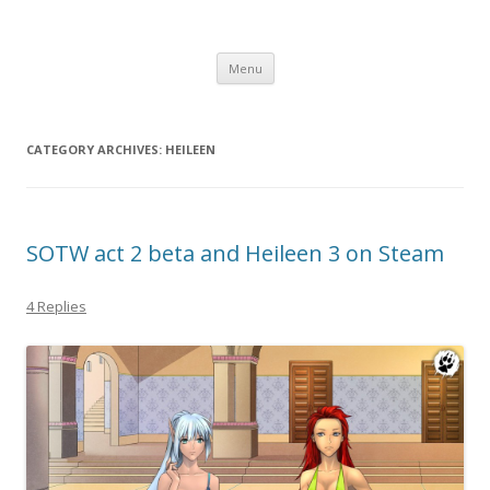
Computer Games
Development diary of Celso Riva
Skip
Menu
to
content
CATEGORY ARCHIVES:
HEILEEN
SOTW act 2 beta and Heileen 3 on Steam
4 Replies