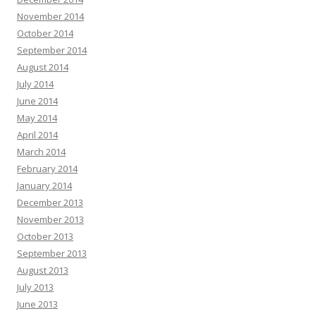
November 2014
October 2014
September 2014
August 2014
July 2014
June 2014
May 2014
April 2014
March 2014
February 2014
January 2014
December 2013
November 2013
October 2013
September 2013
August 2013
July 2013
June 2013