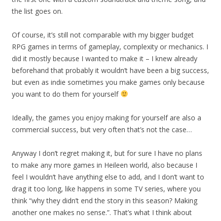
the list goes on.
Of course, it’s still not comparable with my bigger budget
RPG games in terms of gameplay, complexity or mechanics. I
did it mostly because I wanted to make it – I knew already
beforehand that probably it wouldn’t have been a big success,
but even as indie sometimes you make games only because
you want to do them for yourself
Ideally, the games you enjoy making for yourself are also a
commercial success, but very often that’s not the case…
Anyway I don’t regret making it, but for sure I have no plans
to make any more games in Heileen world, also because I
feel I wouldn’t have anything else to add, and I don’t want to
drag it too long, like happens in some TV series, where you
think “why they didn’t end the story in this season? Making
another one makes no sense.”. That’s what I think about