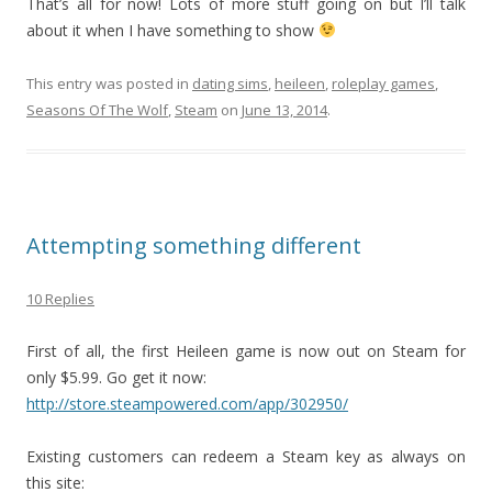
That’s all for now! Lots of more stuff going on but I’ll talk
about it when I have something to show
This entry was posted in
dating sims
,
heileen
,
roleplay games
,
Seasons Of The Wolf
,
Steam
on
June 13, 2014
.
Attempting something different
10 Replies
First of all, the first Heileen game is now out on Steam for
only $5.99. Go get it now:
http://store.steampowered.com/app/302950/
Existing customers can redeem a Steam key as always on
this site: