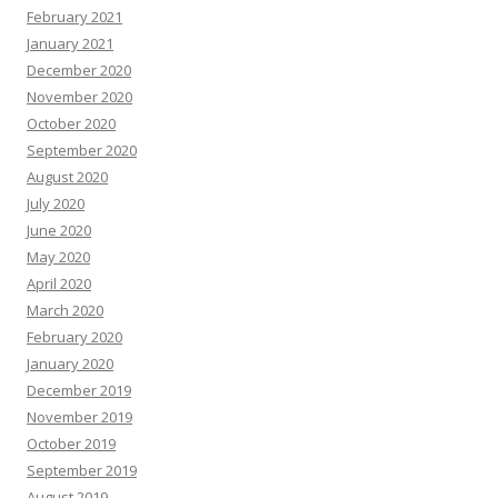
February 2021
January 2021
December 2020
November 2020
October 2020
September 2020
August 2020
July 2020
June 2020
May 2020
April 2020
March 2020
February 2020
January 2020
December 2019
November 2019
October 2019
September 2019
August 2019