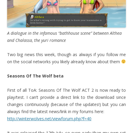
A dialogue in the infamous “bathhouse scene” between Althea
and Chalassa, the yuri romance
Two big news this week, though as always if you follow me
on the social networks you likely already know about them
Seasons Of The Wolf beta
First of all ToA: Seasons Of The Wolf ACT 2 is now ready to
play/test. I can’t provide a direct link to the download since
changes continuously (because of the updates!) but you can
always find the latest news/link in my forums here:
http://winterwolves.net/viewforum.php?f=40
It was released the 12th July, so even early than my own set