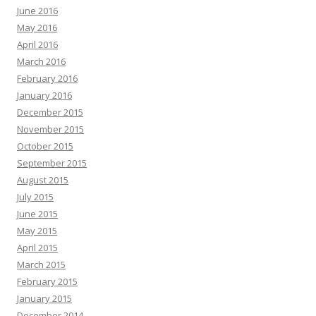
June 2016
May 2016
April 2016
March 2016
February 2016
January 2016
December 2015
November 2015
October 2015
September 2015
August 2015
July 2015
June 2015
May 2015
April 2015
March 2015
February 2015
January 2015
December 2014