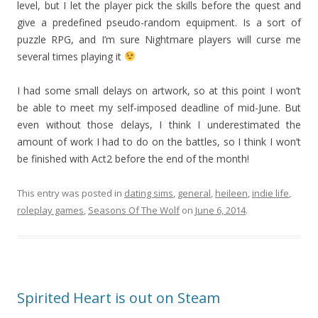
level, but I let the player pick the skills before the quest and
give a predefined pseudo-random equipment. Is a sort of
puzzle RPG, and I’m sure Nightmare players will curse me
several times playing it
I had some small delays on artwork, so at this point I won’t
be able to meet my self-imposed deadline of mid-June. But
even without those delays, I think I underestimated the
amount of work I had to do on the battles, so I think I won’t
be finished with Act2 before the end of the month!
This entry was posted in
dating sims
,
general
,
heileen
,
indie life
,
roleplay games
,
Seasons Of The Wolf
on
June 6, 2014
.
Spirited Heart is out on Steam