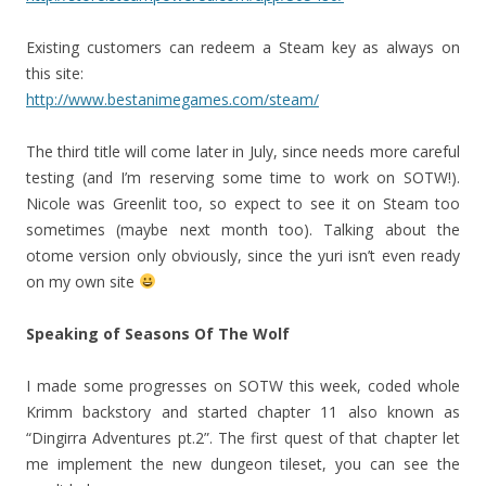
Existing customers can redeem a Steam key as always on
this site:
http://www.bestanimegames.com/steam/
The third title will come later in July, since needs more careful
testing (and I’m reserving some time to work on SOTW!).
Nicole was Greenlit too, so expect to see it on Steam too
sometimes (maybe next month too). Talking about the
otome version only obviously, since the yuri isn’t even ready
on my own site
Speaking of Seasons Of The Wolf
I made some progresses on SOTW this week, coded whole
Krimm backstory and started chapter 11 also known as
“Dingirra Adventures pt.2”. The first quest of that chapter let
me implement the new dungeon tileset, you can see the