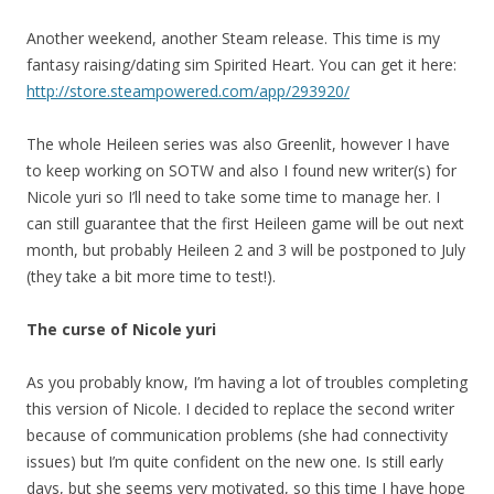
Another weekend, another Steam release. This time is my
fantasy raising/dating sim Spirited Heart. You can get it here:
http://store.steampowered.com/app/293920/
The whole Heileen series was also Greenlit, however I have
to keep working on SOTW and also I found new writer(s) for
Nicole yuri so I’ll need to take some time to manage her. I
can still guarantee that the first Heileen game will be out next
month, but probably Heileen 2 and 3 will be postponed to July
(they take a bit more time to test!).
The curse of Nicole yuri
As you probably know, I’m having a lot of troubles completing
this version of Nicole. I decided to replace the second writer
because of communication problems (she had connectivity
issues) but I’m quite confident on the new one. Is still early
days, but she seems very motivated, so this time I have hope