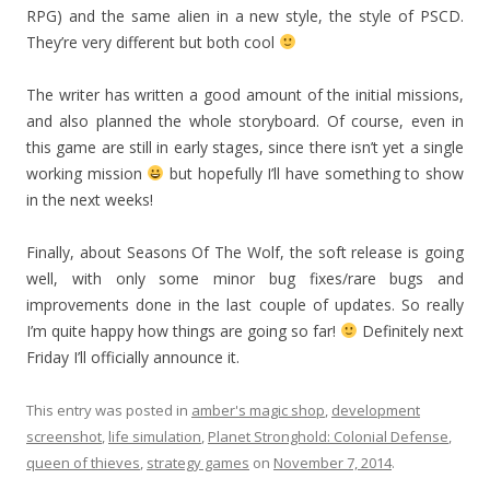
RPG) and the same alien in a new style, the style of PSCD.
They’re very different but both cool
The writer has written a good amount of the initial missions,
and also planned the whole storyboard. Of course, even in
this game are still in early stages, since there isn’t yet a single
working mission
but hopefully I’ll have something to show
in the next weeks!
Finally, about Seasons Of The Wolf, the soft release is going
well, with only some minor bug fixes/rare bugs and
improvements done in the last couple of updates. So really
I’m quite happy how things are going so far!
Definitely next
Friday I’ll officially announce it.
This entry was posted in
amber's magic shop
,
development
screenshot
,
life simulation
,
Planet Stronghold: Colonial Defense
,
queen of thieves
,
strategy games
on
November 7, 2014
.