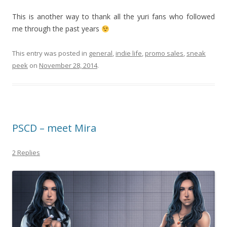
This is another way to thank all the yuri fans who followed
me through the past years
This entry was posted in
general
,
indie life
,
promo sales
,
sneak
peek
on
November 28, 2014
.
PSCD – meet Mira
2 Replies