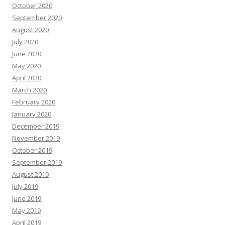
October 2020
September 2020
August 2020
July 2020
June 2020
May 2020
April 2020
March 2020
February 2020
January 2020
December 2019
November 2019
October 2019
September 2019
August 2019
July 2019
June 2019
May 2019
April 2019