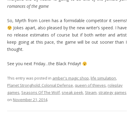
romances of the game
So, Myrth from Loren has a formidable competitor it seems!
Jokes apart, also pleased by the new writer’s speed. I have
no release estimates of course but if both writer and artist
keep going at this pace, the game will be out sooner than I
thought.
See you next Friday…the Black Friday!!
This entry was posted in
amber's magic shop
,
life simulation
,
Planet Stronghold: Colonial Defense
,
queen of thieves
,
roleplay
games
,
Seasons Of The Wolf
,
sneak peek
,
Steam
,
strategy games
on
November 21, 2014
.