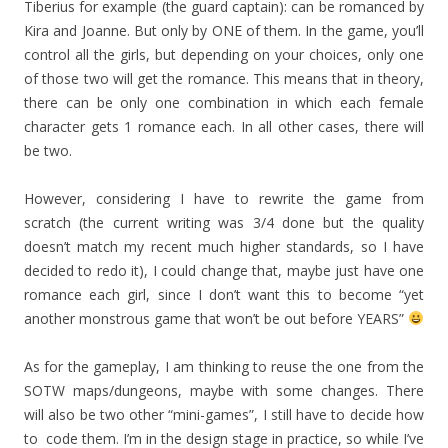
Tiberius for example (the guard captain): can be romanced by
Kira and Joanne. But only by ONE of them. In the game, you’ll
control all the girls, but depending on your choices, only one
of those two will get the romance. This means that in theory,
there can be only one combination in which each female
character gets 1 romance each. In all other cases, there will
be two.
However, considering I have to rewrite the game from
scratch (the current writing was 3/4 done but the quality
doesn’t match my recent much higher standards, so I have
decided to redo it), I could change that, maybe just have one
romance each girl, since I don’t want this to become “yet
another monstrous game that won’t be out before YEARS”
As for the gameplay, I am thinking to reuse the one from the
SOTW maps/dungeons, maybe with some changes. There
will also be two other “mini-games”, I still have to decide how
to code them. I’m in the design stage in practice, so while I’ve