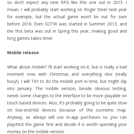
so don’t expect any new RPG like this one out in 2015. I
mean, I will probably start working on Roger Steel next year
for example, but the actual game won’t be out for sure
before 2016. Even SOTW was started in Summer 2013, and
the first beta was out in Spring this year…making good and
long games takes time!
Mobile release
What about mobile? I’ll start working on it, but is really a bad
moment now with Christmas and everything else (really
busy!). I will TRY to do the mobile port in time, but might slip
into January. The mobile version, beside obvious testing,
needs some changes to the interface to be more playable on
touch based devices. Also, it’s probably going to be quite slow
on low-end/old devices because of the isometric map.
Anyway, as always will use in-app purchases so you can
play/test the game first and decide if is worth spending your
money on the mobile version.