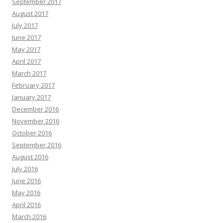
September 2017
August 2017
July 2017
June 2017
May 2017
April 2017
March 2017
February 2017
January 2017
December 2016
November 2016
October 2016
September 2016
August 2016
July 2016
June 2016
May 2016
April 2016
March 2016