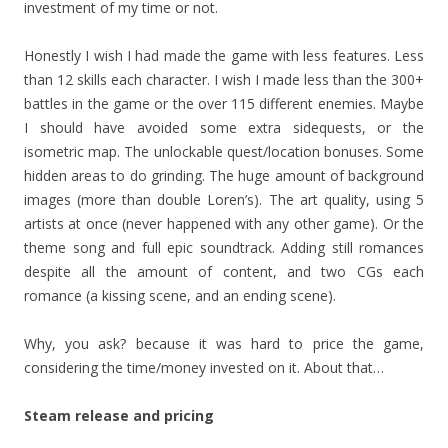
investment of my time or not.
Honestly I wish I had made the game with less features. Less
than 12 skills each character. I wish I made less than the 300+
battles in the game or the over 115 different enemies. Maybe
I should have avoided some extra sidequests, or the
isometric map. The unlockable quest/location bonuses. Some
hidden areas to do grinding. The huge amount of background
images (more than double Loren’s). The art quality, using 5
artists at once (never happened with any other game). Or the
theme song and full epic soundtrack. Adding still romances
despite all the amount of content, and two CGs each
romance (a kissing scene, and an ending scene).
Why, you ask? because it was hard to price the game,
considering the time/money invested on it. About that…
Steam release and pricing