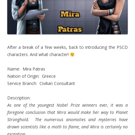
After a break of a few weeks, back to introducing the PSCD
characters. And what character!
Name: Mira Patras
Nation of Origin: Greece
Service Branch: Civilian Consultant
Description:
As one of the youngest Nobel Prize winners ever, it was a
foregone conclusion that Mira would make her way to Planet
Stronghold. The numerous anomolies and mysteries have
drawn scientists like a moth to flame, and Mira is certainly no
exception.