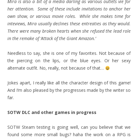
Mira is also a bit of a media darling as various outlets vie for
her attention. Some of these include invitations to anchor her
own show, or various movie roles. While she makes time for
inteviews, Mira usually declines these entreaties as they would.
There were many broken hearts when she refused the lead role
in the remake of ‘Attack of the Giant Amazon.’
Needless to say, she is one of my favorites. Not because of
the piercing on the lips, or the blue eyes. Or her sexy
alternate outfit. No, really, not because of that…
Jokes apart, I really like all the character design of this game!
And I’m also pleased by the progresses made by the writer so
far.
SOTW DLC and other games in progress
SOTW Steam testing is going well, can you believe that we
found some more small bugs? haha the work on a RPG is