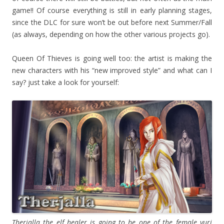
game!! Of course everything is still in early planning stages,
since the DLC for sure won’t be out before next Summer/Fall
(as always, depending on how the other various projects go).
Queen Of Thieves is going well too: the artist is making the
new characters with his “new improved style” and what can I
say? just take a look for yourself:
Therjalla the elf healer is going to be one of the female yuri