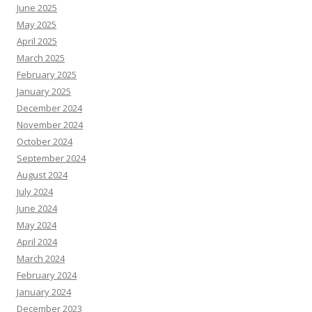
June 2025
May 2025
April 2025
March 2025
February 2025
January 2025
December 2024
November 2024
October 2024
September 2024
August 2024
July 2024
June 2024
May 2024
April 2024
March 2024
February 2024
January 2024
December 2023