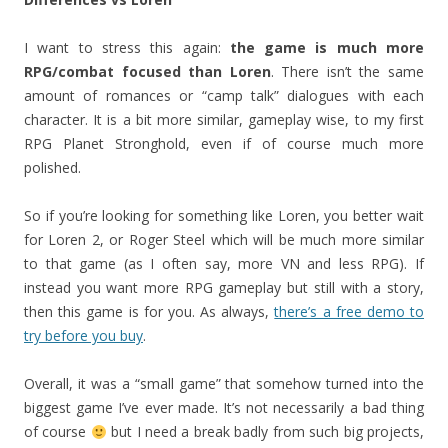
I want to stress this again:
the game is much more
RPG/combat focused than Loren
. There isn’t the same
amount of romances or “camp talk” dialogues with each
character. It is a bit more similar, gameplay wise, to my first
RPG Planet Stronghold, even if of course much more
polished.
So if you’re looking for something like Loren, you better wait
for Loren 2, or Roger Steel which will be much more similar
to that game (as I often say, more VN and less RPG). If
instead you want more RPG gameplay but still with a story,
then this game is for you. As always,
there’s a free demo to
try before you buy
.
Overall, it was a “small game” that somehow turned into the
biggest game I’ve ever made. It’s not necessarily a bad thing
of course
but I need a break badly from such big projects,