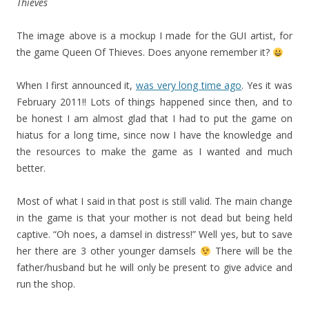
Thieves
The image above is a mockup I made for the GUI artist, for
the game Queen Of Thieves. Does anyone remember it?
When I first announced it,
was very long time ago
. Yes it was
February 2011!! Lots of things happened since then, and to
be honest I am almost glad that I had to put the game on
hiatus for a long time, since now I have the knowledge and
the resources to make the game as I wanted and much
better.
Most of what I said in that post is still valid. The main change
in the game is that your mother is not dead but being held
captive. “Oh noes, a damsel in distress!” Well yes, but to save
her there are 3 other younger damsels
There will be the
father/husband but he will only be present to give advice and
run the shop.