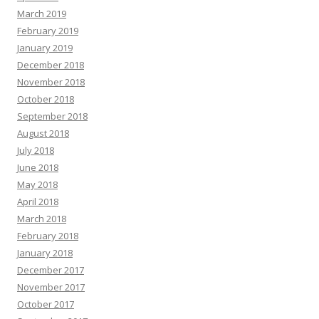
March 2019
February 2019
January 2019
December 2018
November 2018
October 2018
September 2018
August 2018
July 2018
June 2018
May 2018
April 2018
March 2018
February 2018
January 2018
December 2017
November 2017
October 2017