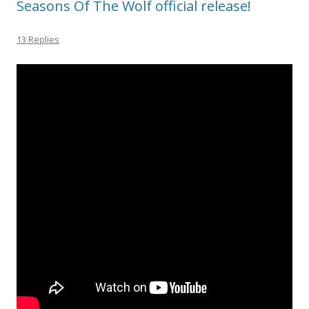
Seasons Of The Wolf official release!
13 Replies