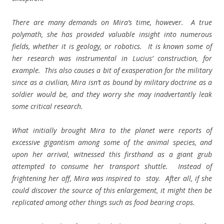
There are many demands on Mira’s time, however. A true
polymath, she has provided valuable insight into numerous
fields, whether it is geology, or robotics. It is known some of
her research was instrumental in Lucius’ construction, for
example. This also causes a bit of exasperation for the military
since as a civilian, Mira isn’t as bound by military doctrine as a
soldier would be, and they worry she may inadvertantly leak
some critical research.
What initially brought Mira to the planet were reports of
excessive gigantism among some of the animal species, and
upon her arrival, witnessed this firsthand as a giant grub
attempted to consume her transport shuttle. Instead of
frightening her off, Mira was inspired to stay. After all, if she
could discover the source of this enlargement, it might then be
replicated among other things such as food bearing crops.