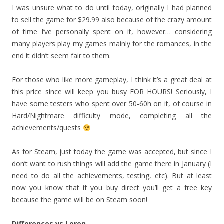
I was unsure what to do until today, originally I had planned
to sell the game for $29.99 also because of the crazy amount
of time I’ve personally spent on it, however… considering
many players play my games mainly for the romances, in the
end it didn’t seem fair to them.
For those who like more gameplay, I think it’s a great deal at
this price since will keep you busy FOR HOURS! Seriously, I
have some testers who spent over 50-60h on it, of course in
Hard/Nightmare difficulty mode, completing all the
achievements/quests
As for Steam, just today the game was accepted, but since I
don’t want to rush things will add the game there in January (I
need to do all the achievements, testing, etc). But at least
now you know that if you buy direct you’ll get a free key
because the game will be on Steam soon!
Differences vs Loren