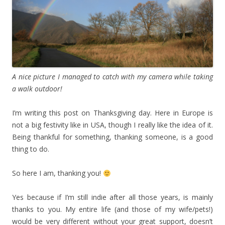
A nice picture I managed to catch with my camera while taking
a walk outdoor!
I’m writing this post on Thanksgiving day. Here in Europe is
not a big festivity like in USA, though I really like the idea of it.
Being thankful for something, thanking someone, is a good
thing to do.
So here I am, thanking you!
Yes because if I’m still indie after all those years, is mainly
thanks to you. My entire life (and those of my wife/pets!)
would be very different without your great support, doesn’t