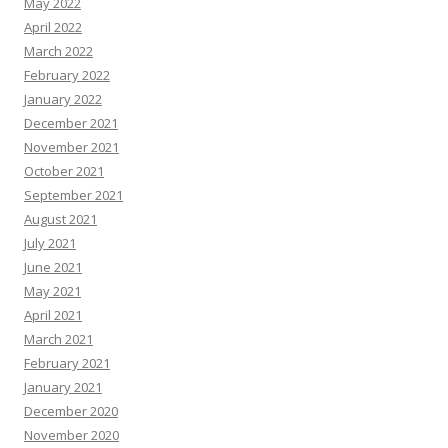
May 2022
April 2022
March 2022
February 2022
January 2022
December 2021
November 2021
October 2021
September 2021
August 2021
July 2021
June 2021
May 2021
April 2021
March 2021
February 2021
January 2021
December 2020
November 2020