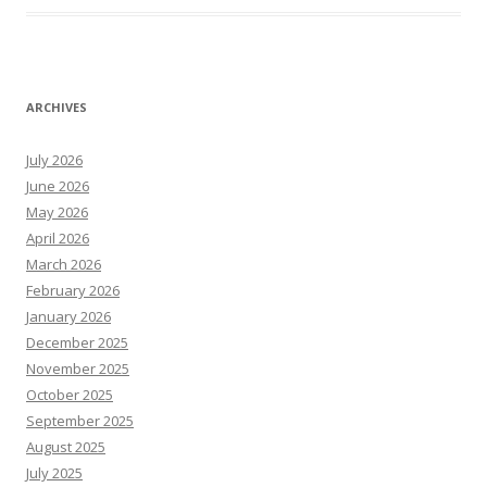
ARCHIVES
July 2026
June 2026
May 2026
April 2026
March 2026
February 2026
January 2026
December 2025
November 2025
October 2025
September 2025
August 2025
July 2025