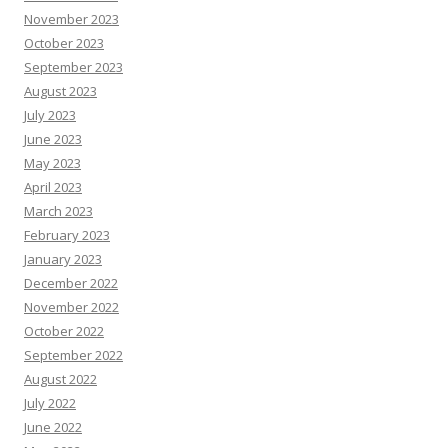
November 2023
October 2023
September 2023
August 2023
July 2023
June 2023
May 2023
April 2023
March 2023
February 2023
January 2023
December 2022
November 2022
October 2022
September 2022
August 2022
July 2022
June 2022