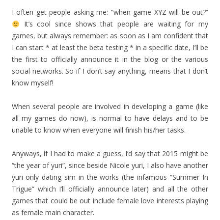
I often get people asking me: “when game XYZ will be out?”
It’s cool since shows that people are waiting for my
games, but always remember: as soon as I am confident that
I can start * at least the beta testing * in a specific date, I’ll be
the first to officially announce it in the blog or the various
social networks. So if I don’t say anything, means that I don’t
know myself!
When several people are involved in developing a game (like
all my games do now), is normal to have delays and to be
unable to know when everyone will finish his/her tasks.
Anyways, if I had to make a guess, I’d say that 2015 might be
“the year of yuri”, since beside Nicole yuri, I also have another
yuri-only dating sim in the works (the infamous “Summer In
Trigue” which I’ll officially announce later) and all the other
games that could be out include female love interests playing
as female main character.