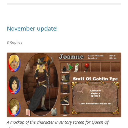
November update!
3 Replies
A mockup of the character inventory screen for Queen Of