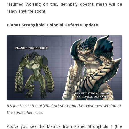
resumed working on this, definitely doesn’t mean will be
ready anytime soon!
Planet Stronghold: Colonial Defense update
It’s fun to see the original artwork and the revamped version of
the same alien race!
Above you see the Matrick from Planet Stronghold 1 (the