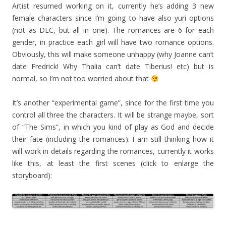
Artist resumed working on it, currently he’s adding 3 new
female characters since I’m going to have also yuri options
(not as DLC, but all in one). The romances are 6 for each
gender, in practice each girl will have two romance options.
Obviously, this will make someone unhappy (why Joanne can’t
date Fredrick! Why Thalia can’t date Tiberius! etc) but is
normal, so I’m not too worried about that
It’s another “experimental game”, since for the first time you
control all three the characters. It will be strange maybe, sort
of “The Sims”, in which you kind of play as God and decide
their fate (including the romances). I am still thinking how it
will work in details regarding the romances, currently it works
like this, at least the first scenes (click to enlarge the
storyboard):