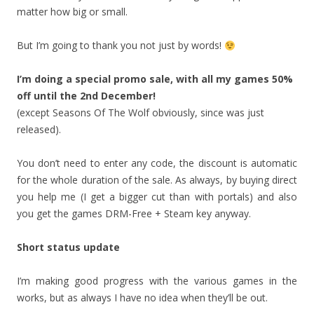
matter how big or small.
But I’m going to thank you not just by words!
I’m doing a special promo sale, with all my games 50%
off until the 2nd December!
(except Seasons Of The Wolf obviously, since was just
released).
You don’t need to enter any code, the discount is automatic
for the whole duration of the sale. As always, by buying direct
you help me (I get a bigger cut than with portals) and also
you get the games DRM-Free + Steam key anyway.
Short status update
I’m making good progress with the various games in the
works, but as always I have no idea when they’ll be out.