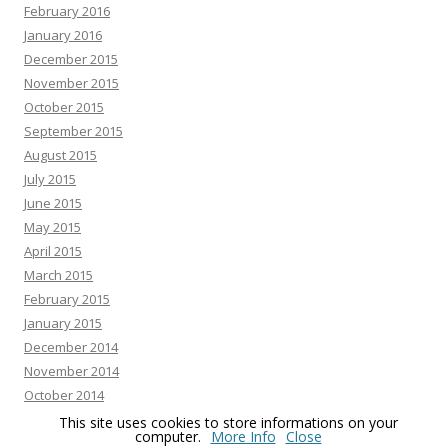
February 2016
January 2016
December 2015
November 2015
October 2015
September 2015
August 2015
July 2015
June 2015
May 2015
April 2015
March 2015
February 2015
January 2015
December 2014
November 2014
October 2014
September 2014
This site uses cookies to store informations on your
computer.
More Info
Close
August 2014