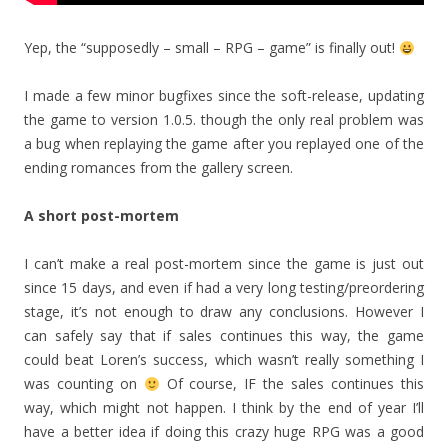
Yep, the “supposedly – small – RPG – game” is finally out!
I made a few minor bugfixes since the soft-release, updating
the game to version 1.0.5. though the only real problem was
a bug when replaying the game after you replayed one of the
ending romances from the gallery screen.
A short post-mortem
I can’t make a real post-mortem since the game is just out
since 15 days, and even if had a very long testing/preordering
stage, it’s not enough to draw any conclusions. However I
can safely say that if sales continues this way, the game
could beat Loren’s success, which wasn’t really something I
was counting on
Of course, IF the sales continues this
way, which might not happen. I think by the end of year I’ll
have a better idea if doing this crazy huge RPG was a good