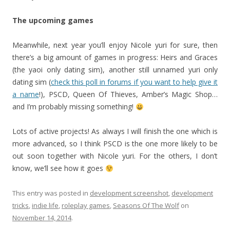
The upcoming games
Meanwhile, next year you’ll enjoy Nicole yuri for sure, then
there’s a big amount of games in progress:
Heirs and Graces
(the yaoi only dating sim), another still unnamed yuri only
dating sim (
check this poll in forums if you want to help give it
a name
!), PSCD, Queen Of Thieves, Amber’s Magic Shop…
and I’m probably missing something!
Lots of active projects! As always I will finish the one which is
more advanced, so I think PSCD is the one more likely to be
out soon together with Nicole yuri. For the others, I don’t
know, we’ll see how it goes
This entry was posted in
development screenshot
,
development
tricks
,
indie life
,
roleplay games
,
Seasons Of The Wolf
on
November 14, 2014
.