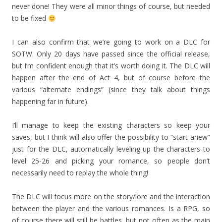
never done! They were all minor things of course, but needed
to be fixed
I can also confirm that we’re going to work on a DLC for
SOTW. Only 20 days have passed since the official release,
but I’m confident enough that it’s worth doing it. The DLC will
happen after the end of Act 4, but of course before the
various “alternate endings” (since they talk about things
happening far in future).
I’ll manage to keep the existing characters so keep your
saves, but I think will also offer the possibility to “start anew”
just for the DLC, automatically leveling up the characters to
level 25-26 and picking your romance, so people don’t
necessarily need to replay the whole thing!
The DLC will focus more on the story/lore and the interaction
between the player and the various romances. Is a RPG, so
of course there will still be battles, but not often as the main