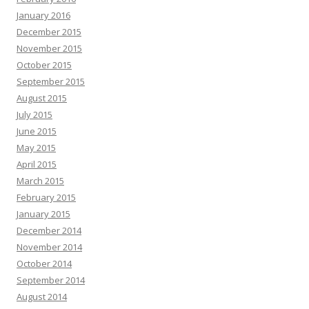
January 2016
December 2015
November 2015
October 2015
September 2015
August 2015
July 2015
June 2015
May 2015
April 2015
March 2015
February 2015
January 2015
December 2014
November 2014
October 2014
September 2014
August 2014