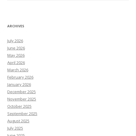
ARCHIVES
July 2026
June 2026
May 2026
April 2026
March 2026
February 2026
January 2026
December 2025
November 2025
October 2025
September 2025
August 2025
July 2025
June 2025