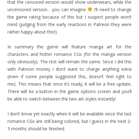
that the censored version would show underwears, while the
uncensored version… you can imagine
I’ll need to change
the game rating because of this but I suspect people won’t
mind (judging from the early reactions in Patreon they were
rather happy about this!).
In summary the game will feature manga art for the
characters and hotter romance CGs (for the manga version
only obviously). The rest will remain the same. Since I did this
with Patreon money I don’t want to charge anything extra
(even if some people suggested this, doesn’t feel right to
me). This means that once it’s ready, it will be a free update.
There will be a button in the game options screen and you’ll
be able to switch between the two art-styles instantly!
I don’t know yet exactly when it will be available since the last
romance CGs are still being colored, but I guess in the next 2-
3 months should be finished.