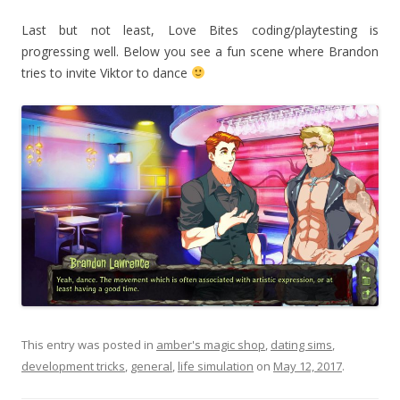
Last but not least, Love Bites coding/playtesting is
progressing well. Below you see a fun scene where Brandon
tries to invite Viktor to dance
This entry was posted in
amber's magic shop
,
dating sims
,
development tricks
,
general
,
life simulation
on
May 12, 2017
.