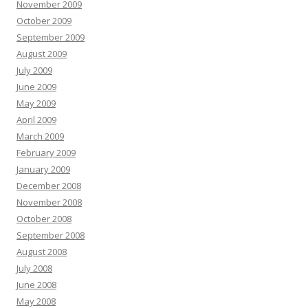
November 2009
October 2009
September 2009
August 2009
July 2009
June 2009
May 2009
April 2009
March 2009
February 2009
January 2009
December 2008
November 2008
October 2008
September 2008
August 2008
July 2008
June 2008
May 2008