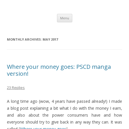
Computer Games
Development diary of Celso Riva
Skip
Menu
to
content
MONTHLY ARCHIVES:
MAY 2017
Where your money goes: PSCD manga
version!
23 Replies
A long time ago (wow, 4 years have passed already!) I made
a blog post explaining a bit what I do with the money I earn,
and also about the power consumers have and how
everyone should try to give back in any way they can. It was
called “
Where your money goes
“.