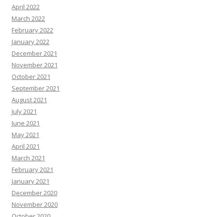
April 2022
March 2022
February 2022
January 2022
December 2021
November 2021
October 2021
September 2021
August 2021
July 2021
June 2021
May 2021
April 2021
March 2021
February 2021
January 2021
December 2020
November 2020
October 2020