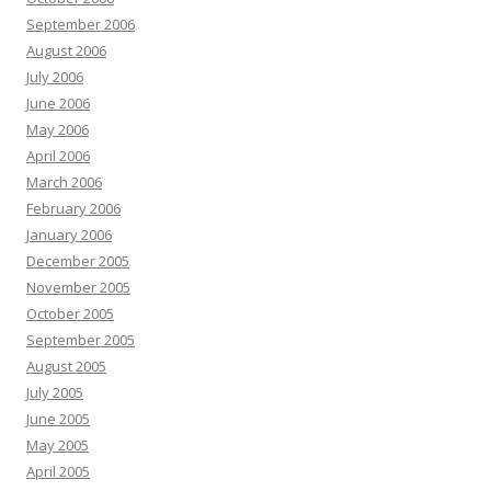
September 2006
August 2006
July 2006
June 2006
May 2006
April 2006
March 2006
February 2006
January 2006
December 2005
November 2005
October 2005
September 2005
August 2005
July 2005
June 2005
May 2005
April 2005