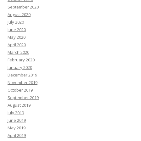
September 2020
August 2020
July 2020
June 2020
May 2020
April 2020
March 2020
February 2020
January 2020
December 2019
November 2019
October 2019
September 2019
August 2019
July 2019
June 2019
May 2019
April 2019