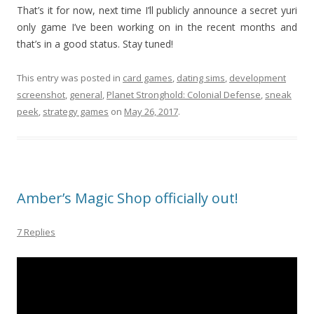
That’s it for now, next time I’ll publicly announce a secret yuri
only game I’ve been working on in the recent months and
that’s in a good status. Stay tuned!
This entry was posted in
card games
,
dating sims
,
development
screenshot
,
general
,
Planet Stronghold: Colonial Defense
,
sneak
peek
,
strategy games
on
May 26, 2017
.
Amber’s Magic Shop officially out!
7 Replies