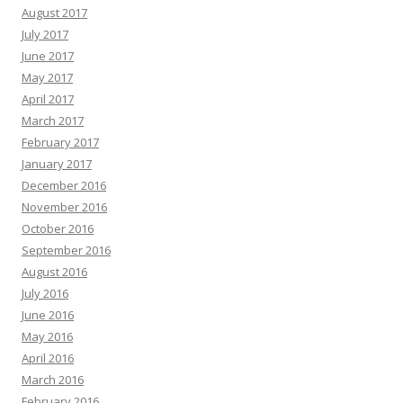
August 2017
July 2017
June 2017
May 2017
April 2017
March 2017
February 2017
January 2017
December 2016
November 2016
October 2016
September 2016
August 2016
July 2016
June 2016
May 2016
April 2016
March 2016
February 2016