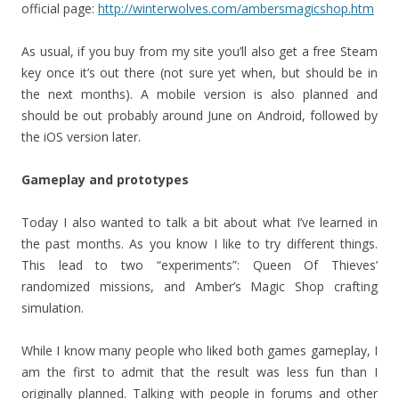
official page:
http://winterwolves.com/ambersmagicshop.htm
As usual, if you buy from my site you’ll also get a free Steam
key once it’s out there (not sure yet when, but should be in
the next months). A mobile version is also planned and
should be out probably around June on Android, followed by
the iOS version later.
Gameplay and prototypes
Today I also wanted to talk a bit about what I’ve learned in
the past months. As you know I like to try different things.
This lead to two “experiments”: Queen Of Thieves’
randomized missions, and Amber’s Magic Shop crafting
simulation.
While I know many people who liked both games gameplay, I
am the first to admit that the result was less fun than I
originally planned. Talking with people in forums and other