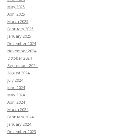
May 2025
April 2025
March 2025
February 2025
January 2025
December 2024
November 2024
October 2024
September 2024
August 2024
July 2024
June 2024
May 2024
April 2024
March 2024
February 2024
January 2024
December 2023