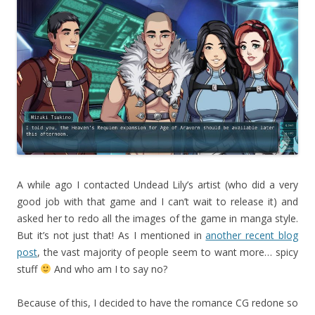
A while ago I contacted Undead Lily’s artist (who did a very
good job with that game and I can’t wait to release it) and
asked her to redo all the images of the game in manga style.
But it’s not just that! As I mentioned in
another recent blog
post
, the vast majority of people seem to want more… spicy
stuff
And who am I to say no?
Because of this, I decided to have the romance CG redone so