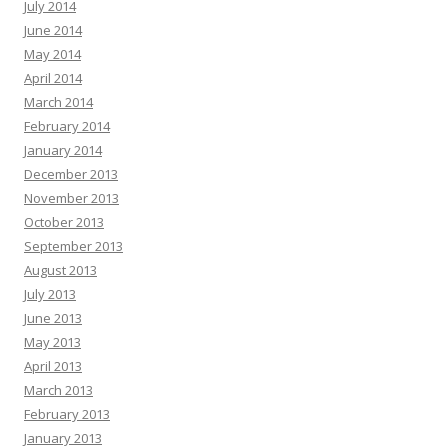
July 2014
June 2014
May 2014
April 2014
March 2014
February 2014
January 2014
December 2013
November 2013
October 2013
September 2013
August 2013
July 2013
June 2013
May 2013
April 2013
March 2013
February 2013
January 2013