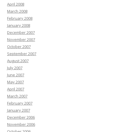
April 2008
March 2008
February 2008
January 2008
December 2007
November 2007
October 2007
September 2007
August 2007
July 2007
June 2007
May 2007
April 2007
March 2007
February 2007
January 2007
December 2006
November 2006
October 2006