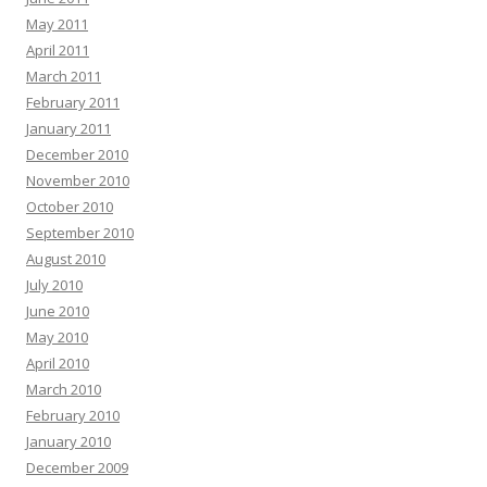
May 2011
April 2011
March 2011
February 2011
January 2011
December 2010
November 2010
October 2010
September 2010
August 2010
July 2010
June 2010
May 2010
April 2010
March 2010
February 2010
January 2010
December 2009