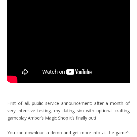
First of all, public service announcement: after a month of
very intensive testing, my dating sim with optional crafting
gameplay Amber’s Magic Shop it’s finally out!
You can download a demo and get more info at the game’s