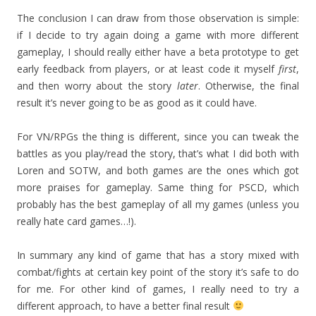
The conclusion I can draw from those observation is simple:
if I decide to try again doing a game with more different
gameplay, I should really either have a beta prototype to get
early feedback from players, or at least code it myself
first
,
and then worry about the story
later
. Otherwise, the final
result it’s never going to be as good as it could have.
For VN/RPGs the thing is different, since you can tweak the
battles as you play/read the story, that’s what I did both with
Loren and SOTW, and both games are the ones which got
more praises for gameplay. Same thing for PSCD, which
probably has the best gameplay of all my games (unless you
really hate card games…!).
In summary any kind of game that has a story mixed with
combat/fights at certain key point of the story it’s safe to do
for me. For other kind of games, I really need to try a
different approach, to have a better final result