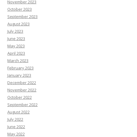
November 2023
October 2023
September 2023
August 2023
July 2023
June 2023
May 2023
April 2023
March 2023
February 2023
January 2023
December 2022
November 2022
October 2022
September 2022
August 2022
July 2022
June 2022
May 2022