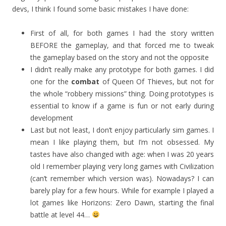
devs, I think I found some basic mistakes I have done:
First of all, for both games I had the story written
BEFORE the gameplay, and that forced me to tweak
the gameplay based on the story and not the opposite
I didn’t really make any prototype for both games. I did
one for the
combat
of Queen Of Thieves, but not for
the whole “robbery missions” thing. Doing prototypes is
essential to know if a game is fun or not early during
development
Last but not least, I don’t enjoy particularly sim games. I
mean I like playing them, but I’m not obsessed. My
tastes have also changed with age: when I was 20 years
old I remember playing very long games with Civilization
(can’t remember which version was). Nowadays? I can
barely play for a few hours. While for example I played a
lot games like Horizons: Zero Dawn, starting the final
battle at level 44…