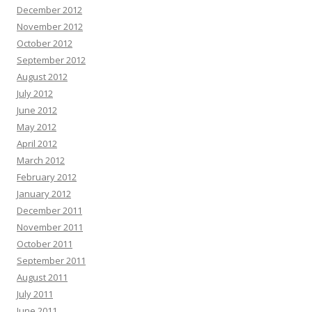
December 2012
November 2012
October 2012
September 2012
August 2012
July 2012
June 2012
May 2012
April 2012
March 2012
February 2012
January 2012
December 2011
November 2011
October 2011
September 2011
August 2011
July 2011
June 2011