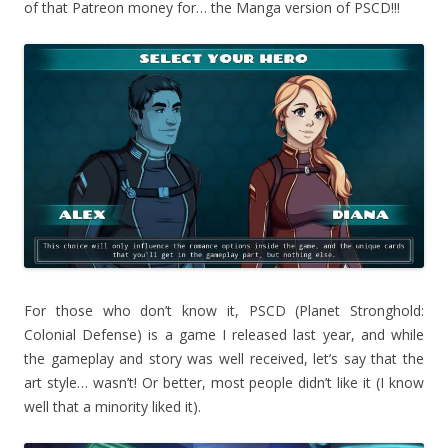
of that Patreon money for… the Manga version of PSCD!!!
For those who don’t know it, PSCD (Planet Stronghold:
Colonial Defense) is a game I released last year, and while
the gameplay and story was well received, let’s say that the
art style… wasn’t! Or better, most people didn’t like it (I know
well that a minority liked it).