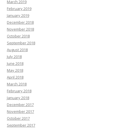
March 2019
February 2019
January 2019
December 2018
November 2018
October 2018
September 2018
August 2018
July 2018
June 2018
May 2018
April 2018
March 2018
February 2018
January 2018
December 2017
November 2017
October 2017
September 2017