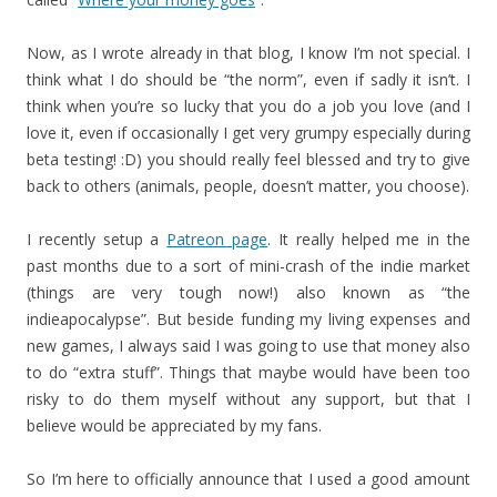
Now, as I wrote already in that blog, I know I’m not special. I
think what I do should be “the norm”, even if sadly it isn’t. I
think when you’re so lucky that you do a job you love (and I
love it, even if occasionally I get very grumpy especially during
beta testing! :D) you should really feel blessed and try to give
back to others (animals, people, doesn’t matter, you choose).
I recently setup a
Patreon page
. It really helped me in the
past months due to a sort of mini-crash of the indie market
(things are very tough now!) also known as “the
indieapocalypse”. But beside funding my living expenses and
new games, I always said I was going to use that money also
to do “extra stuff”. Things that maybe would have been too
risky to do them myself without any support, but that I
believe would be appreciated by my fans.
So I’m here to officially announce that I used a good amount