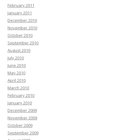
February 2011
January 2011
December 2010
November 2010
October 2010
September 2010
August 2010
July 2010
June 2010
May 2010
April 2010
March 2010
February 2010
January 2010
December 2009
November 2009
October 2009
September 2009