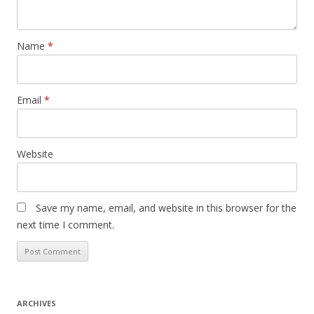
Name
*
Email
*
Website
Save my name, email, and website in this browser for the
next time I comment.
ARCHIVES