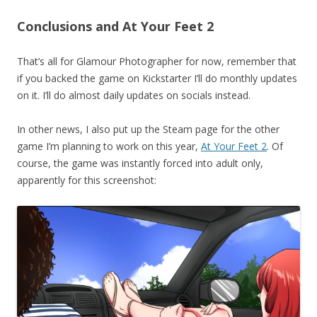
Conclusions and At Your Feet 2
That’s all for Glamour Photographer for now, remember that
if you backed the game on Kickstarter I’ll do monthly updates
on it. I’ll do almost daily updates on socials instead.
In other news, I also put up the Steam page for the other
game I’m planning to work on this year,
At Your Feet 2
. Of
course, the game was instantly forced into adult only,
apparently for this screenshot: