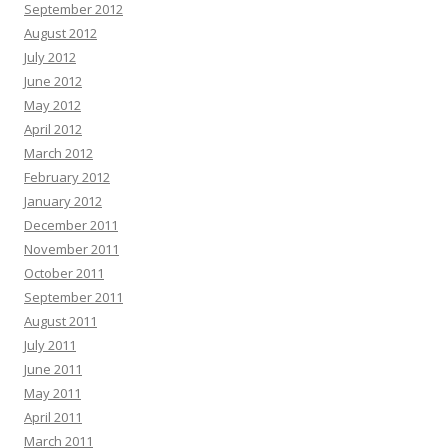
September 2012
August 2012
July 2012
June 2012
May 2012
April 2012
March 2012
February 2012
January 2012
December 2011
November 2011
October 2011
September 2011
August 2011
July 2011
June 2011
May 2011
April 2011
March 2011