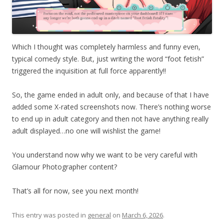
Which I thought was completely harmless and funny even,
typical comedy style. But, just writing the word “foot fetish”
triggered the inquisition at full force apparently!!
So, the game ended in adult only, and because of that I have
added some X-rated screenshots now. There’s nothing worse
to end up in adult category and then not have anything really
adult displayed…no one will wishlist the game!
You understand now why we want to be very careful with
Glamour Photographer content?
That’s all for now, see you next month!
This entry was posted in
general
on
March 6, 2026
.