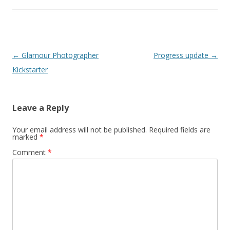
Post
←
Glamour Photographer
Progress update
→
navigation
Kickstarter
Leave a Reply
Your email address will not be published.
Required fields are
marked
*
Comment
*