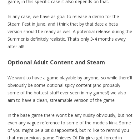
game, in this specific case it also depends on that.
In any case, we have as goal to release a demo for the
Steam Fest in June, and I think that by that date a beta
version should be ready as well. A potential release during the
Summer is definitely realistic. That’s only 3-4 months away
after all!
Optional Adult Content and Steam
We want to have a game playable by anyone, so while there’ll
obviously be some optional spicy content (and probably
some of the hottest stuff ever seen in my games!) we also
aim to have a clean, streamable version of the game.
In the base game there won’t be any nudity obviously, but not
even any vague reference to some of the models kink. Some
of you might be a bit disappointed, but I’d like to remind you
that my previous game Thieves Of Dingirra got forced in