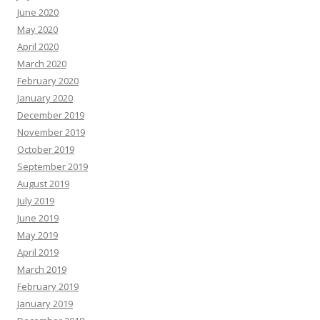
June 2020
May 2020
April 2020
March 2020
February 2020
January 2020
December 2019
November 2019
October 2019
September 2019
August 2019
July 2019
June 2019
May 2019
April 2019
March 2019
February 2019
January 2019