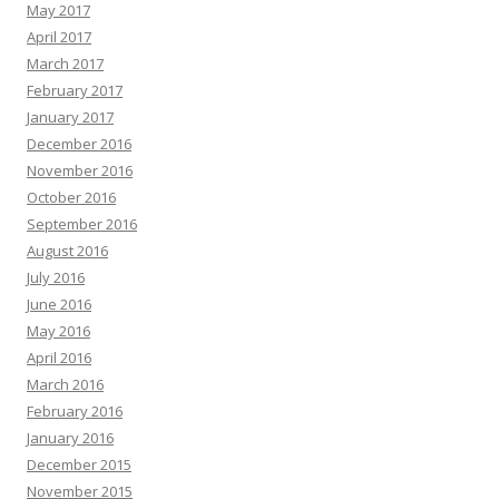
May 2017
April 2017
March 2017
February 2017
January 2017
December 2016
November 2016
October 2016
September 2016
August 2016
July 2016
June 2016
May 2016
April 2016
March 2016
February 2016
January 2016
December 2015
November 2015