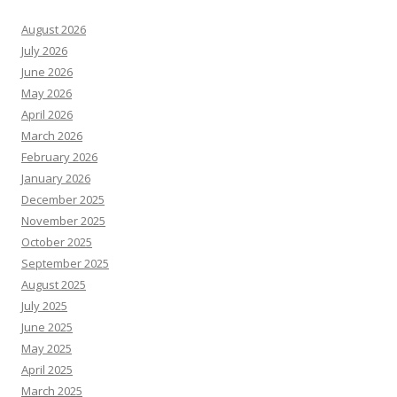
August 2026
July 2026
June 2026
May 2026
April 2026
March 2026
February 2026
January 2026
December 2025
November 2025
October 2025
September 2025
August 2025
July 2025
June 2025
May 2025
April 2025
March 2025