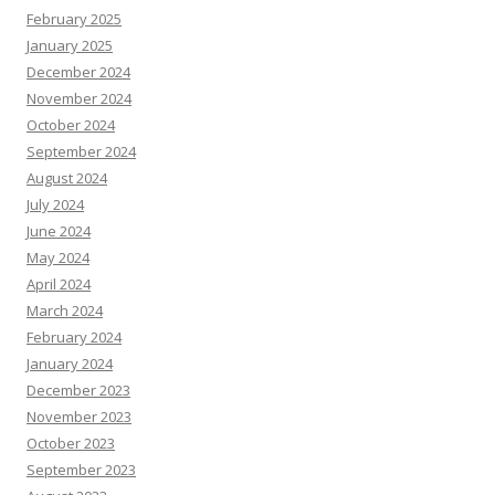
February 2025
January 2025
December 2024
November 2024
October 2024
September 2024
August 2024
July 2024
June 2024
May 2024
April 2024
March 2024
February 2024
January 2024
December 2023
November 2023
October 2023
September 2023