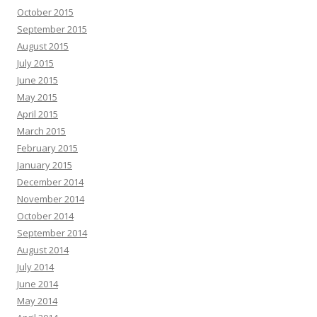
October 2015
September 2015
August 2015
July 2015
June 2015
May 2015
April 2015
March 2015
February 2015
January 2015
December 2014
November 2014
October 2014
September 2014
August 2014
July 2014
June 2014
May 2014