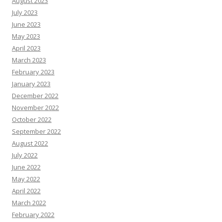
August 2023
July 2023
June 2023
May 2023
April 2023
March 2023
February 2023
January 2023
December 2022
November 2022
October 2022
September 2022
August 2022
July 2022
June 2022
May 2022
April 2022
March 2022
February 2022