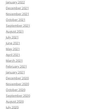
January 2022
December 2021
November 2021
October 2021
September 2021
August 2021
July 2021
June 2021
May 2021
April 2021
March 2021
February 2021
January 2021
December 2020
November 2020
October 2020
September 2020
August 2020
July 2020