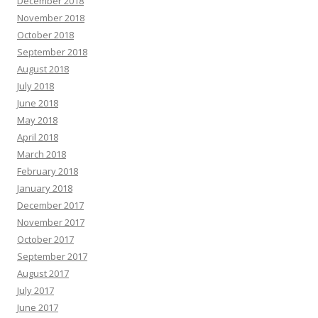
December 2018
November 2018
October 2018
September 2018
August 2018
July 2018
June 2018
May 2018
April 2018
March 2018
February 2018
January 2018
December 2017
November 2017
October 2017
September 2017
August 2017
July 2017
June 2017