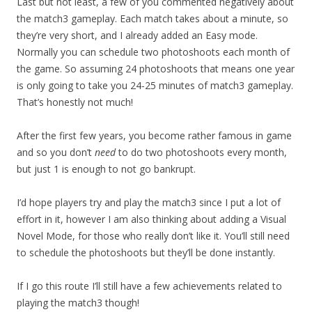
Last but not least, a few of you commented negatively about
the match3 gameplay. Each match takes about a minute, so
they’re very short, and I already added an Easy mode.
Normally you can schedule two photoshoots each month of
the game. So assuming 24 photoshoots that means one year
is only going to take you 24-25 minutes of match3 gameplay.
That’s honestly not much!
After the first few years, you become rather famous in game
and so you don’t
need
to do two photoshoots every month,
but just 1 is enough to not go bankrupt.
I’d hope players try and play the match3 since I put a lot of
effort in it, however I am also thinking about adding a Visual
Novel Mode, for those who really don’t like it. You’ll still need
to schedule the photoshoots but they’ll be done instantly.
If I go this route I’ll still have a few achievements related to
playing the match3 though!