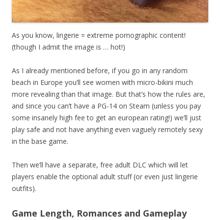
As you know, lingerie = extreme pornographic content!
(though I admit the image is … hot!)
As I already mentioned before, if you go in any random
beach in Europe you’ll see women with micro-bikini much
more revealing than that image. But that’s how the rules are,
and since you can’t have a PG-14 on Steam (unless you pay
some insanely high fee to get an european rating!) we’ll just
play safe and not have anything even vaguely remotely sexy
in the base game.
Then we’ll have a separate, free adult DLC which will let
players enable the optional adult stuff (or even just lingerie
outfits).
Game Length, Romances and Gameplay