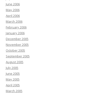
June 2006
May 2006
April 2006
March 2006
February 2006
January 2006
December 2005
November 2005
October 2005
September 2005
August 2005
July 2005
June 2005
May 2005
April 2005
March 2005