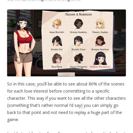
So in this case, you’ll be able to see about 80% of the scenes
for each love interest before committing to a specific
character. This way if you want to see all the other characters
(something that’s rather normal I’d say) you can simply go
back to that point and not need to replay a huge part of the
game.