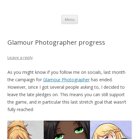
Computer Games
Development diary of Celso Riva
Skip
Menu
to
content
Glamour Photographer progress
Leave a reply
As you might know if you follow me on socials, last month
the campaign for
Glamour Photographer
has ended.
However, since I got several people asking to, I decided to
leave the late pledges on. This means you can still support
the game, and in particular this last stretch goal that wasn’t
fully reached: