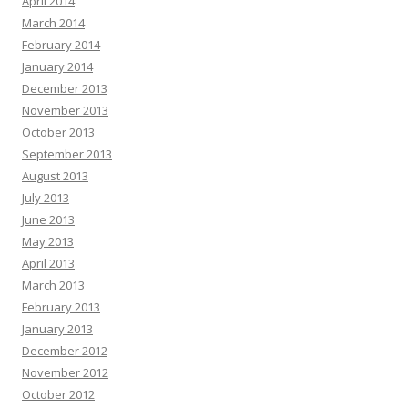
April 2014
March 2014
February 2014
January 2014
December 2013
November 2013
October 2013
September 2013
August 2013
July 2013
June 2013
May 2013
April 2013
March 2013
February 2013
January 2013
December 2012
November 2012
October 2012