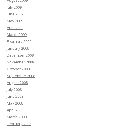
August 2009
July 2009
June 2009
May 2009
April 2009
March 2009
February 2009
January 2009
December 2008
November 2008
October 2008
September 2008
August 2008
July 2008
June 2008
May 2008
April 2008
March 2008
February 2008