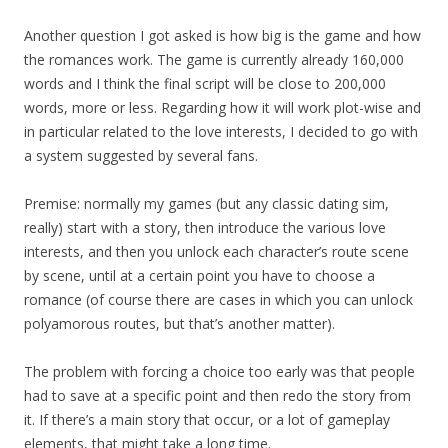
Another question I got asked is how big is the game and how
the romances work. The game is currently already 160,000
words and I think the final script will be close to 200,000
words, more or less. Regarding how it will work plot-wise and
in particular related to the love interests, I decided to go with
a system suggested by several fans.
Premise: normally my games (but any classic dating sim,
really) start with a story, then introduce the various love
interests, and then you unlock each character’s route scene
by scene, until at a certain point you have to choose a
romance (of course there are cases in which you can unlock
polyamorous routes, but that’s another matter).
The problem with forcing a choice too early was that people
had to save at a specific point and then redo the story from
it. If there’s a main story that occur, or a lot of gameplay
elements, that might take a long time.