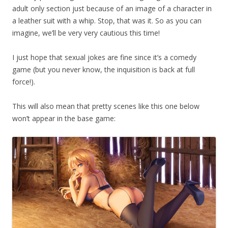
adult only section just because of an image of a character in
a leather suit with a whip. Stop, that was it. So as you can
imagine, we’ll be very very cautious this time!
I just hope that sexual jokes are fine since it’s a comedy
game (but you never know, the inquisition is back at full
force!).
This will also mean that pretty scenes like this one below
won’t appear in the base game: