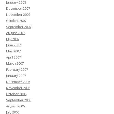
January 2008
December 2007
November 2007
October 2007
September 2007
August 2007
July 2007
June 2007
May 2007
April 2007
March 2007
February 2007
January 2007
December 2006
November 2006
October 2006
September 2006
August 2006
July 2006