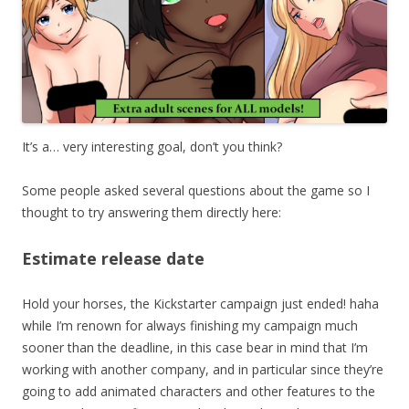
It’s a… very interesting goal, don’t you think?
Some people asked several questions about the game so I
thought to try answering them directly here:
Estimate release date
Hold your horses, the Kickstarter campaign just ended! haha
while I’m renown for always finishing my campaign much
sooner than the deadline, in this case bear in mind that I’m
working with another company, and in particular since they’re
going to add animated characters and other features to the